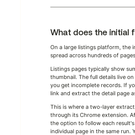
What does the initial f
On a large listings platform, the 
spread across hundreds of pages. 
Listings pages typically show summ
thumbnail. The full details live on 
you get incomplete records. If you
link and extract the detail page a
This is where a two-layer extrac
through its Chrome extension. Afte
the option to follow each result's
individual page in the same run. Y