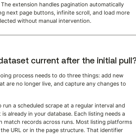
b. The extension handles pagination automatically 
g next page buttons, infinite scroll, and load more 
ollected without manual intervention.
taset current after the initial pull
going process needs to do three things: add new 
that are no longer live, and capture any changes to 
 run a scheduled scrape at a regular interval and 
is already in your database. Each listing needs a 
an match records across runs. Most listing platforms 
 the URL or in the page structure. That identifier 