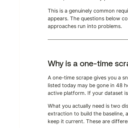
This is a genuinely common require
appears. The questions below cov
approaches run into problems.
Why is a one-time sc
A one-time scrape gives you a sna
listed today may be gone in 48 
active platform. If your dataset i
What you actually need is two disti
extraction to build the baseline,
keep it current. These are differ