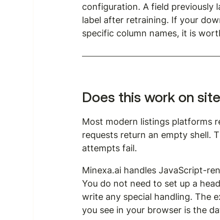
configuration. A field previously 
label after retraining. If your 
specific column names, it is wort
Does this work on sit
Most modern listings platforms r
requests return an empty shell. 
attempts fail.
Minexa.ai handles JavaScript-ren
You do not need to set up a head
write any special handling. The 
you see in your browser is the da