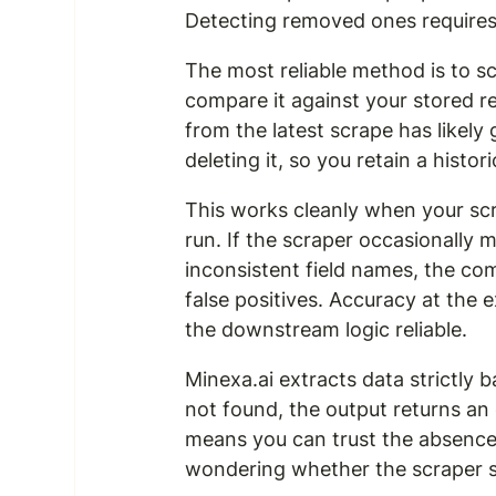
Detecting removed ones requires
The most reliable method is to scr
compare it against your stored r
from the latest scrape has likely 
deleting it, so you retain a histor
This works cleanly when your scr
run. If the scraper occasionally m
inconsistent field names, the co
false positives. Accuracy at the e
the downstream logic reliable.
Minexa.ai extracts data strictly b
not found, the output returns an 
means you can trust the absence
wondering whether the scraper sim