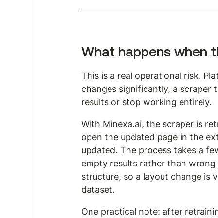
What happens when the
This is a real operational risk. P
changes significantly, a scraper t
results or stop working entirely.
With Minexa.ai, the scraper is re
open the updated page in the ext
updated. The process takes a few
empty results rather than wrong
structure, so a layout change is v
dataset.
One practical note: after retrain