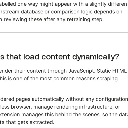
labelled one way might appear with a slightly differen
downstream database or comparison logic depends on 
h reviewing these after any retraining step.
es that load content dynamically?
ender their content through JavaScript. Static HTML
This is one of the most common reasons scraping 
dered pages automatically without any configuration
less browser, manage rendering infrastructure, or 
extension manages this behind the scenes, so the dat
ta that gets extracted.