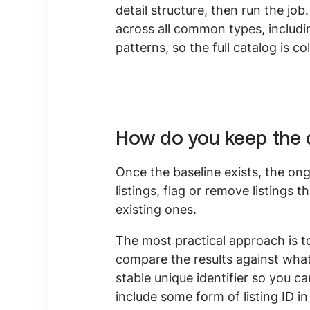
detail structure, then run the jo
across all common types, includin
patterns, so the full catalog is c
How do you keep the da
Once the baseline exists, the on
listings, flag or remove listings 
existing ones.
The most practical approach is to
compare the results against what 
stable unique identifier so you c
include some form of listing ID in