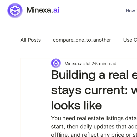
Minexa.
ai
How i
All Posts
compare_one_to_another
Use C
Minexa.ai
Jul 2
5 min read
Industry Specific
Features
General
Building a real
stays current: 
looks like
You need real estate listings dat
start, then daily updates that a
offline, and reflect any price or