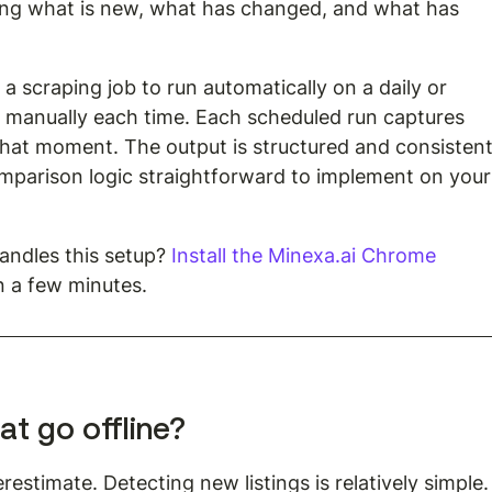
ng what is new, what has changed, and what has 
a scraping job to run automatically on a daily or 
it manually each time. Each scheduled run captures 
 that moment. The output is structured and consistent
mparison logic straightforward to implement on your
ndles this setup? 
Install the Minexa.ai Chrome 
in a few minutes.
at go offline?
estimate. Detecting new listings is relatively simple.