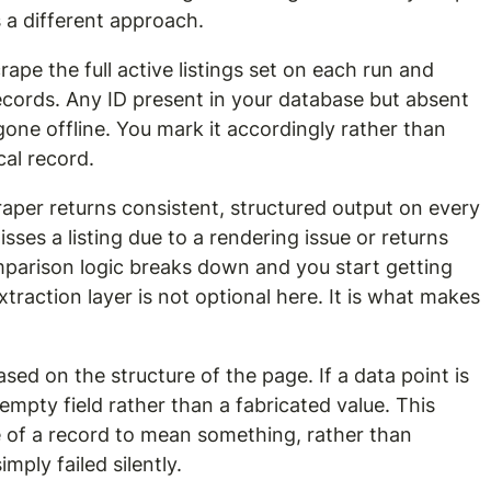
 a different approach.
ape the full active listings set on each run and 
ecords. Any ID present in your database but absent 
gone offline. You mark it accordingly rather than 
ical record.
aper returns consistent, structured output on every 
isses a listing due to a rendering issue or returns 
mparison logic breaks down and you start getting 
xtraction layer is not optional here. It is what makes 
ased on the structure of the page. If a data point is 
empty field rather than a fabricated value. This 
 of a record to mean something, rather than 
ply failed silently.