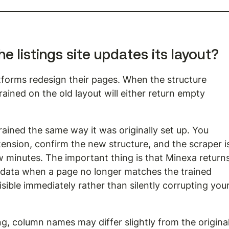
 listings site updates its layout?
latforms redesign their pages. When the structure 
rained on the old layout will either return empty 
trained the same way it was originally set up. You 
ension, confirm the new structure, and the scraper i
 minutes. The important thing is that Minexa returns
 data when a page no longer matches the trained 
isible immediately rather than silently corrupting your
ing, column names may differ slightly from the original