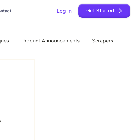
Log In
ntact
Get Started
ques
Product Announcements
Scrapers
 