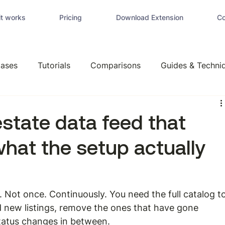
t works
Pricing
Download Extension
Co
ases
Tutorials
Comparisons
Guides & Techni
 estate data feed that
what the setup actually
a. Not once. Continuously. You need the full catalog to
dd new listings, remove the ones that have gone 
 status changes in between.