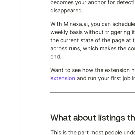
becomes your anchor for detecti
disappeared.
With Minexa.ai, you can schedule 
weekly basis without triggering 
the current state of the page at
across runs, which makes the co
end.
Want to see how the extension ha
extension
 and run your first job 
What about listings th
This is the part most people under