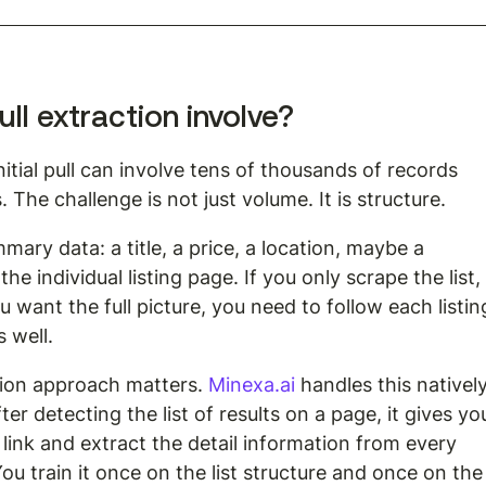
ull extraction involve?
initial pull can involve tens of thousands of records 
The challenge is not just volume. It is structure.
ary data: a title, a price, a location, maybe a 
the individual listing page. If you only scrape the list,
 want the full picture, you need to follow each listin
s well.
tion approach matters. 
Minexa.ai
 handles this natively
r detecting the list of results on a page, it gives yo
 link and extract the detail information from every 
ou train it once on the list structure and once on the