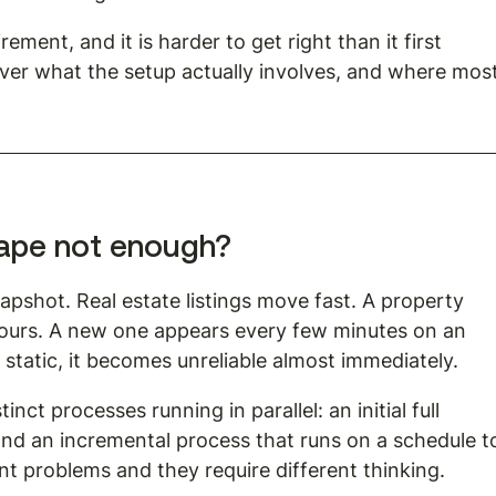
ment, and it is harder to get right than it first 
er what the setup actually involves, and where most
rape not enough?
pshot. Real estate listings move fast. A property 
hours. A new one appears every few minutes on an 
s static, it becomes unreliable almost immediately.
nct processes running in parallel: an initial full 
 and an incremental process that runs on a schedule t
ent problems and they require different thinking.