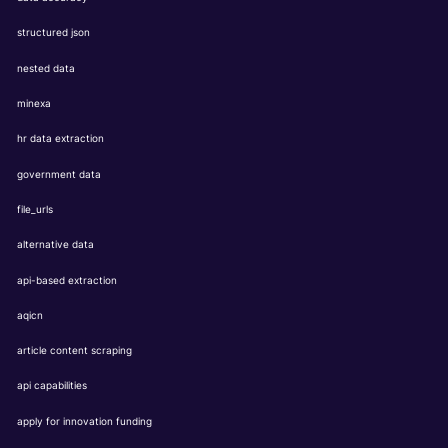
structured json
nested data
minexa
hr data extraction
government data
file_urls
alternative data
api-based extraction
aqicn
article content scraping
api capabilities
apply for innovation funding