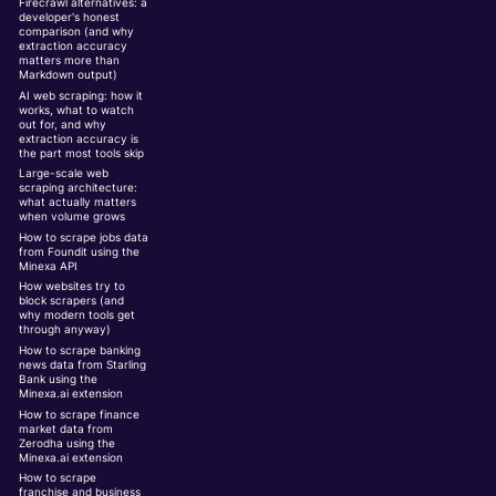
Firecrawl alternatives: a
developer's honest
comparison (and why
extraction accuracy
matters more than
Markdown output)
AI web scraping: how it
works, what to watch
out for, and why
extraction accuracy is
the part most tools skip
Large-scale web
scraping architecture:
what actually matters
when volume grows
How to scrape jobs data
from Foundit using the
Minexa API
How websites try to
block scrapers (and
why modern tools get
through anyway)
How to scrape banking
news data from Starling
Bank using the
Minexa.ai extension
How to scrape finance
market data from
Zerodha using the
Minexa.ai extension
How to scrape
franchise and business