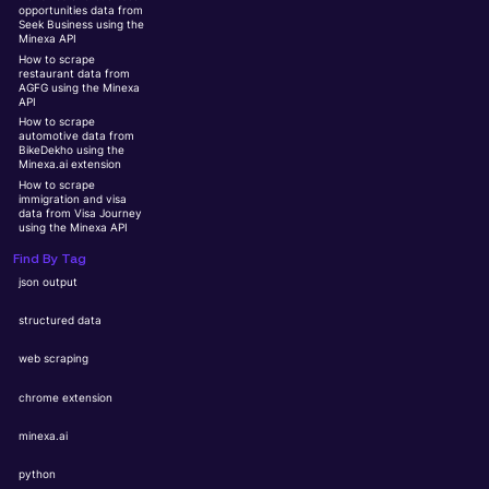
opportunities data from
Seek Business using the
Minexa API
How to scrape
restaurant data from
AGFG using the Minexa
API
How to scrape
automotive data from
BikeDekho using the
Minexa.ai extension
How to scrape
immigration and visa
data from Visa Journey
using the Minexa API
Find By Tag
json output
structured data
web scraping
chrome extension
minexa.ai
python