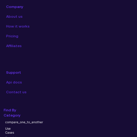
Company
About us
How it works
Pricing
Affiliates
Support
Api docs
Contact us
Find By
Category
compare_one_to_another
Use
Cases