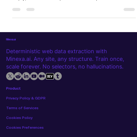
figuring out what broke and why. This is not an edge case. It
is one of the most common experiences in any ongoing data
extraction project. The setup is never the hard part. What
happens over time is where things get complicated. This post
walks through a realistic extraction workflow, stage by stag
Minexa.ai
Deterministic web data extraction with
Minexa.ai. Any site, any structure. Train once,
scale forever. No selectors, no hallucinations.
Product
Privacy Policy & GDPR
Terms of Services
Cookies Policy
Cookies Preferences