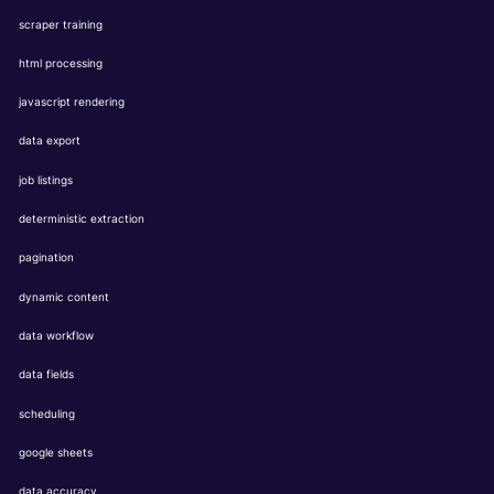
scraper training
html processing
javascript rendering
data export
job listings
deterministic extraction
pagination
dynamic content
data workflow
data fields
scheduling
google sheets
data accuracy