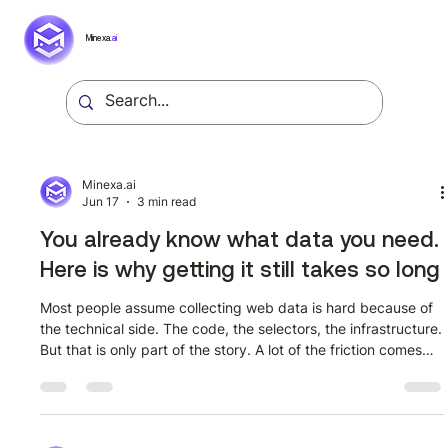
Minexa.
ai
Minexa.ai
Jun 17
3 min read
You already know what data you need.
Here is why getting it still takes so long
Most people assume collecting web data is hard because of
the technical side. The code, the selectors, the infrastructure.
But that is only part of the story. A lot of the friction comes
from assumptions that turn out to be wrong once you actually
look at how modern extraction tools work. Here are the ones
worth correcting. Myth 1: You need to know exactly what
fields you want before you start This stops a lot of people