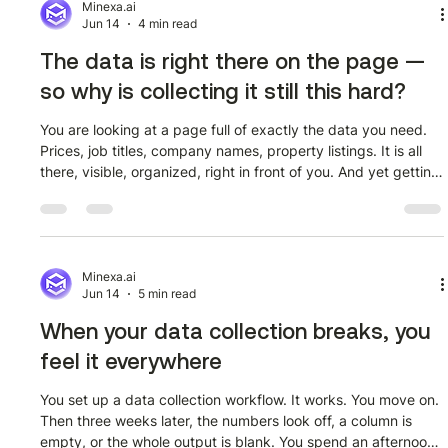
before they even begin. They open a page, see dozens of
Minexa.ai
Jun 14
4 min read
The data is right there on the page —
so why is collecting it still this hard?
You are looking at a page full of exactly the data you need.
Prices, job titles, company names, property listings. It is all
there, visible, organized, right in front of you. And yet getting
it into a spreadsheet where you can actually use it means
either copying it by hand or calling someone who knows how
to write code. That gap between 'the data exists' and 'the
data is usable' is where most people get stuck. And it is not
because the problem is hard. It is because the tool
Minexa.ai
Jun 14
5 min read
When your data collection breaks, you
feel it everywhere
You set up a data collection workflow. It works. You move on.
Then three weeks later, the numbers look off, a column is
empty, or the whole output is blank. You spend an afternoon