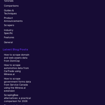
Tutorials
Comparisons
Guides &
Techniques
Product
Announcements
Scrapers
Industry
Specific
Features
General
Latest Blog Posts
How to scrape domain
and web assets data
from DomCop
How to scrape
automotive data from
CarTrade using
Minexa.ai
How to scrape
government forms data
from Service Canada
using the Minexa.ai
extension
ScrapingBee
alternatives: a practical
comparison for 2026