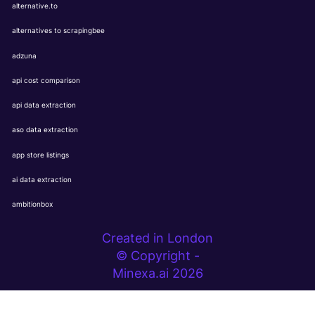
alternative.to
alternatives to scrapingbee
adzuna
api cost comparison
api data extraction
aso data extraction
app store listings
ai data extraction
ambitionbox
Created in London
© Copyright -
Minexa.ai 2026