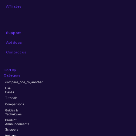
Affiliates
Support
Api docs
Contact us
Find By
Category
compare_one_to_another
Use
Cases
Tutorials
Comparisons
Guides &
Techniques
Product
Announcements
Scrapers
Industry