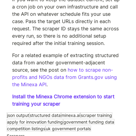
a cron job on your own infrastructure and call 
the API on whatever schedule fits your use 
case. Pass the target URLs directly in each 
request. The scraper ID stays the same across 
every run, so there is no additional setup 
required after the initial training session.
For a related example of extracting structured 
data from another government-adjacent 
source, see the post on 
how to scrape non-
profits and NGOs data from Grants.gov using 
the Minexa API
.
Install the Minexa Chrome extension to start 
training your scraper
json output
structured data
minexa.ai
scraper training
apply for innovation funding
government funding data
competition listings
uk government portals
Scrapers