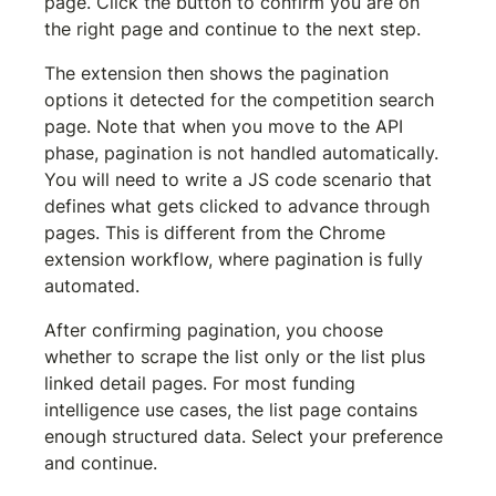
page. Click the button to confirm you are on 
the right page and continue to the next step.
The extension then shows the pagination 
options it detected for the competition search 
page. Note that when you move to the API 
phase, pagination is not handled automatically. 
You will need to write a JS code scenario that 
defines what gets clicked to advance through 
pages. This is different from the Chrome 
extension workflow, where pagination is fully 
automated.
After confirming pagination, you choose 
whether to scrape the list only or the list plus 
linked detail pages. For most funding 
intelligence use cases, the list page contains 
enough structured data. Select your preference 
and continue.