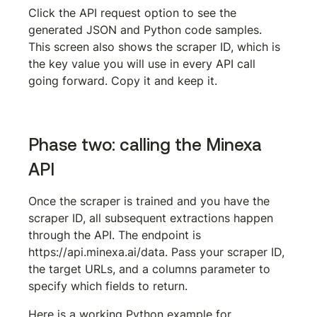
Click the API request option to see the 
generated JSON and Python code samples. 
This screen also shows the scraper ID, which is 
the key value you will use in every API call 
going forward. Copy it and keep it.
Phase two: calling the Minexa 
API
Once the scraper is trained and you have the 
scraper ID, all subsequent extractions happen 
through the API. The endpoint is 
https://api.minexa.ai/data
. Pass your scraper ID, 
the target URLs, and a columns parameter to 
specify which fields to return.
Here is a working Python example for 