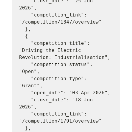
    "close_date": "25 Jun 
2026",

    "competition_link": 
"/competition/1847/overview"

  },

  {

    "competition_title": 
"Driving the Electric 
Revolution: Industrialisation",

    "competition_status": 
"Open",

    "competition_type": 
"Grant",

    "open_date": "03 Apr 2026",

    "close_date": "18 Jun 
2026",

    "competition_link": 
"/competition/1791/overview"

  },
