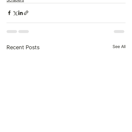
See All
Recent Posts