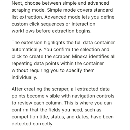
Next, choose between simple and advanced 
scraping mode. Simple mode covers standard 
list extraction. Advanced mode lets you define 
custom click sequences or interaction 
workflows before extraction begins.
The extension highlights the full data container 
automatically. You confirm the selection and 
click to create the scraper. Minexa identifies all 
repeating data points within the container 
without requiring you to specify them 
individually.
After creating the scraper, all extracted data 
points become visible with navigation controls 
to review each column. This is where you can 
confirm that the fields you need, such as 
competition title, status, and dates, have been 
detected correctly.