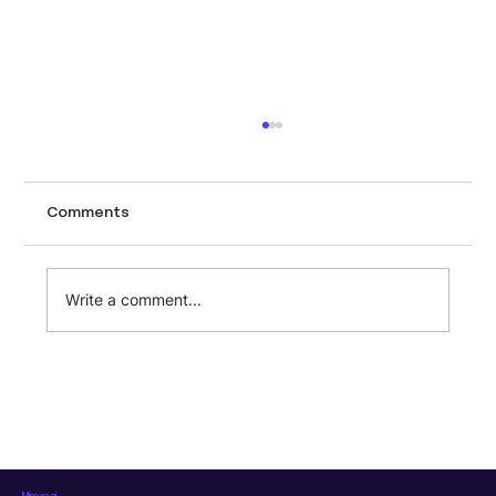
How to scrape automotive data from
CarTrade using Minexa.ai
Tracking used car prices across a city like
Comments
Mumbai page by page is the kind of task
that sounds manageable until you actually
try it. CarTrade lists hundreds of second-
Write a comment...
hand vehicles with prices, milea