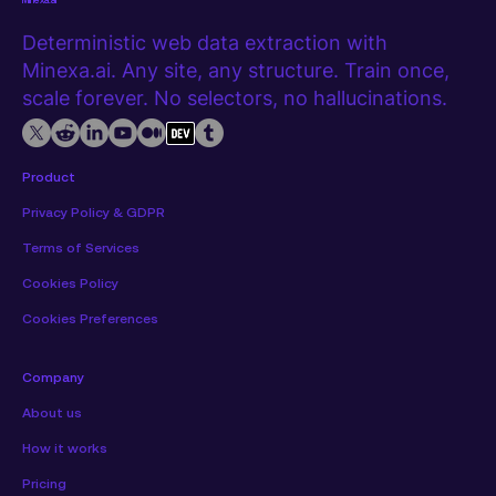
Minexa.ai
Deterministic web data extraction with
Minexa.ai. Any site, any structure. Train once,
scale forever. No selectors, no hallucinations.
Product
Privacy Policy & GDPR
Terms of Services
Cookies Policy
Cookies Preferences
Company
About us
How it works
Pricing