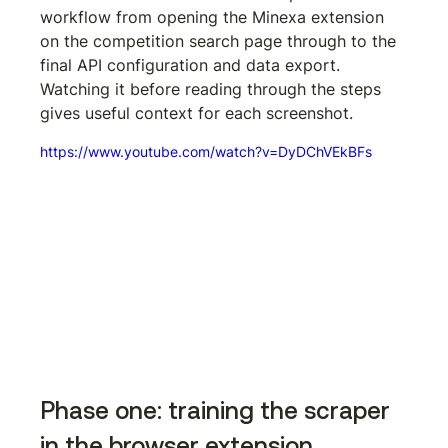
workflow from opening the Minexa extension 
on the competition search page through to the 
final API configuration and data export. 
Watching it before reading through the steps 
gives useful context for each screenshot.
https://www.youtube.com/watch?v=DyDChVEkBFs
Phase one: training the scraper 
in the browser extension