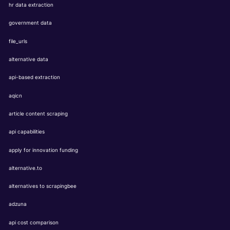
hr data extraction
government data
file_urls
alternative data
api-based extraction
aqicn
article content scraping
api capabilities
apply for innovation funding
alternative.to
alternatives to scrapingbee
adzuna
api cost comparison