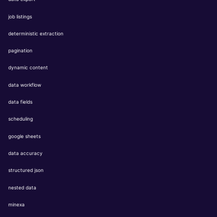
job listings
deterministic extraction
pagination
dynamic content
data workflow
data fields
scheduling
google sheets
data accuracy
structured json
nested data
minexa