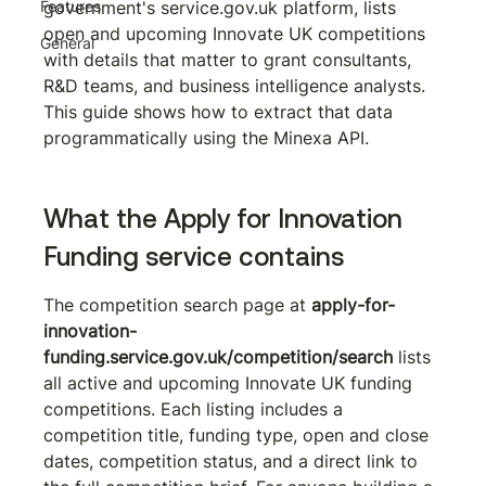
Features
government's service.gov.uk platform, lists 
open and upcoming Innovate UK competitions 
General
with details that matter to grant consultants, 
R&D teams, and business intelligence analysts. 
This guide shows how to extract that data 
programmatically using the Minexa API.
What the Apply for Innovation 
Funding service contains
The competition search page at 
apply-for-
innovation-
funding.service.gov.uk/competition/search
 lists 
all active and upcoming Innovate UK funding 
competitions. Each listing includes a 
competition title, funding type, open and close 
dates, competition status, and a direct link to 