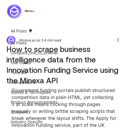
Minexa.
ai
All Posts
Minexa.ai
Jul 2
4 min read
All Posts
How to scrape business
compare_one_to_another
intelligence data from the
Use Cases
Innovation Funding Service using
Tutorials
the Minexa API
Comparisons
Government funding portals publish structured 
Guides & Techniques
competition data in plain HTML, yet collecting 
Product Announcements
it at scale means clicking through pages 
manually or writing brittle scraping scripts that 
Scrapers
break whenever the layout shifts. The Apply for 
Industry Specific
Innovation Funding service, part of the UK 