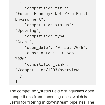
  {

    "competition_title": 
"Future Economy: Net Zero Built 
Environment",

    "competition_status": 
"Upcoming",

    "competition_type": 
"Grant",

    "open_date": "01 Jul 2026",

    "close_date": "10 Sep 
2026",

    "competition_link": 
"/competition/1903/overview"

  }

The 
competition_status
 field distinguishes open 
competitions from upcoming ones, which is 
useful for filtering in downstream pipelines. The 