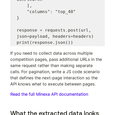
    ],

    "columns": "top_40"

}

response = requests.post(url, 
json=payload, headers=headers)

If you need to collect data across multiple 
competition pages, pass additional URLs in the 
same request rather than making separate 
calls. For pagination, write a JS code scenario 
that defines the next-page interaction so the 
API knows what to execute between pages.
Read the full Minexa API documentation
What the extracted data looks 