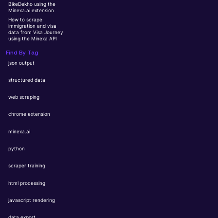
BikeDekho using the
Minexa.ai extension
How to scrape
immigration and visa
data from Visa Journey
using the Minexa API
Find By Tag
json output
structured data
web scraping
chrome extension
minexa.ai
python
scraper training
html processing
javascript rendering
data export