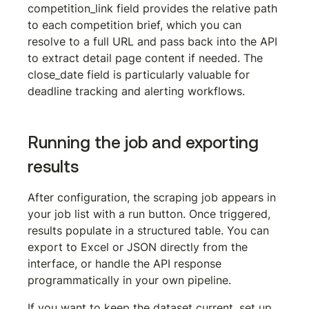
competition_link
 field provides the relative path 
to each competition brief, which you can 
resolve to a full URL and pass back into the API 
to extract detail page content if needed. The 
close_date
 field is particularly valuable for 
deadline tracking and alerting workflows.
Running the job and exporting 
results
After configuration, the scraping job appears in 
your job list with a run button. Once triggered, 
results populate in a structured table. You can 
export to Excel or JSON directly from the 
interface, or handle the API response 
programmatically in your own pipeline.
If you want to keep the dataset current, set up 