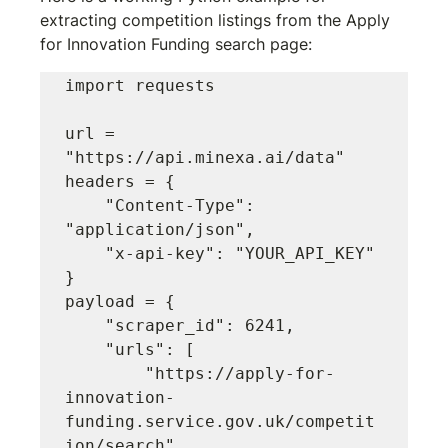
extracting competition listings from the Apply 
for Innovation Funding search page:
import requests

url = 
"https://api.minexa.ai/data"

headers = {

    "Content-Type": 
"application/json",

    "x-api-key": "YOUR_API_KEY"

}

payload = {

    "scraper_id": 6241,

    "urls": [

        "https://apply-for-
innovation-
funding.service.gov.uk/competit
ion/search"
