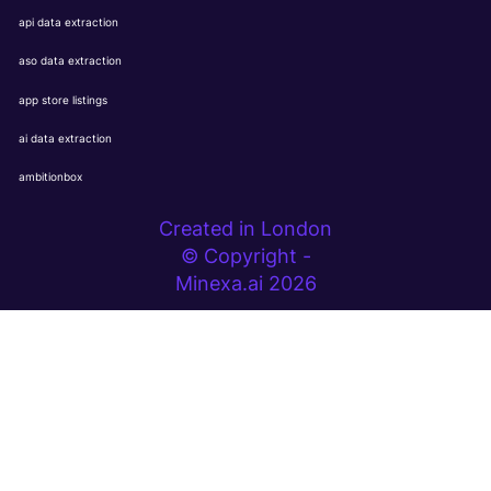
api data extraction
aso data extraction
app store listings
ai data extraction
ambitionbox
Created in London
© Copyright -
Minexa.ai 2026