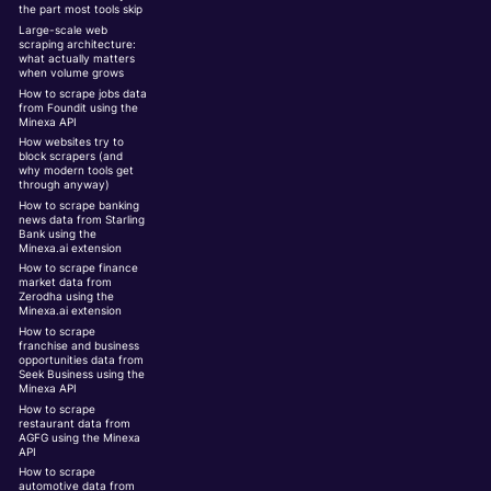
the part most tools skip
Large-scale web
scraping architecture:
what actually matters
when volume grows
How to scrape jobs data
from Foundit using the
Minexa API
How websites try to
block scrapers (and
why modern tools get
through anyway)
How to scrape banking
news data from Starling
Bank using the
Minexa.ai extension
How to scrape finance
market data from
Zerodha using the
Minexa.ai extension
How to scrape
franchise and business
opportunities data from
Seek Business using the
Minexa API
How to scrape
restaurant data from
AGFG using the Minexa
API
How to scrape
automotive data from