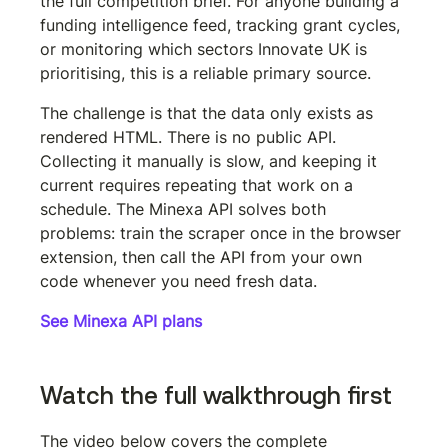
the full competition brief. For anyone building a 
funding intelligence feed, tracking grant cycles, 
or monitoring which sectors Innovate UK is 
prioritising, this is a reliable primary source.
The challenge is that the data only exists as 
rendered HTML. There is no public API. 
Collecting it manually is slow, and keeping it 
current requires repeating that work on a 
schedule. The Minexa API solves both 
problems: train the scraper once in the browser 
extension, then call the API from your own 
code whenever you need fresh data.
See Minexa API plans
Watch the full walkthrough first
The video below covers the complete 