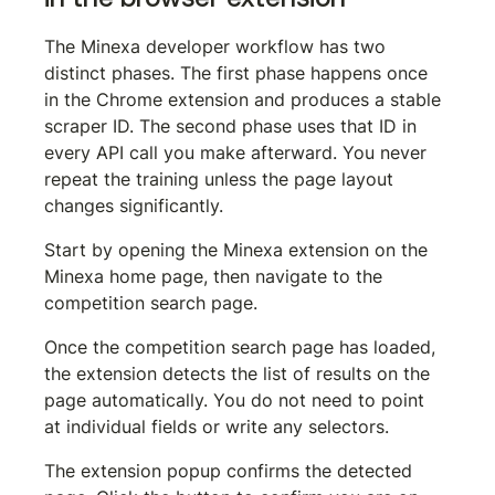
The Minexa developer workflow has two 
distinct phases. The first phase happens once 
in the Chrome extension and produces a stable 
scraper ID. The second phase uses that ID in 
every API call you make afterward. You never 
repeat the training unless the page layout 
changes significantly.
Start by opening the Minexa extension on the 
Minexa home page, then navigate to the 
competition search page.
Once the competition search page has loaded, 
the extension detects the list of results on the 
page automatically. You do not need to point 
at individual fields or write any selectors.
The extension popup confirms the detected 