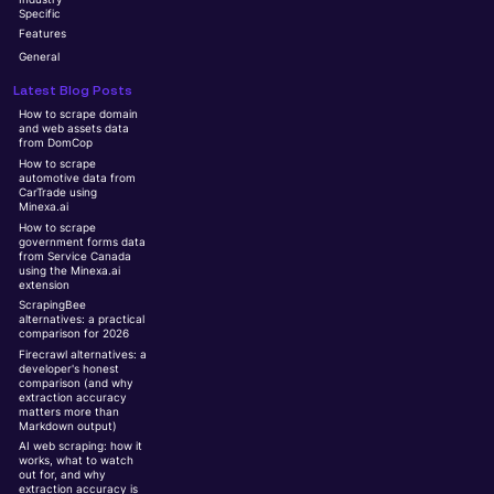
Specific
Features
General
Latest Blog Posts
How to scrape domain
and web assets data
from DomCop
How to scrape
automotive data from
CarTrade using
Minexa.ai
How to scrape
government forms data
from Service Canada
using the Minexa.ai
extension
ScrapingBee
alternatives: a practical
comparison for 2026
Firecrawl alternatives: a
developer's honest
comparison (and why
extraction accuracy
matters more than
Markdown output)
AI web scraping: how it
works, what to watch
out for, and why
extraction accuracy is