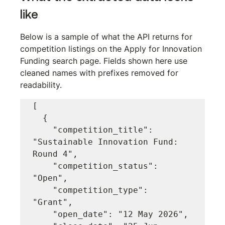
like
Below is a sample of what the API returns for 
competition listings on the Apply for Innovation 
Funding search page. Fields shown here use 
cleaned names with prefixes removed for 
readability.
[

  {

    "competition_title": 
"Sustainable Innovation Fund: 
Round 4",

    "competition_status": 
"Open",

    "competition_type": 
"Grant",

    "open_date": "12 May 2026",
