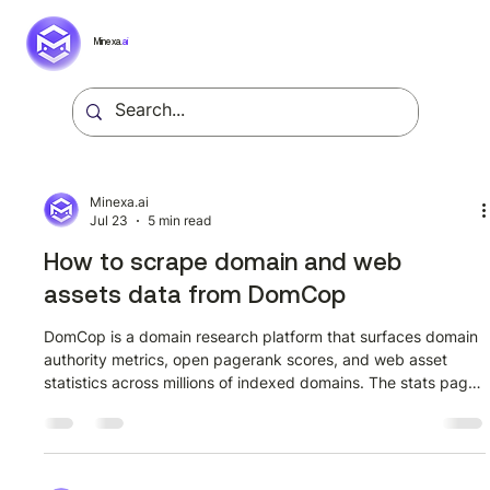
Minexa.
ai
Minexa.ai
Jul 23
5 min read
How to scrape domain and web
assets data from DomCop
DomCop is a domain research platform that surfaces domain
authority metrics, open pagerank scores, and web asset
statistics across millions of indexed domains. The stats page
at domcop.com/stats aggregates this data into a structured
listing format, making it a useful source for SEO analysts,
domain investors, and data teams building competitive
intelligence pipelines. This guide walks through extracting