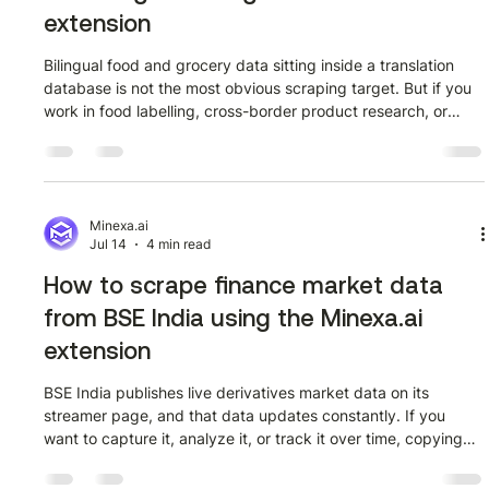
extension
Bilingual food and grocery data sitting inside a translation
database is not the most obvious scraping target. But if you
work in food labelling, cross-border product research, or
multilingual content, Linguee is one of the few places where
real-world sentence pairs from verified sources are publicly
available at scale. This guide walks through how to extract
that data from Linguee (linguee.com.br) using the Minexa.ai
Chrome extension, with no code required. Before getting in
Minexa.ai
Jul 14
4 min read
How to scrape finance market data
from BSE India using the Minexa.ai
extension
BSE India publishes live derivatives market data on its
streamer page, and that data updates constantly. If you
want to capture it, analyze it, or track it over time, copying
rows manually is not a realistic option. This guide shows
exactly how to extract it using the Minexa.ai Chrome