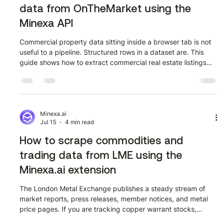
data from OnTheMarket using the
Minexa API
Commercial property data sitting inside a browser tab is not
useful to a pipeline. Structured rows in a dataset are. This
guide shows how to extract commercial real estate listings
from OnTheMarket using the Minexa API, covering every step
from scraper training to a working Python request. Watch the
full walkthrough first The video below covers the complete
extraction workflow on OnTheMarket's commercial listings
page for Kent. Watch it before going through the screenshots
Minexa.ai
Jul 15
4 min read
so
How to scrape commodities and
trading data from LME using the
Minexa.ai extension
The London Metal Exchange publishes a steady stream of
market reports, press releases, member notices, and metal
price pages. If you are tracking copper warrant stocks,