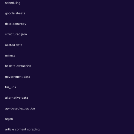
scheduling
google sheets
data accuracy
structured json
nested data
minexa
hr data extraction
government data
file_urls
alternative data
api-based extraction
aqicn
article content scraping