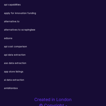
api capabilities
apply for innovation funding
alternative.to
alternatives to scrapingbee
adzuna
api cost comparison
api data extraction
aso data extraction
app store listings
ai data extraction
ambitionbox
Created in London
© Copyright -