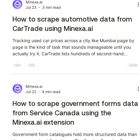
that data programmatically using the Minexa API, a
Minexa.ai
Jul 23
3 min read
deterministic AI web
How to scrape automotive data from
CarTrade using Minexa.ai
Tracking used car prices across a city like Mumbai page by
page is the kind of task that sounds manageable until you
actually try it. CarTrade lists hundreds of second-hand
vehicles with prices, mileage, fuel type, and photo galleries
per listing. Getting all of that into a spreadsheet manually
takes hours. This guide shows how to do it in minutes using
the Minexa.ai Chrome extension. Watch the full tutorial first
The video below walks through the entire extraction from
Minexa.ai
Jul 22
4 min read
openi
How to scrape government forms data
from Service Canada using the
Minexa.ai extension
Government form catalogues hold more structured data than