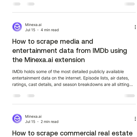
prone. This guide shows how to extract it in minutes using
the Minexa.ai Chrome extension, no code required. Stage 1:
Open the directory and launch the extension Navigate to the
Indonetwork cargo and logistics company directory at
Minexa.ai
Jul 15
4 min read
indonetwork
How to scrape media and
entertainment data from IMDb using
the Minexa.ai extension
IMDb holds some of the most detailed publicly available
entertainment data on the internet. Episode lists, air dates,
ratings, cast details, and season breakdowns are all sitting
right there on the page. The problem is that none of it is
structured in a way you can actually work with. If you have
ever tried to copy episode data from IMDb into a
spreadsheet manually, you already know how quickly that
falls apart. This post walks through how to extract that data
Minexa.ai
Jul 15
2 min read
cleanly using t
How to scrape commercial real estate