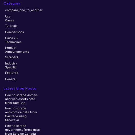
Category
compare_one_to_another
Use
Cases
Tutorials
Comparisons
Guides &
Techniques
Product
Announcements
Scrapers
Industry
Specific
Features
General
Latest Blog Posts
How to scrape domain
and web assets data
from DomCop
How to scrape
automotive data from
CarTrade using
Minexa.ai
How to scrape
government forms data
from Service Canada