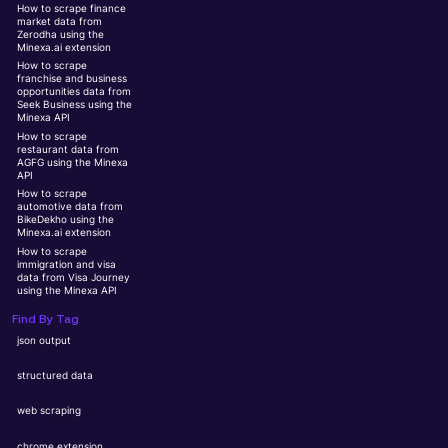
How to scrape finance
market data from
Zerodha using the
Minexa.ai extension
How to scrape
franchise and business
opportunities data from
Seek Business using the
Minexa API
How to scrape
restaurant data from
AGFG using the Minexa
API
How to scrape
automotive data from
BikeDekho using the
Minexa.ai extension
How to scrape
immigration and visa
data from Visa Journey
using the Minexa API
Find By Tag
json output
structured data
web scraping
chrome extension