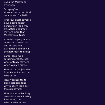
using the Minexa.ai
extension
ScrapingBee
alternatives: a practical
comparison for 2026
Firecrawl alternatives: a
developer's honest
comparison (and why
extraction accuracy
matters more than
Markdown output)
AI web scraping: how it
works, what to watch
out for, and why
extraction accuracy is
the part most tools skip
Large-scale web
scraping architecture:
what actually matters
when volume grows
How to scrape jobs data
from Foundit using the
Minexa API
How websites try to
block scrapers (and
why modern tools get
through anyway)
How to scrape banking
news data from Starling
Bank using the
Minexa.ai extension