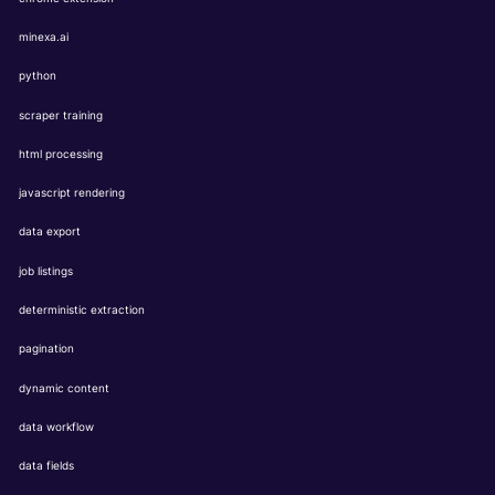
minexa.ai
python
scraper training
html processing
javascript rendering
data export
job listings
deterministic extraction
pagination
dynamic content
data workflow
data fields