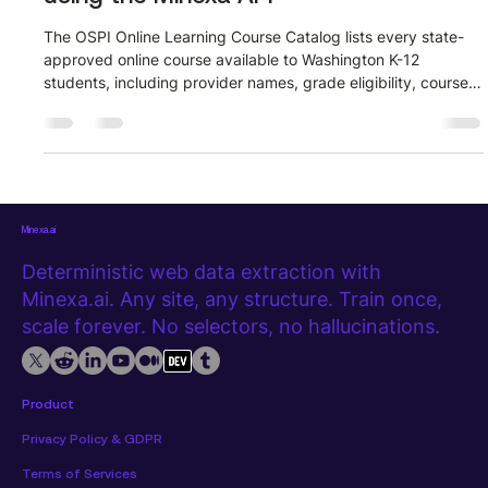
The OSPI Online Learning Course Catalog lists every state-
approved online course available to Washington K-12
students, including provider names, grade eligibility, course
levels, and direct links to provider PDFs. Pulling that data
manually means clicking through paginated tables and
copying rows one by one. The Minexa API removes that
entirely. Watch the full extraction walkthrough before diving
into the steps below. What the extracted data looks like Here
is a sample of wh
Minexa.ai
Deterministic web data extraction with
Minexa.ai. Any site, any structure. Train once,
scale forever. No selectors, no hallucinations.
Product
Privacy Policy & GDPR
Terms of Services