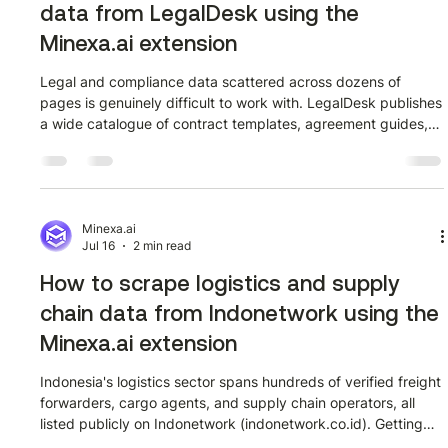
data from LegalDesk using the
Minexa.ai extension
Legal and compliance data scattered across dozens of
pages is genuinely difficult to work with. LegalDesk publishes
a wide catalogue of contract templates, agreement guides,
and compliance documents, and getting that content into a
structured format manually takes far longer than it should.
This walkthrough shows how to extract that data using the
Minexa.ai Chrome extension in a few minutes, no code
required. Watch the full tutorial first Outcome: a confirmed
Minexa.ai
Jul 16
2 min read
starting point o
How to scrape logistics and supply
chain data from Indonetwork using the
Minexa.ai extension
Indonesia's logistics sector spans hundreds of verified freight
forwarders, cargo agents, and supply chain operators, all
listed publicly on Indonetwork (indonetwork.co.id). Getting
that data into a spreadsheet manually is slow and error-