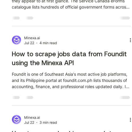
they appear to at first glance. The Service Canada eForms
catalogue lists hundreds of official government forms across
departments including Employment and Social Development
Canada, Human Resources and Social Development Canada,
and others. Each entry carries a form code, a descriptive
title, an issuing department, and a link to the form detail
page. Collecting that data manually, row by row, across
Minexa.ai
Jul 22
4 min read
multiple pages is
How to scrape jobs data from Foundit
using the Minexa API
Foundit is one of Southeast Asia's most active job platforms,
and its Philippine portal at foundit.com.ph lists thousands of
accounting, finance, and professional roles updated daily. If
you are building a hiring intelligence tool, a salary
benchmarking dataset, or a job market tracker, that volume
of structured listing data is exactly what you need. The
challenge is getting it out in a usable format without writing
and maintaining a custom scraper from scratch. This guide
Minexa.ai
Jul 22
3 min read
sh