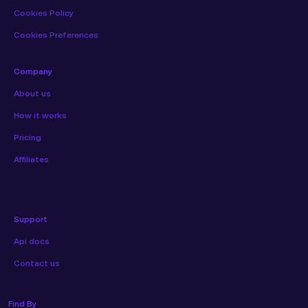
Cookies Policy
Cookies Preferences
Company
About us
How it works
Pricing
Affiliates
Support
Api docs
Contact us
Find By