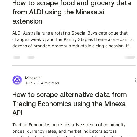
How to scrape food and grocery data
from ALDI using the Minexa.ai
extension
ALDI Australia runs a rotating Special Buys catalogue that
changes weekly, and the Pantry Staples theme alone can list
dozens of branded grocery products in a single session. If
you want that product data in a spreadsheet without copying
it row by row, this guide shows you exactly how to do it using
the Minexa.ai Chrome extension. Watch the full walkthrough
first, then follow the steps below. What page are we
scraping? The starting URL is the ALDI Special Buys page
Minexa.ai
Jul 22
4 min read
filtered t
How to scrape alternative data from
Trading Economics using the Minexa
API
Trading Economics publishes a live stream of commodity
prices, currency rates, and market indicators across