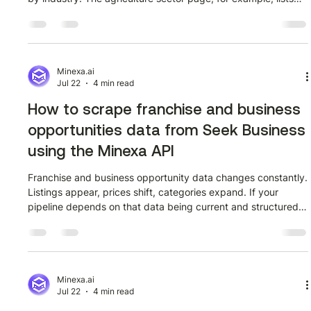
every company in that category with its market capitalization
and current trading price. The data is public, it updates
regularly, and it covers dozens of companies per sector. The
challenge is that it sits inside a web page with no export
button and no API. Getting it into a spreadsheet the manual
Minexa.ai
Jul 22
4 min read
way m
How to scrape franchise and business
opportunities data from Seek Business
using the Minexa API
Franchise and business opportunity data changes constantly.
Listings appear, prices shift, categories expand. If your
pipeline depends on that data being current and structured,
manually checking Seek Business page by page is not a
sustainable approach. This guide walks through how to
extract franchise and business listing data from Seek
Business (seekbusiness.com.au) using the Minexa API — a
two-phase workflow where you train a scraper once using
Minexa.ai
Jul 22
4 min read
the Minexa Chrome extension,