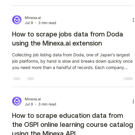
extension, step by step, with no code required. The target
page is the BSE India equity streamer market watch at
bseindia.com/eqstreamer/streamermarketwatch?flag=2. It
Minexa.ai
Jul 9
3 min read
lists the most active SENS
How to scrape jobs data from Doda
using the Minexa.ai extension
Collecting job listing data from Doda, one of Japan's largest
job platforms, by hand is slow and breaks down quickly once
you need more than a handful of records. Each company
card on Doda surfaces multiple job references, salary
structures, and linked detail pages, and copying that
manually across hundreds of pages is not a realistic
workflow. This guide walks through exactly how to extract
that data using the Minexa.ai Chrome extension, no code
Minexa.ai
Jul 9
3 min read
required, starting from the c
How to scrape education data from
the OSPI online learning course catalog
using the Minexa API