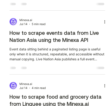
monitoring off-warrant reporting changes, or building a
dataset of LME announcements over time, the search
interface at lme.com/search?searchTerm=stocks surfaces
exactly the kind of structured content you need. The
problem is that it is all locked inside a web page, not a
Minexa.ai
Jul 14
5 min read
spreadsheet. This guide walks through
How to scrape events data from Live
Nation Asia using the Minexa API
Event data sitting behind a paginated listing page is useful
only when it is structured, repeatable, and accessible without
manual copying. Live Nation Asia publishes a full event
directory at livenation.asia/event/allevents, and the Minexa
API gives developers a direct path from that page to a clean
JSON dataset they can query, store, or pipe into any
downstream system. This guide walks through the complete
workflow: training a scraper once using the Minexa Chrome
Minexa.ai
Jul 14
4 min read
extension,
How to scrape food and grocery data
from Linguee using the Minexa.ai