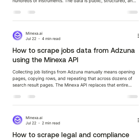
hundreds of instruments. The data is public, structured, and
updates continuously. Getting it into a pipeline
programmatically is a different story. This guide walks
through how to extract structured alternative data from
tradingeconomics.com/stream using the Minexa API. The
workflow has two phases: train a scraper once using the
Minexa.ai
Jul 22
4 min read
Minexa Chrome extension, then call the A
How to scrape jobs data from Adzuna
using the Minexa API
Collecting job listings from Adzuna manually means opening
pages, copying rows, and repeating that across dozens of
search result pages. The Minexa API replaces that entire
process with a single trained scraper and a POST request.
This guide walks through how to extract structured job data
from adzuna.com.au using the Minexa API, covering the full
workflow from training the scraper to calling the API and
working with the fields it returns. Before and after: navigating
Minexa.ai
Jul 22
2 min read
to Adzu
How to scrape legal and compliance