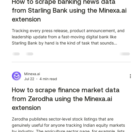
How to scrape banking news data
from Starling Bank using the Minexa.ai
extension
Tracking every press release, product announcement, and
leadership update from a fast-moving digital bank like
Starling Bank by hand is the kind of task that sounds
manageable until you actually try it at scale. Starling Bank's
news page at starlingbank.com/news/ publishes a steady
stream of articles covering everything from AI feature
launches and bond issuances to SME research and
leadership appointments. If you need that data in a
Minexa.ai
Jul 22
4 min read
structured format for competitive monitori
How to scrape finance market data
from Zerodha using the Minexa.ai
extension
Zerodha publishes sector-level stock listings that are
genuinely useful for anyone tracking Indian equity markets
by industry. The agriculture sector page, for example, lists