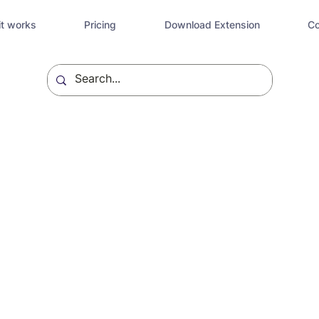
t works
Pricing
Download Extension
Co