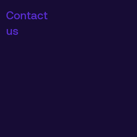
Contact
us