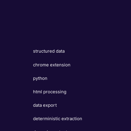
structured data
chrome extension
python
html processing
data export
deterministic extraction