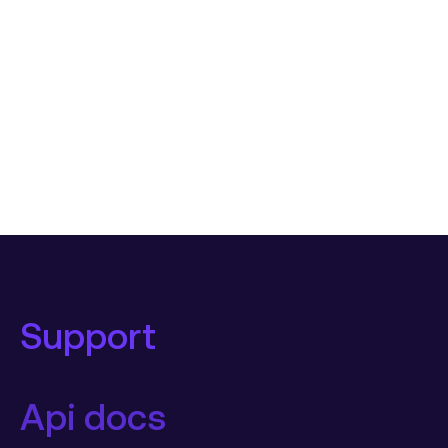
Support
Api docs