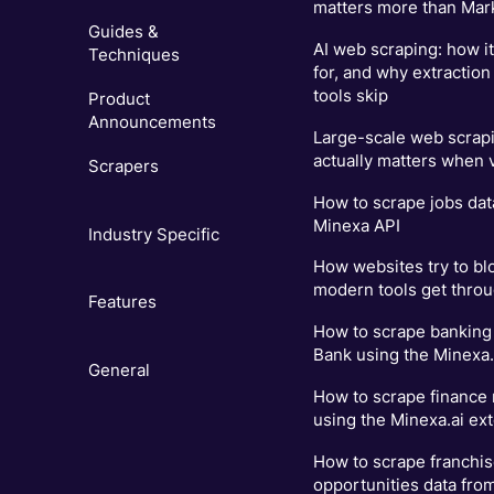
matters more than Mar
Guides &
AI web scraping: how i
Techniques
for, and why extraction
tools skip
Product
Announcements
Large-scale web scrapi
actually matters when
Scrapers
How to scrape jobs dat
Minexa API
Industry Specific
How websites try to bl
modern tools get thro
Features
How to scrape banking 
Bank using the Minexa.
General
How to scrape finance
using the Minexa.ai ex
How to scrape franchi
opportunities data fro