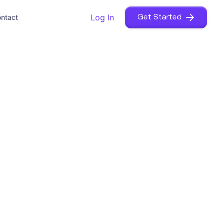
Log In
ntact
Get Started