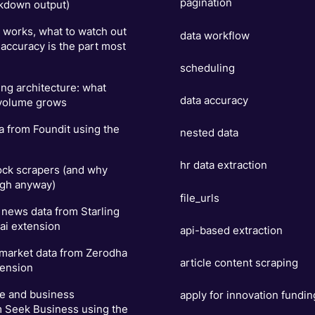
pagination
kdown output)
t works, what to watch out
data workflow
 accuracy is the part most
scheduling
ng architecture: what
data accuracy
 volume grows
a from Foundit using the
nested data
hr data extraction
ock scrapers (and why
ugh anyway)
file_urls
news data from Starling
ai extension
api-based extraction
 market data from Zerodha
article content scraping
tension
se and business
apply for innovation fundin
m Seek Business using the