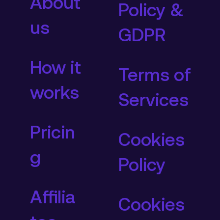
About
Policy &
us
GDPR
How it
Terms of
works
Services
Pricin
Cookies
g
Policy
Affilia
Cookies