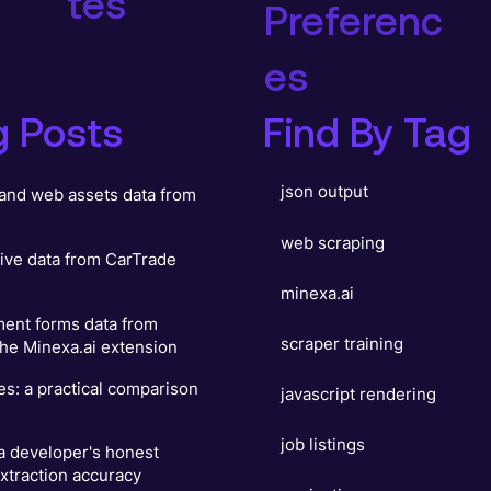
tes
Preferenc
es
g Posts
Find By Tag
json output
and web assets data from
web scraping
ive data from CarTrade
minexa.ai
ent forms data from
scraper training
he Minexa.ai extension
es: a practical comparison
javascript rendering
job listings
 a developer's honest
xtraction accuracy