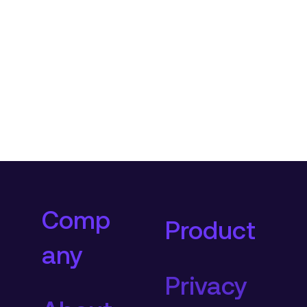
Comp
Product
any
Privacy