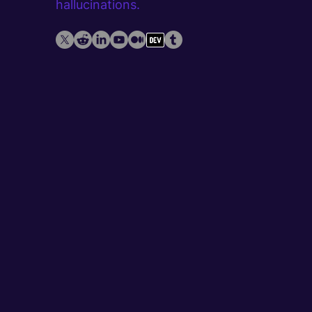
hallucinations.