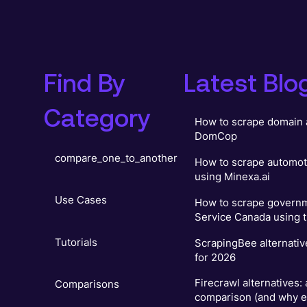
Find By
Latest Blo
Category
How to scrape domain 
DomCop
compare_one_to_another
How to scrape automot
using Minexa.ai
Use Cases
How to scrape governm
Service Canada using t
Tutorials
ScrapingBee alternativ
for 2026
Firecrawl alternatives:
Comparisons
comparison (and why e