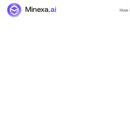
Minexa.
ai
How i