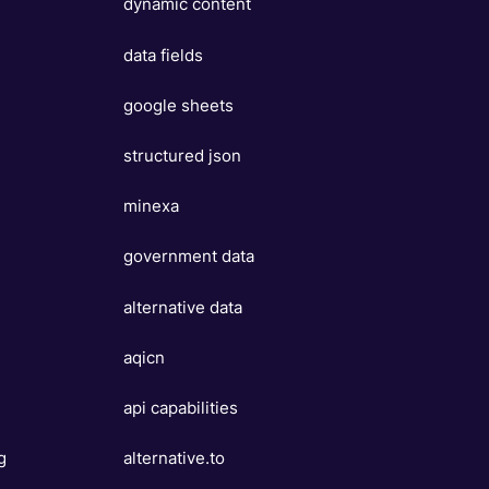
dynamic content
data fields
google sheets
structured json
minexa
government data
alternative data
aqicn
api capabilities
g
alternative.to