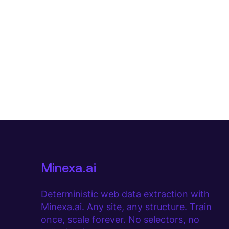
Minexa.ai
Deterministic web data extraction with
Minexa.ai. Any site, any structure. Train
once, scale forever. No selectors, no