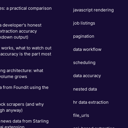
es: a practical comparison
javascript rendering
job listings
 a developer's honest
xtraction accuracy
pagination
kdown output)
t works, what to watch out
data workflow
 accuracy is the part most
scheduling
ng architecture: what
data accuracy
 volume grows
a from Foundit using the
nested data
hr data extraction
ock scrapers (and why
ugh anyway)
file_urls
news data from Starling
ai extension