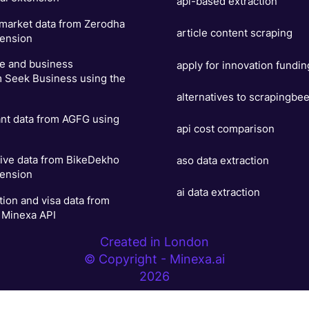
api-based extraction
 market data from Zerodha
article content scraping
tension
se and business
apply for innovation fundin
m Seek Business using the
alternatives to scrapingbe
ant data from AGFG using
api cost comparison
ive data from BikeDekho
aso data extraction
tension
ai data extraction
ion and visa data from
 Minexa API
Created in London
© Copyright - Minexa.ai
2026