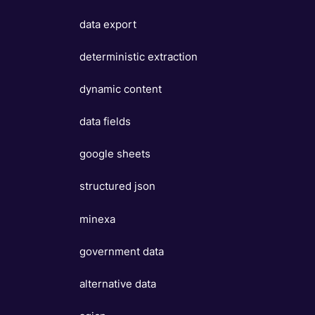
data export
deterministic extraction
dynamic content
data fields
google sheets
structured json
minexa
government data
alternative data