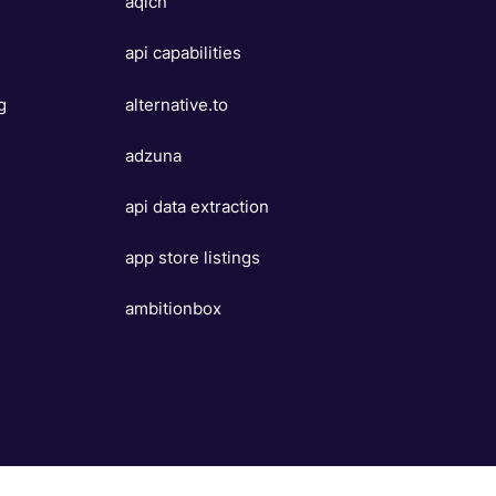
aqicn
api capabilities
g
alternative.to
e
adzuna
api data extraction
app store listings
ambitionbox