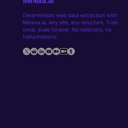
Minexa.ai
Deterministic web data extraction with
Minexa.ai. Any site, any structure. Train
once, scale forever. No selectors, no
hallucinations.