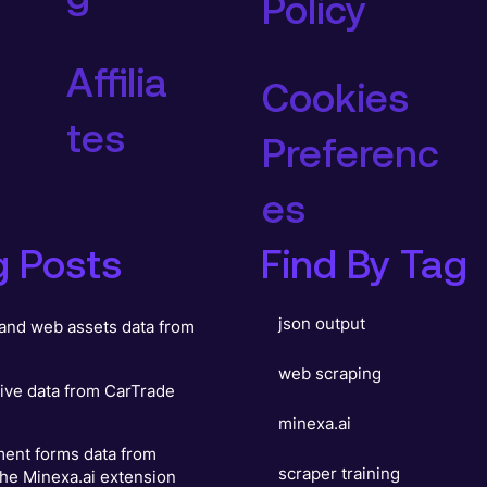
Policy
Affilia
Cookies
tes
Preferenc
es
g Posts
Find By Tag
json output
and web assets data from
web scraping
ive data from CarTrade
minexa.ai
ent forms data from
scraper training
he Minexa.ai extension