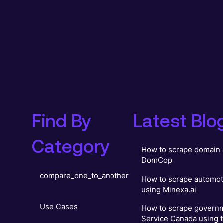
Find By
Latest Blo
Category
How to scrape domain 
DomCop
compare_one_to_another
How to scrape automot
using Minexa.ai
Use Cases
How to scrape governm
Service Canada using t