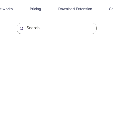
t works
Pricing
Download Extension
Co