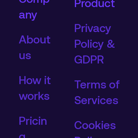
Product
any
Privacy
About
Policy &
us
GDPR
How it
Terms of
works
Services
Pricin
Cookies
g