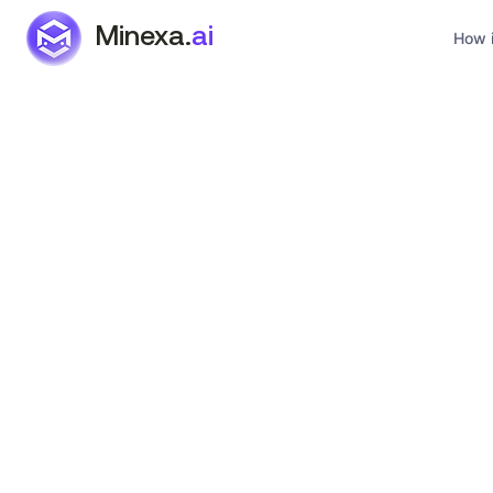
Minexa.
ai
How i