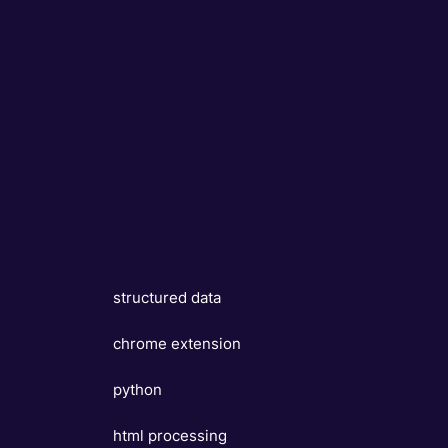
structured data
chrome extension
python
html processing