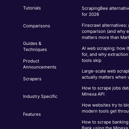
Tutorials
ScrapingBee alternativ
for 2026
Firecrawl alternatives:
Comparisons
comparison (and why e
matters more than Mar
Guides &
AI web scraping: how i
Techniques
for, and why extraction
tools skip
Product
Announcements
Large-scale web scrapi
actually matters when
Scrapers
How to scrape jobs dat
Minexa API
Industry Specific
How websites try to bl
modern tools get thro
Features
How to scrape banking 
Bank using the Minexa.