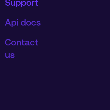
Support
Api docs
Contact
us