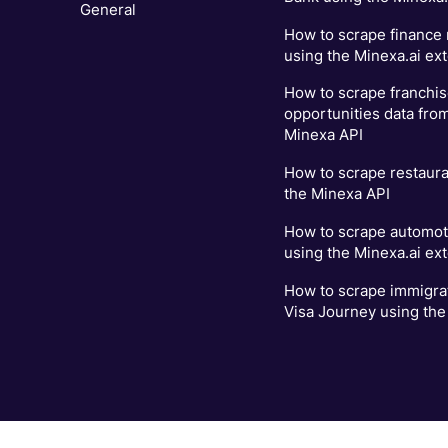
General
How to scrape finance
using the Minexa.ai ex
How to scrape franchi
opportunities data fro
Minexa API
How to scrape restaur
the Minexa API
How to scrape automot
using the Minexa.ai ex
How to scrape immigrat
Visa Journey using the