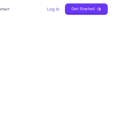
Log In
ntact
Get Started