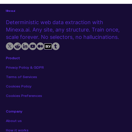
structured, repeatable way. This guide walks through how to
do e
Minexa.ai
Deterministic web data extraction with
Minexa.ai. Any site, any structure. Train once,
scale forever. No selectors, no hallucinations.
Product
Privacy Policy & GDPR
Terms of Services
Cookies Policy
Cookies Preferences
Company
About us
How it works