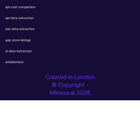
api cost comparison
api data extraction
aso data extraction
app store listings
ai data extraction
ambitionbox
Created in London
© Copyright -
Minexa.ai 2026