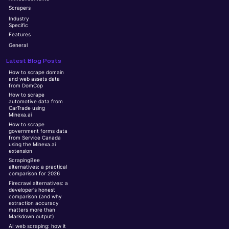
Scrapers
Industry
Specific
Features
General
Latest Blog Posts
How to scrape domain
and web assets data
from DomCop
How to scrape
automotive data from
CarTrade using
Minexa.ai
How to scrape
government forms data
from Service Canada
using the Minexa.ai
extension
ScrapingBee
alternatives: a practical
comparison for 2026
Firecrawl alternatives: a
developer's honest
comparison (and why
extraction accuracy
matters more than
Markdown output)
AI web scraping: how it