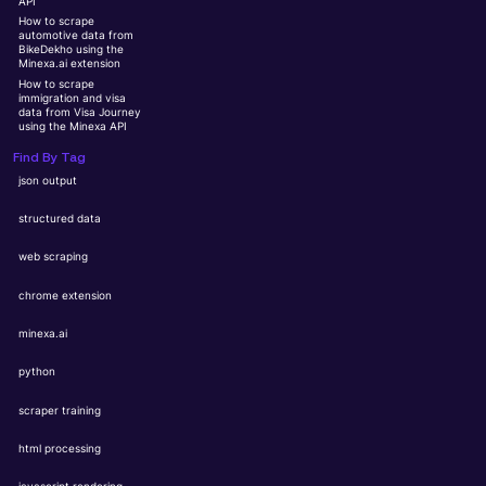
API
How to scrape
automotive data from
BikeDekho using the
Minexa.ai extension
How to scrape
immigration and visa
data from Visa Journey
using the Minexa API
Find By Tag
json output
structured data
web scraping
chrome extension
minexa.ai
python
scraper training
html processing