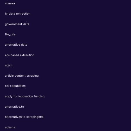
minexa
hr data extraction
government data
file_urls
alternative data
api-based extraction
aqicn
article content scraping
api capabilities
apply for innovation funding
alternative.to
alternatives to scrapingbee
adzuna