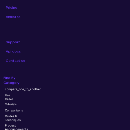
Pricing
Affiliates
Support
Api docs
Contact us
Find By
Category
compare_one_to_another
Use
Cases
Tutorials
Comparisons
Guides &
Techniques
Product
Announcements