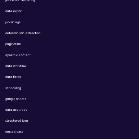
javascript rendering
data export
job listings
deterministic extraction
pagination
dynamic content
data workflow
data fields
scheduling
google sheets
data accuracy
structured json
nested data