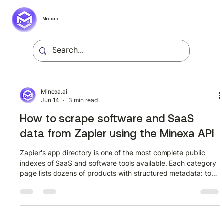
Minexa.
ai
Minexa.ai
Jun 14
3 min read
How to scrape software and SaaS
data from Zapier using the Minexa API
Zapier's app directory is one of the most complete public
indexes of SaaS and software tools available. Each category
page lists dozens of products with structured metadata: tool
names, descriptions, logo assets, and direct integration links.
For anyone building a SaaS intelligence pipeline, competitive
landscape tracker, or integration catalog, that data is
genuinely useful. The challenge is getting it out in a