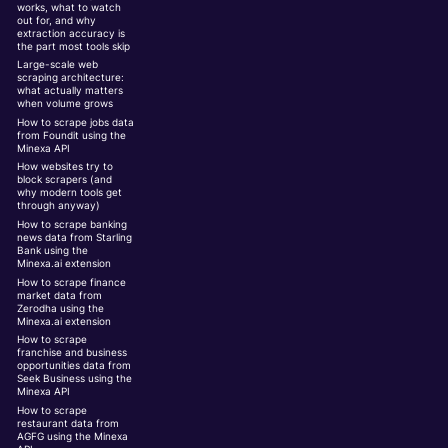
works, what to watch
out for, and why
extraction accuracy is
the part most tools skip
Large-scale web
scraping architecture:
what actually matters
when volume grows
How to scrape jobs data
from Foundit using the
Minexa API
How websites try to
block scrapers (and
why modern tools get
through anyway)
How to scrape banking
news data from Starling
Bank using the
Minexa.ai extension
How to scrape finance
market data from
Zerodha using the
Minexa.ai extension
How to scrape
franchise and business
opportunities data from
Seek Business using the
Minexa API
How to scrape
restaurant data from
AGFG using the Minexa