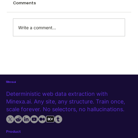
Car listing pages are packed with structured
Comments
data. Every search result contains make,
model, trim, price, mileage, location, dealer
name, fuel type, transmission, and more. But
Write a comment...
that data sits locked i
Minexa.ai
Deterministic web data extraction with
Minexa.ai. Any site, any structure. Train once,
scale forever. No selectors, no hallucinations.
Product