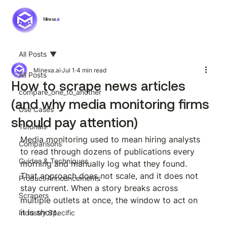
Minexa.
ai
All Posts
Minexa.ai
Jul 1
4 min read
All Posts
How to scrape news articles
compare_one_to_another
(and why media monitoring firms
Use Cases
should pay attention)
Tutorials
Media monitoring used to mean hiring analysts 
Comparisons
to read through dozens of publications every 
Guides & Techniques
morning and manually log what they found. 
That approach does not scale, and it does not 
Product Announcements
stay current. When a story breaks across 
Scrapers
multiple outlets at once, the window to act on 
it is short.
Industry Specific