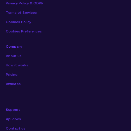
Privacy Policy & GDPR
Terms of Services
Cookies Policy
Cookies Preferences
Company
About us
How it works
Pricing
Affiliates
Support
Api docs
Contact us