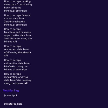
How to scrape banking
news data from Starling
Bank using the
Minexa.ai extension
How to scrape finance
market data from
Zerodha using the
Minexa.ai extension
How to scrape
franchise and business
opportunities data from
Seek Business using the
Minexa API
How to scrape
restaurant data from
AGFG using the Minexa
API
How to scrape
automotive data from
BikeDekho using the
Minexa.ai extension
How to scrape
immigration and visa
data from Visa Journey
using the Minexa API
Find By Tag
json output
structured data