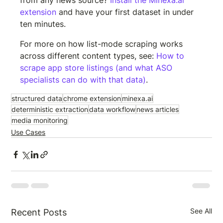
from any news source? 
Install the Minexa.ai 
extension
 and have your first dataset in under 
ten minutes.
For more on how list-mode scraping works 
across different content types, see: 
How to 
scrape app store listings (and what ASO 
specialists can do with that data)
.
structured data
chrome extension
minexa.ai
deterministic extraction
data workflow
news articles
media monitoring
Use Cases
See All
Recent Posts