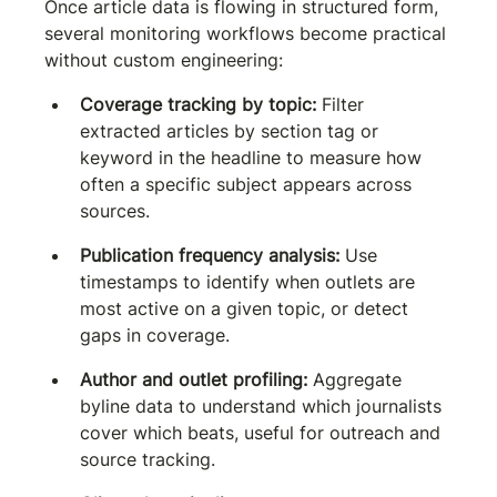
Once article data is flowing in structured form, 
several monitoring workflows become practical 
without custom engineering:
Coverage tracking by topic:
 Filter 
extracted articles by section tag or 
keyword in the headline to measure how 
often a specific subject appears across 
sources.
Publication frequency analysis:
 Use 
timestamps to identify when outlets are 
most active on a given topic, or detect 
gaps in coverage.
Author and outlet profiling:
 Aggregate 
byline data to understand which journalists 
cover which beats, useful for outreach and 
source tracking.