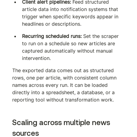
Client alert pipelines:
 Feed structured 
article data into notification systems that 
trigger when specific keywords appear in 
headlines or descriptions.
Recurring scheduled runs:
 Set the scraper 
to run on a schedule so new articles are 
captured automatically without manual 
intervention.
The exported data comes out as structured 
rows, one per article, with consistent column 
names across every run. It can be loaded 
directly into a spreadsheet, a database, or a 
reporting tool without transformation work.
Scaling across multiple news 
sources