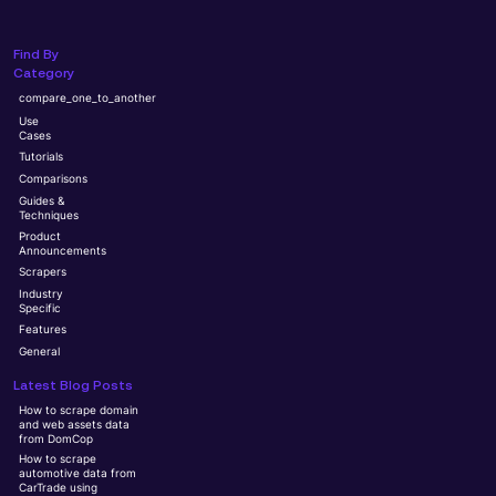
Find By
Category
compare_one_to_another
Use
Cases
Tutorials
Comparisons
Guides &
Techniques
Product
Announcements
Scrapers
Industry
Specific
Features
General
Latest Blog Posts
How to scrape domain
and web assets data
from DomCop
How to scrape
automotive data from
CarTrade using