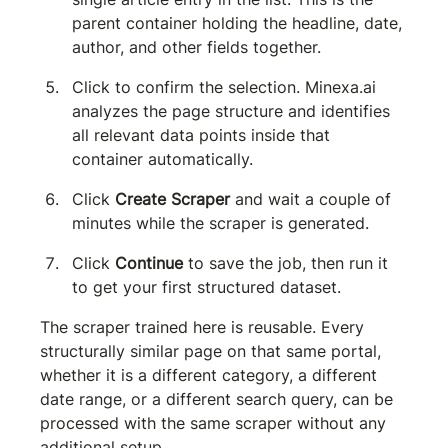
parent container holding the headline, date, 
author, and other fields together.
Click to confirm the selection. Minexa.ai 
analyzes the page structure and identifies 
all relevant data points inside that 
container automatically.
Click 
Create Scraper
 and wait a couple of 
minutes while the scraper is generated.
Click 
Continue
 to save the job, then run it 
to get your first structured dataset.
The scraper trained here is reusable. Every 
structurally similar page on that same portal, 
whether it is a different category, a different 
date range, or a different search query, can be 
processed with the same scraper without any 
additional setup.