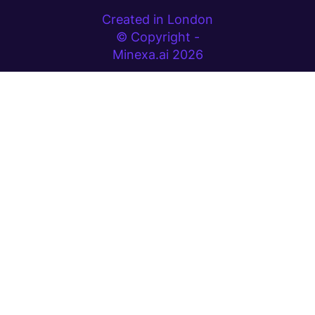
Created in London
© Copyright -
Minexa.ai 2026