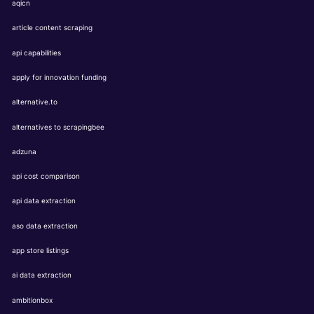
aqicn
article content scraping
api capabilities
apply for innovation funding
alternative.to
alternatives to scrapingbee
adzuna
api cost comparison
api data extraction
aso data extraction
app store listings
ai data extraction
ambitionbox