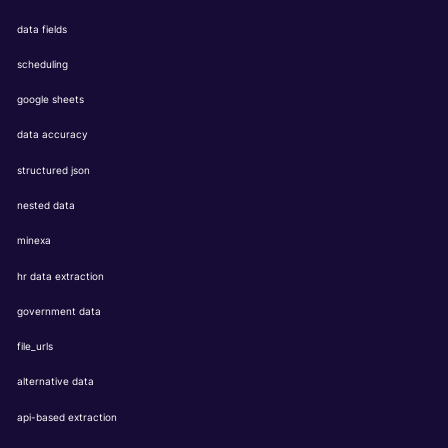
data fields
scheduling
google sheets
data accuracy
structured json
nested data
minexa
hr data extraction
government data
file_urls
alternative data
api-based extraction