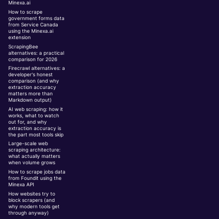
Minexa.ai
How to scrape
government forms data
from Service Canada
using the Minexa.ai
extension
ScrapingBee
alternatives: a practical
comparison for 2026
Firecrawl alternatives: a
developer's honest
comparison (and why
extraction accuracy
matters more than
Markdown output)
AI web scraping: how it
works, what to watch
out for, and why
extraction accuracy is
the part most tools skip
Large-scale web
scraping architecture:
what actually matters
when volume grows
How to scrape jobs data
from Foundit using the
Minexa API
How websites try to
block scrapers (and
why modern tools get
through anyway)