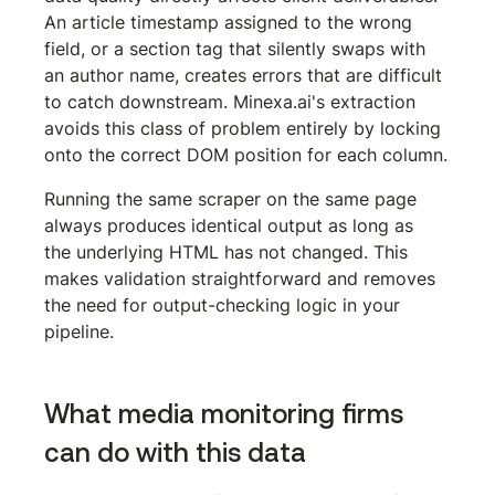
An article timestamp assigned to the wrong 
field, or a section tag that silently swaps with 
an author name, creates errors that are difficult 
to catch downstream. Minexa.ai's extraction 
avoids this class of problem entirely by locking 
onto the correct DOM position for each column.
Running the same scraper on the same page 
always produces identical output as long as 
the underlying HTML has not changed. This 
makes validation straightforward and removes 
the need for output-checking logic in your 
pipeline.
What media monitoring firms 
can do with this data