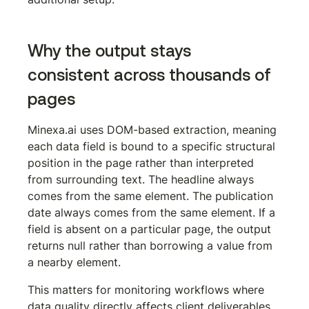
Why the output stays 
consistent across thousands of 
pages
Minexa.ai uses DOM-based extraction, meaning 
each data field is bound to a specific structural 
position in the page rather than interpreted 
from surrounding text. The headline always 
comes from the same element. The publication 
date always comes from the same element. If a 
field is absent on a particular page, the output 
returns null rather than borrowing a value from 
a nearby element.
This matters for monitoring workflows where 
data quality directly affects client deliverables. 