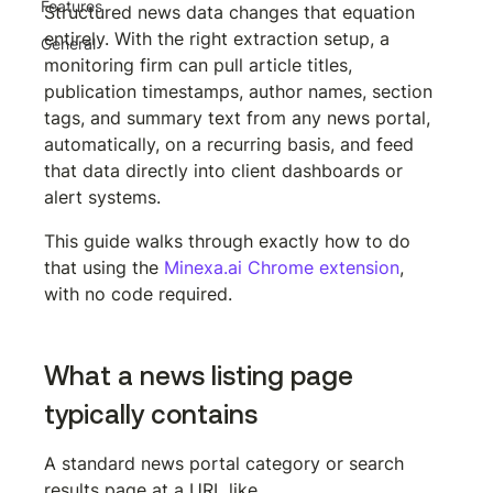
Features
Structured news data changes that equation 
entirely. With the right extraction setup, a 
General
monitoring firm can pull article titles, 
publication timestamps, author names, section 
tags, and summary text from any news portal, 
automatically, on a recurring basis, and feed 
that data directly into client dashboards or 
alert systems.
This guide walks through exactly how to do 
that using the 
Minexa.ai Chrome extension
, 
with no code required.
What a news listing page 
typically contains
A standard news portal category or search 
results page at a URL like 