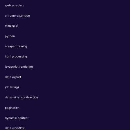
web scraping
chrome extension
minexa.ai
python
scraper training
html processing
javascript rendering
data export
job listings
deterministic extraction
pagination
dynamic content
data workflow