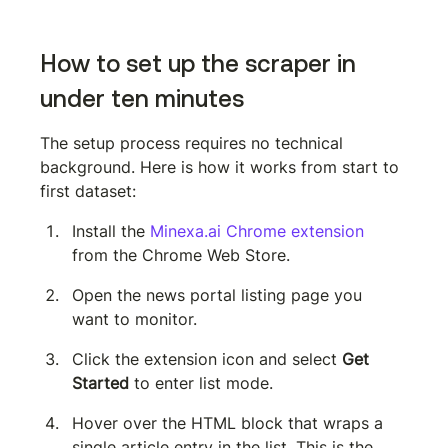
How to set up the scraper in 
under ten minutes
The setup process requires no technical 
background. Here is how it works from start to 
first dataset:
Install the 
Minexa.ai Chrome extension
from the Chrome Web Store.
Open the news portal listing page you 
want to monitor.
Click the extension icon and select 
Get 
Started
 to enter list mode.
Hover over the HTML block that wraps a 
single article entry in the list. This is the 