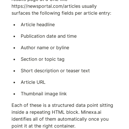
https://newsportal.com/articles
 usually 
surfaces the following fields per article entry:
Article headline
Publication date and time
Author name or byline
Section or topic tag
Short description or teaser text
Article URL
Thumbnail image link
Each of these is a structured data point sitting 
inside a repeating HTML block. Minexa.ai 
identifies all of them automatically once you 
point it at the right container.