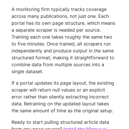
A monitoring firm typically tracks coverage 
across many publications, not just one. Each 
portal has its own page structure, which means 
a separate scraper is needed per source. 
Training each one takes roughly the same two 
to five minutes. Once trained, all scrapers run 
independently and produce output in the same 
structured format, making it straightforward to 
combine data from multiple sources into a 
single dataset.
If a portal updates its page layout, the existing 
scraper will return null values or an explicit 
error rather than silently extracting incorrect 
data. Retraining on the updated layout takes 
the same amount of time as the original setup.
Ready to start pulling structured article data 