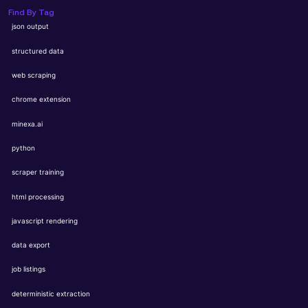
Find By Tag
json output
structured data
web scraping
chrome extension
minexa.ai
python
scraper training
html processing
javascript rendering
data export
job listings
deterministic extraction