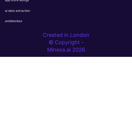
app store listings
ai data extraction
ambitionbox
Created in London
© Copyright -
Minexa.ai 2026