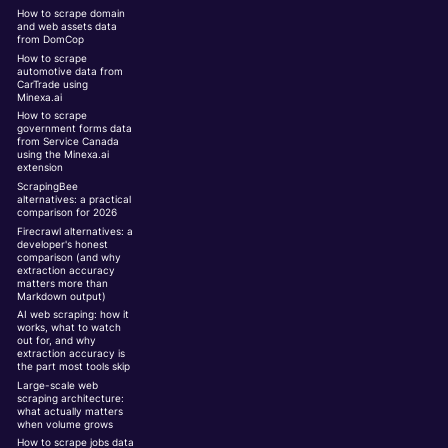
How to scrape domain
and web assets data
from DomCop
How to scrape
automotive data from
CarTrade using
Minexa.ai
How to scrape
government forms data
from Service Canada
using the Minexa.ai
extension
ScrapingBee
alternatives: a practical
comparison for 2026
Firecrawl alternatives: a
developer's honest
comparison (and why
extraction accuracy
matters more than
Markdown output)
AI web scraping: how it
works, what to watch
out for, and why
extraction accuracy is
the part most tools skip
Large-scale web
scraping architecture:
what actually matters
when volume grows
How to scrape jobs data