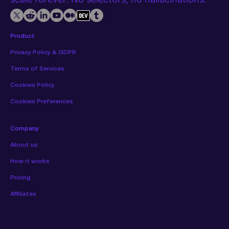
Product
Privacy Policy & GDPR
Terms of Services
Cookies Policy
Cookies Preferences
Company
About us
How it works
Pricing
Affiliates