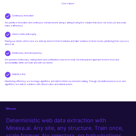
Core Values
Continuous Innovation
We prioritize innovation and continuous enhancement, always aiming to bring the solution that does not exist yet and could
make a difference.
Client-centric philosophy
Placing our clients at the core, we actively listen to their feedback and tailor solutions to their needs, prioritizing their success
above all.
Meritocracy and transparency
We promote meritocracy, valuing talent and contributions based on merit. Our transparent approach fosters trust and
accountability within our team and with our clients.
Statistics first
Maximizing efficiency, we leverage algorithms and data to inform our decision-making. Through streamlined processes and
algorithms, we deliver solutions with utmost value and minimal waste.
Minexa.ai
Deterministic web data extraction with
Minexa.ai. Any site, any structure. Train once,
scale forever. No selectors, no hallucinations.