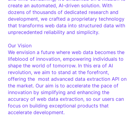
create an automated, AI-driven solution. With
dozens of thousands of dedicated research and
development, we crafted a proprietary technology
that transforms web data into structured data with
unprecedented reliability and simplicity.
Our Vision
We envision a future where web data becomes the
lifeblood of innovation, empowering individuals to
shape the world of tomorrow. In this era of AI
revolution, we aim to stand at the forefront,
offering the most advanced data extraction API on
the market. Our aim is to accelerate the pace of
innovation by simplifying and enhancing the
accuracy of web data extraction, so our users can
focus on building exceptional products that
accelerate development.