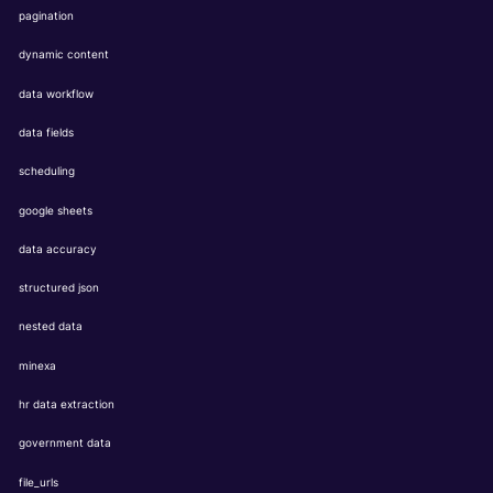
pagination
dynamic content
data workflow
data fields
scheduling
google sheets
data accuracy
structured json
nested data
minexa
hr data extraction
government data
file_urls