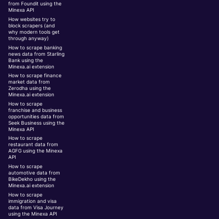
from Foundit using the
Minexa API
How websites try to
block scrapers (and
why modern tools get
through anyway)
How to scrape banking
news data from Starling
Bank using the
Minexa.ai extension
How to scrape finance
market data from
Zerodha using the
Minexa.ai extension
How to scrape
franchise and business
opportunities data from
Seek Business using the
Minexa API
How to scrape
restaurant data from
AGFG using the Minexa
API
How to scrape
automotive data from
BikeDekho using the
Minexa.ai extension
How to scrape
immigration and visa
data from Visa Journey
using the Minexa API