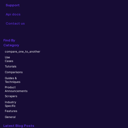
Support
Api docs
Contact us
Find By
Category
compare_one_to_another
Use
Cases
Tutorials
Comparisons
Guides &
Techniques
Product
Announcements
Scrapers
Industry
Specific
Features
General
Latest Blog Posts