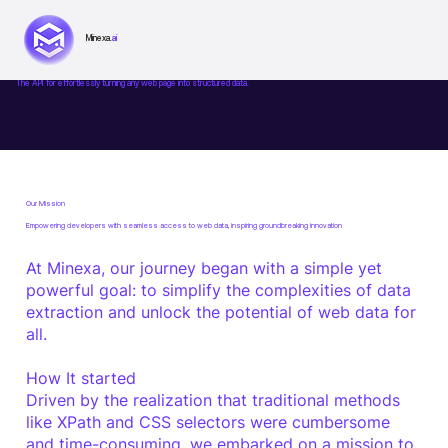
Minexa.
ai
About Minexa.ai
The API for effortlessly turning any web page into structured data.
Our Mission
Empowering developers with seamless access to
web data
, inspiring groundbreaking
innovation
At Minexa, our journey began with a simple yet
powerful goal: to simplify the complexities of data
extraction and unlock the potential of web data for
all.
How It started
Driven by the realization that traditional methods
like XPath and CSS selectors were cumbersome
and time-consuming, we embarked on a mission to