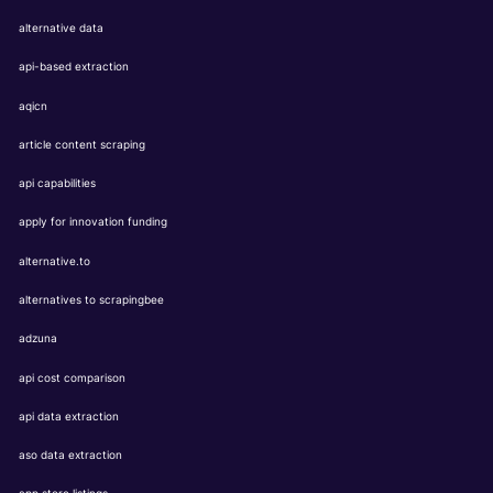
alternative data
api-based extraction
aqicn
article content scraping
api capabilities
apply for innovation funding
alternative.to
alternatives to scrapingbee
adzuna
api cost comparison
api data extraction
aso data extraction