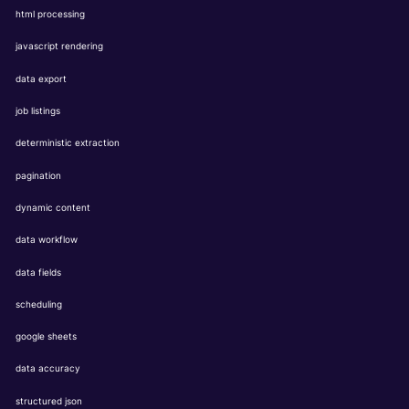
html processing
javascript rendering
data export
job listings
deterministic extraction
pagination
dynamic content
data workflow
data fields
scheduling
google sheets
data accuracy
structured json