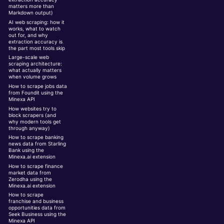
matters more than
Markdown output)
AI web scraping: how it
works, what to watch
out for, and why
extraction accuracy is
the part most tools skip
Large-scale web
scraping architecture:
what actually matters
when volume grows
How to scrape jobs data
from Foundit using the
Minexa API
How websites try to
block scrapers (and
why modern tools get
through anyway)
How to scrape banking
news data from Starling
Bank using the
Minexa.ai extension
How to scrape finance
market data from
Zerodha using the
Minexa.ai extension
How to scrape
franchise and business
opportunities data from
Seek Business using the
Minexa API