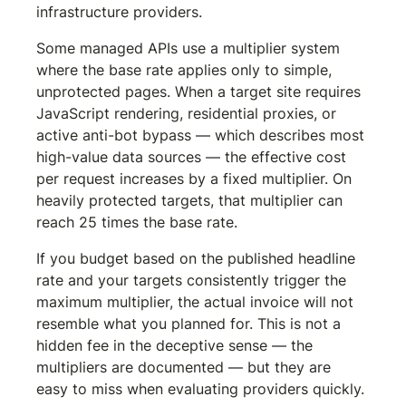
infrastructure providers.
Some managed APIs use a multiplier system 
where the base rate applies only to simple, 
unprotected pages. When a target site requires 
JavaScript rendering, residential proxies, or 
active anti-bot bypass — which describes most 
high-value data sources — the effective cost 
per request increases by a fixed multiplier. On 
heavily protected targets, that multiplier can 
reach 25 times the base rate.
If you budget based on the published headline 
rate and your targets consistently trigger the 
maximum multiplier, the actual invoice will not 
resemble what you planned for. This is not a 
hidden fee in the deceptive sense — the 
multipliers are documented — but they are 
easy to miss when evaluating providers quickly.