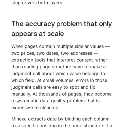
step covers both layers.
The accuracy problem that only 
appears at scale
When pages contain multiple similar values — 
two prices, two dates, two addresses — 
extraction tools that interpret content rather 
than reading page structure have to make a 
judgment call about which value belongs to 
which field. At small volumes, errors in those 
judgment calls are easy to spot and fix 
manually. At thousands of pages, they become 
a systematic data quality problem that is 
expensive to clean up.
Minexa extracts data by binding each column 
to a specific position in the page structure. If a 