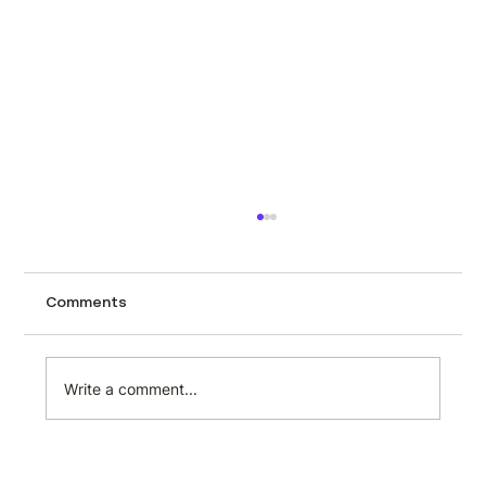
Turning web data into a revenue
stream: what the extraction layer
actually makes possible
Structured web data is one of the most
Comments
consistently in-demand outputs a developer
can produce. Businesses across every
sector need it, few have the internal
Write a comment...
capability to collect it reliably, and the