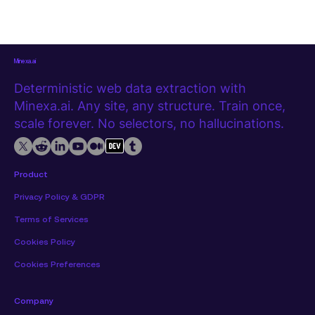
Minexa.ai
Deterministic web data extraction with
Minexa.ai. Any site, any structure. Train once,
scale forever. No selectors, no hallucinations.
Product
Privacy Policy & GDPR
Terms of Services
Cookies Policy
Cookies Preferences
Company