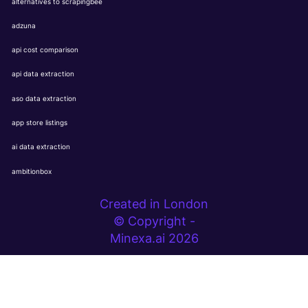
alternatives to scrapingbee
adzuna
api cost comparison
api data extraction
aso data extraction
app store listings
ai data extraction
ambitionbox
Created in London
© Copyright -
Minexa.ai 2026