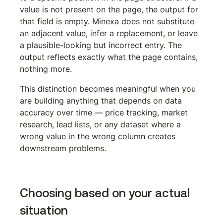
value is not present on the page, the output for 
that field is empty. Minexa does not substitute 
an adjacent value, infer a replacement, or leave 
a plausible-looking but incorrect entry. The 
output reflects exactly what the page contains, 
nothing more.
This distinction becomes meaningful when you 
are building anything that depends on data 
accuracy over time — price tracking, market 
research, lead lists, or any dataset where a 
wrong value in the wrong column creates 
downstream problems.
Choosing based on your actual 
situation