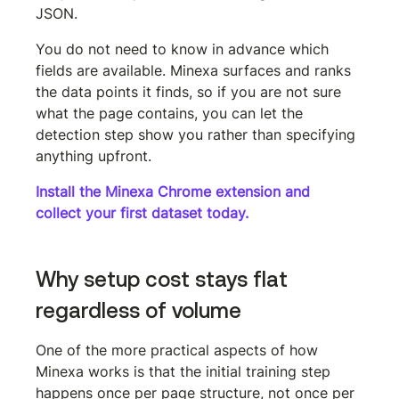
JSON.
You do not need to know in advance which 
fields are available. Minexa surfaces and ranks 
the data points it finds, so if you are not sure 
what the page contains, you can let the 
detection step show you rather than specifying 
anything upfront.
Install the Minexa Chrome extension and 
collect your first dataset today.
Why setup cost stays flat 
regardless of volume
One of the more practical aspects of how 
Minexa works is that the initial training step 
happens once per page structure, not once per 