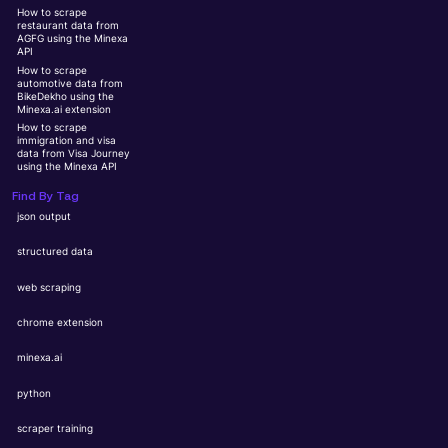
How to scrape
restaurant data from
AGFG using the Minexa
API
How to scrape
automotive data from
BikeDekho using the
Minexa.ai extension
How to scrape
immigration and visa
data from Visa Journey
using the Minexa API
Find By Tag
json output
structured data
web scraping
chrome extension
minexa.ai
python
scraper training