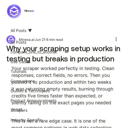
Minexa.
ai
All Posts
Minexa.ai
Jun 21
6 min read
All Posts
Why your scraping setup works in
compare_one_to_another
testing but breaks in production
Use Cases
Your scraper worked perfectly in testing. Clean 
Tutorials
responses, correct fields, no errors. Then you 
Comparisons
pushed it to production and within two weeks 
it was returning empty results, burning through 
Guides & Techniques
credits five times faster than expected, or 
Product Announcements
silently failing on the exact pages you needed 
most.
Scrapers
Industry Specific
This is not a rare edge case. It is one of the 
most common patterns in web data collection, 