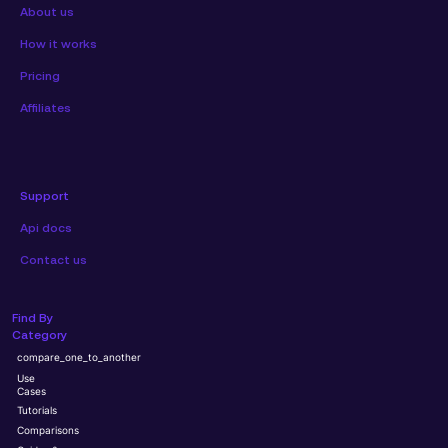
About us
How it works
Pricing
Affiliates
Support
Api docs
Contact us
Find By
Category
compare_one_to_another
Use
Cases
Tutorials
Comparisons