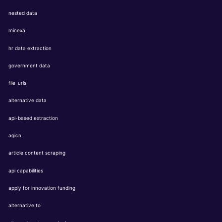
nested data
minexa
hr data extraction
government data
file_urls
alternative data
api-based extraction
aqicn
article content scraping
api capabilities
apply for innovation funding
alternative.to