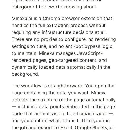
category of tool worth knowing about.
Minexa.ai is a Chrome browser extension that 
handles the full extraction process without 
requiring any infrastructure decisions at all. 
There are no proxies to configure, no rendering 
settings to tune, and no anti-bot bypass logic 
to maintain. Minexa manages JavaScript-
rendered pages, geo-targeted content, and 
dynamically loaded data automatically in the 
background.
The workflow is straightforward. You open the 
page containing the data you want, Minexa 
detects the structure of the page automatically 
— including data points embedded in the page 
code that are not visible to a human reader — 
and you confirm what it found. Then you run 
the job and export to Excel, Google Sheets, or 