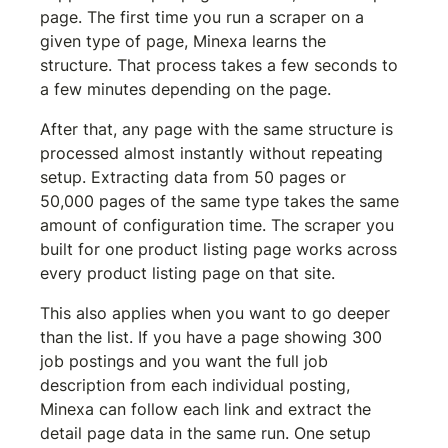
page. The first time you run a scraper on a 
given type of page, Minexa learns the 
structure. That process takes a few seconds to 
a few minutes depending on the page.
After that, any page with the same structure is 
processed almost instantly without repeating 
setup. Extracting data from 50 pages or 
50,000 pages of the same type takes the same 
amount of configuration time. The scraper you 
built for one product listing page works across 
every product listing page on that site.
This also applies when you want to go deeper 
than the list. If you have a page showing 300 
job postings and you want the full job 
description from each individual posting, 
Minexa can follow each link and extract the 
detail page data in the same run. One setup 