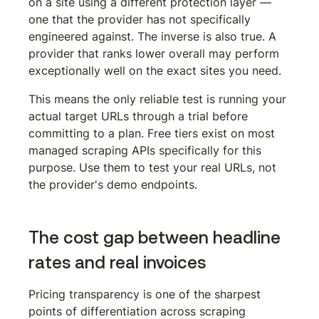
on a site using a different protection layer — 
one that the provider has not specifically 
engineered against. The inverse is also true. A 
provider that ranks lower overall may perform 
exceptionally well on the exact sites you need.
This means the only reliable test is running your 
actual target URLs through a trial before 
committing to a plan. Free tiers exist on most 
managed scraping APIs specifically for this 
purpose. Use them to test your real URLs, not 
the provider's demo endpoints.
The cost gap between headline 
rates and real invoices
Pricing transparency is one of the sharpest 
points of differentiation across scraping 