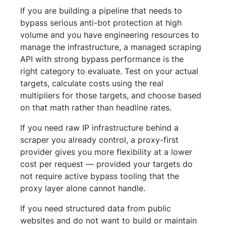
If you are building a pipeline that needs to 
bypass serious anti-bot protection at high 
volume and you have engineering resources to 
manage the infrastructure, a managed scraping 
API with strong bypass performance is the 
right category to evaluate. Test on your actual 
targets, calculate costs using the real 
multipliers for those targets, and choose based 
on that math rather than headline rates.
If you need raw IP infrastructure behind a 
scraper you already control, a proxy-first 
provider gives you more flexibility at a lower 
cost per request — provided your targets do 
not require active bypass tooling that the 
proxy layer alone cannot handle.
If you need structured data from public 
websites and do not want to build or maintain 