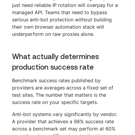
just need reliable IP rotation will overpay for a 
managed API. Teams that need to bypass 
serious anti-bot protection without building 
their own browser automation stack will 
underperform on raw proxies alone.
What actually determines 
production success rate
Benchmark success rates published by 
providers are averages across a fixed set of 
test sites. The number that matters is the 
success rate on your specific targets.
Anti-bot systems vary significantly by vendor. 
A provider that achieves a 98% success rate 
across a benchmark set may perform at 60% 