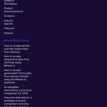
Guides &
Techniques
Product
Announcements
Scrapers
Industry
Specific
Features
General
Latest Blog Posts
How to scrape domain
and web assets data
from DomCop
How to scrape
automotive data from
CarTrade using
Minexa.ai
How to scrape
government forms data
from Service Canada
using the Minexa.ai
extension
ScrapingBee
alternatives: a practical
comparison for 2026
Firecrawl alternatives: a
developer's honest
comparison (and why
extraction accuracy