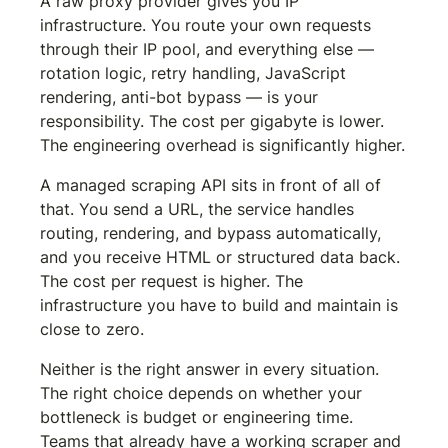
A raw proxy provider gives you IP 
infrastructure. You route your own requests 
through their IP pool, and everything else — 
rotation logic, retry handling, JavaScript 
rendering, anti-bot bypass — is your 
responsibility. The cost per gigabyte is lower. 
The engineering overhead is significantly higher.
A managed scraping API sits in front of all of 
that. You send a URL, the service handles 
routing, rendering, and bypass automatically, 
and you receive HTML or structured data back. 
The cost per request is higher. The 
infrastructure you have to build and maintain is 
close to zero.
Neither is the right answer in every situation. 
The right choice depends on whether your 
bottleneck is budget or engineering time. 
Teams that already have a working scraper and 