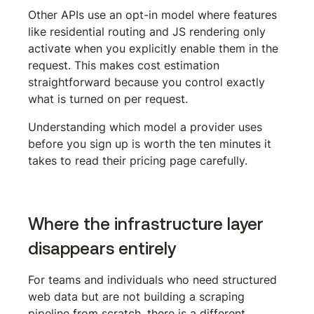
Other APIs use an opt-in model where features 
like residential routing and JS rendering only 
activate when you explicitly enable them in the 
request. This makes cost estimation 
straightforward because you control exactly 
what is turned on per request.
Understanding which model a provider uses 
before you sign up is worth the ten minutes it 
takes to read their pricing page carefully.
Where the infrastructure layer 
disappears entirely
For teams and individuals who need structured 
web data but are not building a scraping 
pipeline from scratch, there is a different 