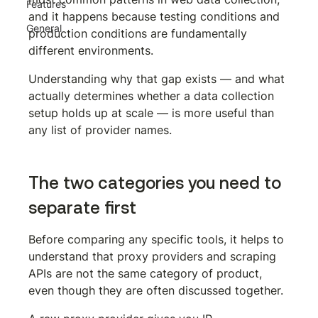
Features
and it happens because testing conditions and 
General
production conditions are fundamentally 
different environments.
Understanding why that gap exists — and what 
actually determines whether a data collection 
setup holds up at scale — is more useful than 
any list of provider names.
The two categories you need to 
separate first
Before comparing any specific tools, it helps to 
understand that proxy providers and scraping 
APIs are not the same category of product, 
even though they are often discussed together.