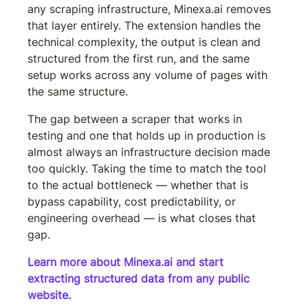
any scraping infrastructure, Minexa.ai removes 
that layer entirely. The extension handles the 
technical complexity, the output is clean and 
structured from the first run, and the same 
setup works across any volume of pages with 
the same structure.
The gap between a scraper that works in 
testing and one that holds up in production is 
almost always an infrastructure decision made 
too quickly. Taking the time to match the tool 
to the actual bottleneck — whether that is 
bypass capability, cost predictability, or 
engineering overhead — is what closes that 
gap.
Learn more about Minexa.ai and start 
extracting structured data from any public 
website.