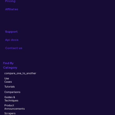
Pricing
Affiliates
Support
Api docs
Contact us
Find By
Category
compare_one_to_another
Use
Cases
Tutorials
Comparisons
Guides &
Techniques
Product
Announcements
Scrapers