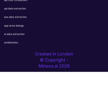
api cost comparison
api data extraction
aso data extraction
app store listings
ai data extraction
ambitionbox
Created in London
© Copyright -
Minexa.ai 2026