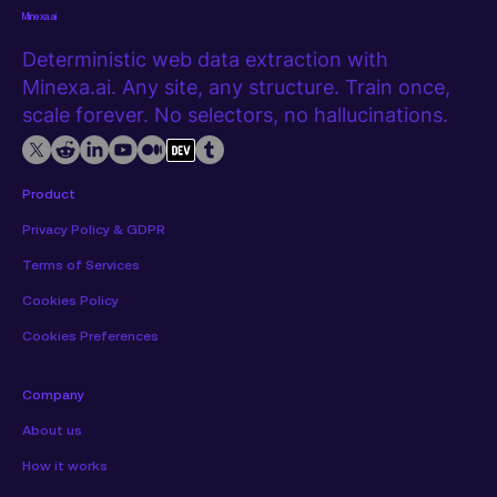
Minexa.ai
Deterministic web data extraction with
Minexa.ai. Any site, any structure. Train once,
scale forever. No selectors, no hallucinations.
Product
Privacy Policy & GDPR
Terms of Services
Cookies Policy
Cookies Preferences
Company
About us
How it works