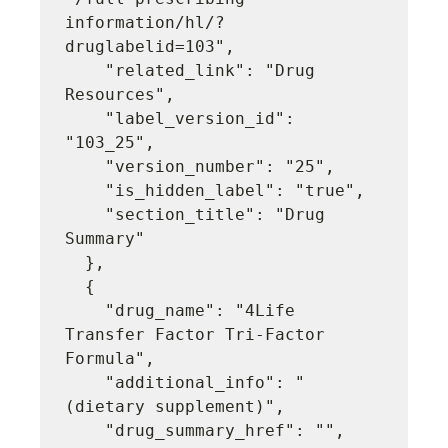
information/hl/?
druglabelid=103",

    "related_link": "Drug 
Resources",

    "label_version_id": 
"103_25",

    "version_number": "25",

    "is_hidden_label": "true",

    "section_title": "Drug 
Summary"

  },

  {

    "drug_name": "4Life 
Transfer Factor Tri-Factor 
Formula",

    "additional_info": "
(dietary supplement)",

    "drug_summary_href": "",
