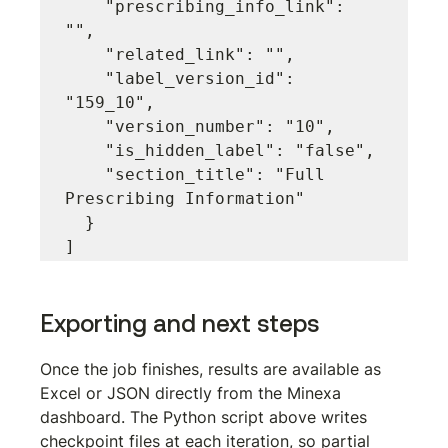
    "prescribing_info_link": 
"",

    "related_link": "",

    "label_version_id": 
"159_10",

    "version_number": "10",

    "is_hidden_label": "false",

    "section_title": "Full 
Prescribing Information"

  }

Exporting and next steps
Once the job finishes, results are available as 
Excel or JSON directly from the Minexa 
dashboard. The Python script above writes 
checkpoint files at each iteration, so partial 