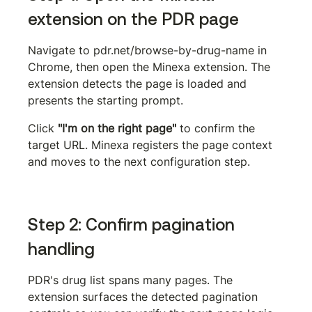
extension on the PDR page
Navigate to 
pdr.net/browse-by-drug-name
 in 
Chrome, then open the Minexa extension. The 
extension detects the page is loaded and 
presents the starting prompt.
Click 
"I'm on the right page"
 to confirm the 
target URL. Minexa registers the page context 
and moves to the next configuration step.
Step 2: Confirm pagination 
handling
PDR's drug list spans many pages. The 
extension surfaces the detected pagination 