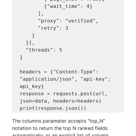
        {"wait_time": 4}

      ],

      "proxy": "verified",

      "retry": 3

    }

  }],

  "threads": 5

}

headers = {"Content-Type": 
"application/json", "api-key": 
api_key}

response = requests.post(url, 
json=data, headers=headers)

The 
columns
 parameter accepts 
"top_N"
notation to return the top N ranked fields 
automatically, or an explicit list of column 