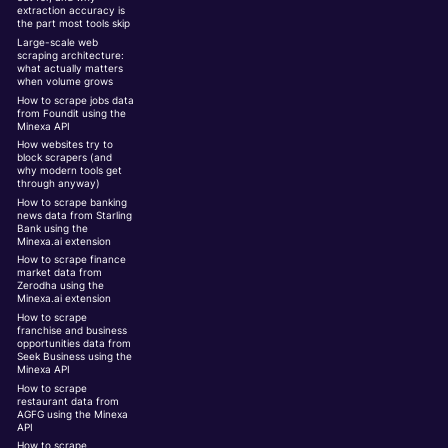
extraction accuracy is
the part most tools skip
Large-scale web
scraping architecture:
what actually matters
when volume grows
How to scrape jobs data
from Foundit using the
Minexa API
How websites try to
block scrapers (and
why modern tools get
through anyway)
How to scrape banking
news data from Starling
Bank using the
Minexa.ai extension
How to scrape finance
market data from
Zerodha using the
Minexa.ai extension
How to scrape
franchise and business
opportunities data from
Seek Business using the
Minexa API
How to scrape
restaurant data from
AGFG using the Minexa
API
How to scrape