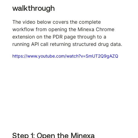
walkthrough
The video below covers the complete 
workflow from opening the Minexa Chrome 
extension on the PDR page through to a 
running API call returning structured drug data.
https://www.youtube.com/watch?v=SmUT2Q9gAZQ
Step 1: Open the Minexa 