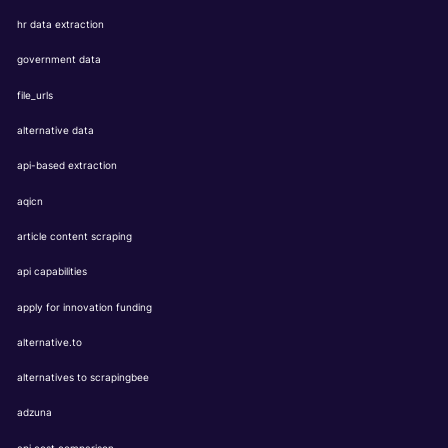
hr data extraction
government data
file_urls
alternative data
api-based extraction
aqicn
article content scraping
api capabilities
apply for innovation funding
alternative.to
alternatives to scrapingbee
adzuna