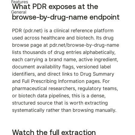
Features
What PDR exposes at the 
General
browse-by-drug-name endpoint
PDR (pdr.net) is a clinical reference platform 
used across healthcare and biotech. Its drug 
browse page at 
pdr.net/browse-by-drug-name
lists thousands of drug entries alphabetically, 
each carrying a brand name, active ingredient, 
document availability flags, versioned label 
identifiers, and direct links to Drug Summary 
and Full Prescribing Information pages. For 
pharmaceutical researchers, regulatory teams, 
or biotech data pipelines, this is a dense, 
structured source that is worth extracting 
systematically rather than browsing manually.
Watch the full extraction 