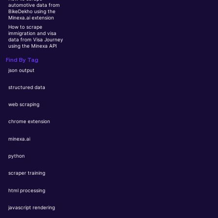
automotive data from
BikeDekho using the
Minexa.ai extension
How to scrape
immigration and visa
data from Visa Journey
using the Minexa API
Find By Tag
json output
structured data
web scraping
chrome extension
minexa.ai
python
scraper training
html processing
javascript rendering