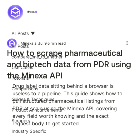
Minexa.
ai
All Posts
Minexa.ai
Jul 9
5 min read
All Posts
How to scrape pharmaceutical
compare_one_to_another
and biotech data from PDR using
Use Cases
the Minexa API
Tutorials
Drug label data sitting behind a browser is 
Comparisons
useless to a pipeline. This guide shows how to 
Guides & Techniques
pull structured pharmaceutical listings from 
PDR at scale using the Minexa API, covering 
Product Announcements
every field worth knowing and the exact 
Scrapers
request body to get started.
Industry Specific