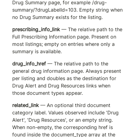
Drug Summary page, for example 
/drug-
summary/?drugLabelId=103
. Empty string when 
no Drug Summary exists for the listing.
prescribing_info_link
 — The relative path to the 
Full Prescribing Information page. Present on 
most listings; empty on entries where only a 
summary is available.
drug_info_href
 — The relative path to the 
general drug information page. Always present 
per listing and doubles as the destination for 
Drug Alert and Drug Resources links when 
those document types appear.
related_link
 — An optional third document 
category label. Values observed include 'Drug 
Alert', 'Drug Resources', or an empty string. 
When non-empty, the corresponding href is 
found inside the document_type array at the 