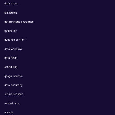
data export
job listings
deterministic extraction
pagination
dynamic content
data workflow
data fields
scheduling
google sheets
data accuracy
structured json
nested data
minexa