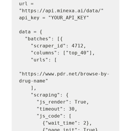
url = 
"https://api.minexa.ai/data/"

api_key = "YOUR_API_KEY"

data = {

  "batches": [{

    "scraper_id": 4712,

    "columns": ["top_40"],

    "urls": [

"https://www.pdr.net/browse-by-
drug-name"

    ],

    "scraping": {

      "js_render": True,

      "timeout": 30,

      "js_code": [

        {"wait_time": 2},

        {"page_init": True},
