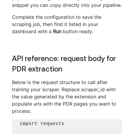
snippet you can copy directly into your pipeline.
Complete the configuration to save the 
scraping job, then find it listed in your 
dashboard with a 
Run
 button ready.
API reference: request body for 
PDR extraction
Below is the request structure to call after 
training your scraper. Replace 
scraper_id
 with 
the value generated by the extension and 
populate 
urls
 with the PDR pages you want to 
process.
import requests
