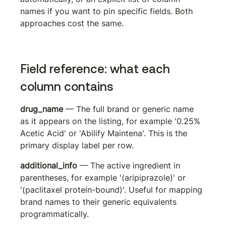
names if you want to pin specific fields. Both 
approaches cost the same.
Field reference: what each 
column contains
drug_name
 — The full brand or generic name 
as it appears on the listing, for example '0.25% 
Acetic Acid' or 'Abilify Maintena'. This is the 
primary display label per row.
additional_info
 — The active ingredient in 
parentheses, for example '(aripiprazole)' or 
'(paclitaxel protein-bound)'. Useful for mapping 
brand names to their generic equivalents 
programmatically.