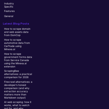
Industry
Specific
Features
General
Latest Blog Posts
How to scrape domain
and web assets data
from DomCop
How to scrape
automotive data from
CarTrade using
Minexa.ai
How to scrape
government forms data
from Service Canada
using the Minexa.ai
extension
ScrapingBee
alternatives: a practical
comparison for 2026
Firecrawl alternatives: a
developer's honest
comparison (and why
extraction accuracy
matters more than
Markdown output)
AI web scraping: how it
works, what to watch
out for, and why