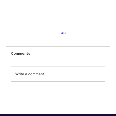
How to scrape automotive data from
CarTrade using Minexa.ai
Tracking used car prices across a city like
Comments
Mumbai page by page is the kind of task
that sounds manageable until you actually
try it. CarTrade lists hundreds of second-
Write a comment...
hand vehicles with prices, milea