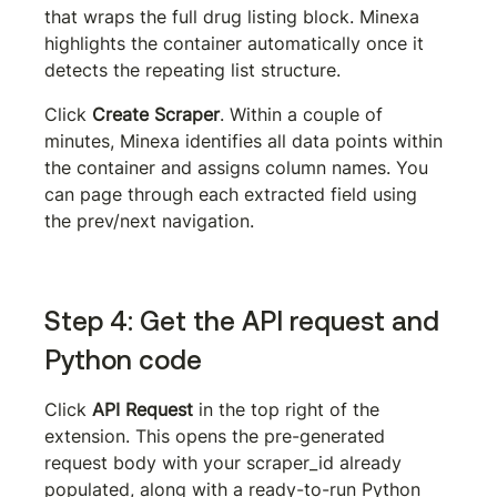
that wraps the full drug listing block. Minexa 
highlights the container automatically once it 
detects the repeating list structure.
Click 
Create Scraper
. Within a couple of 
minutes, Minexa identifies all data points within 
the container and assigns column names. You 
can page through each extracted field using 
the prev/next navigation.
Step 4: Get the API request and 
Python code
Click 
API Request
 in the top right of the 
extension. This opens the pre-generated 
request body with your 
scraper_id
 already 
populated, along with a ready-to-run Python 