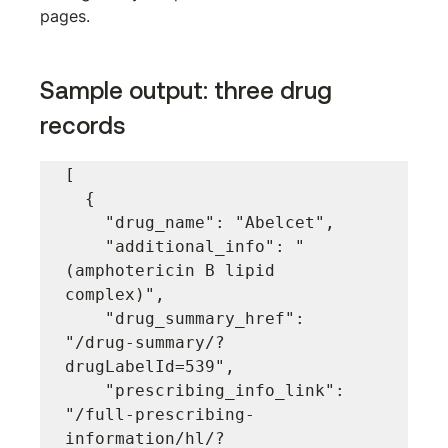
pages.
Sample output: three drug 
records
[

  {

    "drug_name": "Abelcet",

    "additional_info": "
(amphotericin B lipid 
complex)",

    "drug_summary_href": 
"/drug-summary/?
drugLabelId=539",

    "prescribing_info_link": 
"/full-prescribing-
information/hl/?