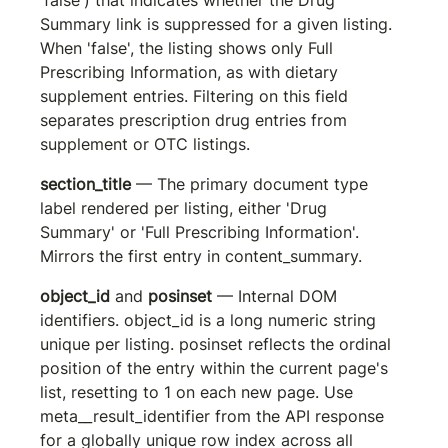
Summary link is suppressed for a given listing. 
When 'false', the listing shows only Full 
Prescribing Information, as with dietary 
supplement entries. Filtering on this field 
separates prescription drug entries from 
supplement or OTC listings.
section_title
 — The primary document type 
label rendered per listing, either 'Drug 
Summary' or 'Full Prescribing Information'. 
Mirrors the first entry in content_summary.
object_id
 and 
posinset
 — Internal DOM 
identifiers. 
object_id
 is a long numeric string 
unique per listing. 
posinset
 reflects the ordinal 
position of the entry within the current page's 
list, resetting to 1 on each new page. Use 
meta__result_identifier
 from the API response 
for a globally unique row index across all 