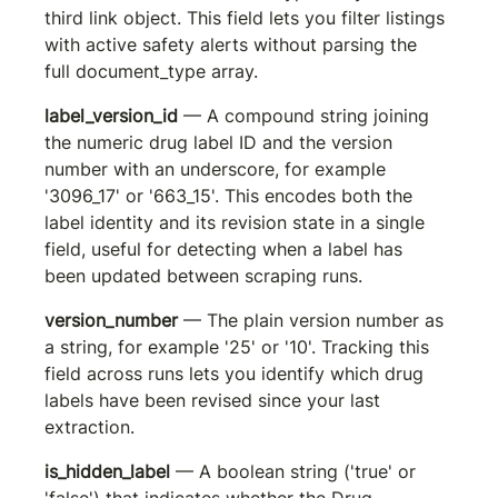
third link object. This field lets you filter listings 
with active safety alerts without parsing the 
full document_type array.
label_version_id
 — A compound string joining 
the numeric drug label ID and the version 
number with an underscore, for example 
'3096_17' or '663_15'. This encodes both the 
label identity and its revision state in a single 
field, useful for detecting when a label has 
been updated between scraping runs.
version_number
 — The plain version number as 
a string, for example '25' or '10'. Tracking this 
field across runs lets you identify which drug 
labels have been revised since your last 
extraction.
is_hidden_label
 — A boolean string ('true' or 
'false') that indicates whether the Drug 