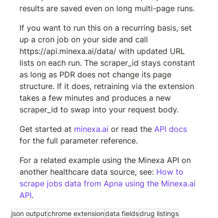
results are saved even on long multi-page runs.
If you want to run this on a recurring basis, set 
up a cron job on your side and call 
https://api.minexa.ai/data/
 with updated URL 
lists on each run. The scraper_id stays constant 
as long as PDR does not change its page 
structure. If it does, retraining via the extension 
takes a few minutes and produces a new 
scraper_id to swap into your request body.
Get started at 
minexa.ai
 or read the 
API docs
for the full parameter reference.
For a related example using the Minexa API on 
another healthcare data source, see: 
How to 
scrape jobs data from Apna using the Minexa.ai 
API
.
json output
chrome extension
data fields
drug listings