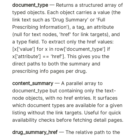
document_type
 — Returns a structured array of 
typed objects. Each object carries a 
value
 (the 
link text such as 'Drug Summary' or 'Full 
Prescribing Information'), a 
tag
, an 
attribute
(null for text nodes, 'href' for link targets), and 
a 
type
 field. To extract only the href values: 
[x['value'] for x in row['document_type'] if 
x['attribute'] == 'href']
. This gives you the 
direct paths to both the summary and 
prescribing info pages per drug.
content_summary
 — A parallel array to 
document_type but containing only the text-
node objects, with no href entries. It surfaces 
which document types are available for a given 
listing without the link targets. Useful for quick 
availability checks before fetching detail pages.
drug_summary_href
 — The relative path to the 