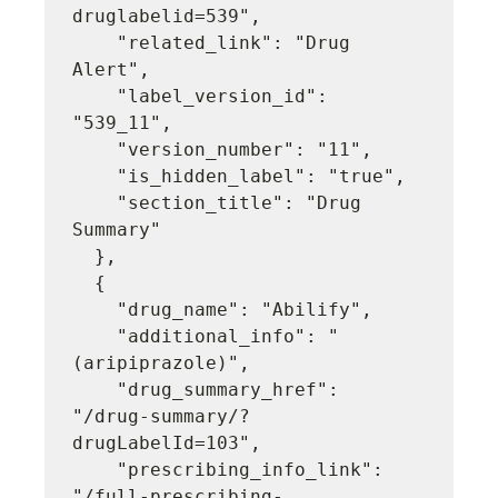
druglabelid=539",

    "related_link": "Drug 
Alert",

    "label_version_id": 
"539_11",

    "version_number": "11",

    "is_hidden_label": "true",

    "section_title": "Drug 
Summary"

  },

  {

    "drug_name": "Abilify",

    "additional_info": "
(aripiprazole)",

    "drug_summary_href": 
"/drug-summary/?
drugLabelId=103",

    "prescribing_info_link": 
"/full-prescribing-