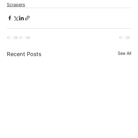
Scrapers
See All
Recent Posts