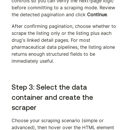
controls so you can verify the next-page logic 
before committing to a scraping mode. Review 
the detected pagination and click 
Continue
.
After confirming pagination, choose whether to 
scrape the listing only or the listing plus each 
drug's linked detail pages. For most 
pharmaceutical data pipelines, the listing alone 
returns enough structured fields to be 
immediately useful.
Step 3: Select the data 
container and create the 
scraper
Choose your scraping scenario (simple or 
advanced), then hover over the HTML element 