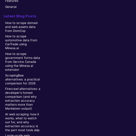
Features
General
Latest Blog Posts
How to scrape domain
and web assets data
from DomCop
How to scrape
automotive data from
CarTrade using
Minexa.ai
How to scrape
government forms data
from Service Canada
using the Minexa.ai
extension
ScrapingBee
alternatives: a practical
comparison for 2026
Firecrawl alternatives: a
developer's honest
comparison (and why
extraction accuracy
matters more than
Markdown output)
AI web scraping: how it
works, what to watch
out for, and why
extraction accuracy is
the part most tools skip
Large-scale web