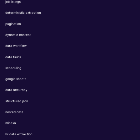
job listings
deterministic extraction
pagination
dynamic content
data workflow
data fields
scheduling
google sheets
data accuracy
structured json
nested data
minexa
hr data extraction