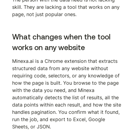
skill. They are lacking a tool that works on any 
page, not just popular ones.
What changes when the tool 
works on any website
Minexa.ai is a Chrome extension that extracts 
structured data from any website without 
requiring code, selectors, or any knowledge of 
how the page is built. You browse to the page 
with the data you need, and Minexa 
automatically detects the list of results, all the 
data points within each result, and how the site 
handles pagination. You confirm what it found, 
run the job, and export to Excel, Google 
Sheets, or JSON.