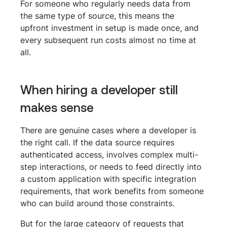
For someone who regularly needs data from 
the same type of source, this means the 
upfront investment in setup is made once, and 
every subsequent run costs almost no time at 
all.
When hiring a developer still 
makes sense
There are genuine cases where a developer is 
the right call. If the data source requires 
authenticated access, involves complex multi-
step interactions, or needs to feed directly into 
a custom application with specific integration 
requirements, that work benefits from someone 
who can build around those constraints.
But for the large category of requests that 