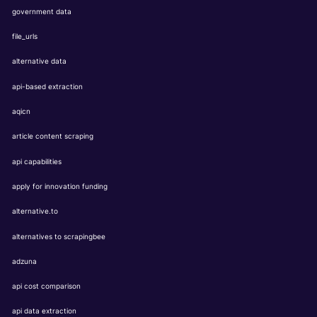
government data
file_urls
alternative data
api-based extraction
aqicn
article content scraping
api capabilities
apply for innovation funding
alternative.to
alternatives to scrapingbee
adzuna
api cost comparison
api data extraction