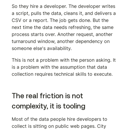
So they hire a developer. The developer writes 
a script, pulls the data, cleans it, and delivers a 
CSV or a report. The job gets done. But the 
next time the data needs refreshing, the same 
process starts over. Another request, another 
turnaround window, another dependency on 
someone else's availability.
This is not a problem with the person asking. It 
is a problem with the assumption that data 
collection requires technical skills to execute.
The real friction is not 
complexity, it is tooling
Most of the data people hire developers to 
collect is sitting on public web pages. City 