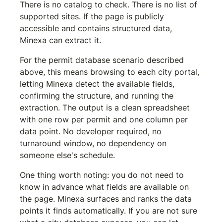
There is no catalog to check. There is no list of 
supported sites. If the page is publicly 
accessible and contains structured data, 
Minexa can extract it.
For the permit database scenario described 
above, this means browsing to each city portal, 
letting Minexa detect the available fields, 
confirming the structure, and running the 
extraction. The output is a clean spreadsheet 
with one row per permit and one column per 
data point. No developer required, no 
turnaround window, no dependency on 
someone else's schedule.
One thing worth noting: you do not need to 
know in advance what fields are available on 
the page. Minexa surfaces and ranks the data 
points it finds automatically. If you are not sure 