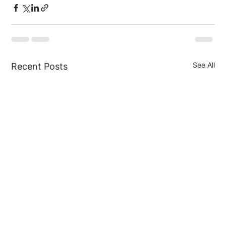
See All
Recent Posts