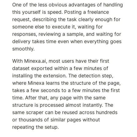
One of the less obvious advantages of handling 
this yourself is speed. Posting a freelance 
request, describing the task clearly enough for 
someone else to execute it, waiting for 
responses, reviewing a sample, and waiting for 
delivery takes time even when everything goes 
smoothly.
With Minexa.ai, most users have their first 
dataset exported within a few minutes of 
installing the extension. The detection step, 
where Minexa learns the structure of the page, 
takes a few seconds to a few minutes the first 
time. After that, any page with the same 
structure is processed almost instantly. The 
same scraper can be reused across hundreds 
or thousands of similar pages without 
repeating the setup.