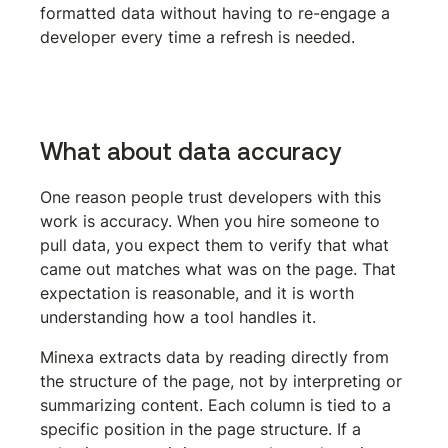
formatted data without having to re-engage a 
developer every time a refresh is needed.
Get the Minexa Chrome extension
What about data accuracy
One reason people trust developers with this 
work is accuracy. When you hire someone to 
pull data, you expect them to verify that what 
came out matches what was on the page. That 
expectation is reasonable, and it is worth 
understanding how a tool handles it.
Minexa extracts data by reading directly from 
the structure of the page, not by interpreting or 
summarizing content. Each column is tied to a 
specific position in the page structure. If a 