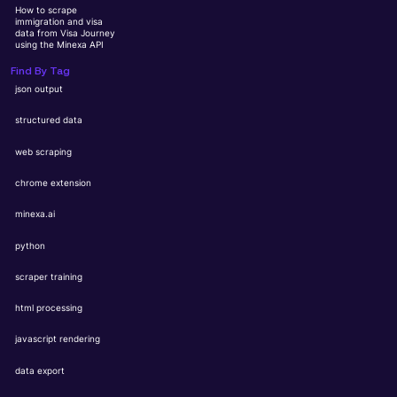
How to scrape
immigration and visa
data from Visa Journey
using the Minexa API
Find By Tag
json output
structured data
web scraping
chrome extension
minexa.ai
python
scraper training
html processing
javascript rendering
data export