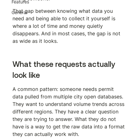
Features
That gap between knowing what data you 
General
need and being able to collect it yourself is 
where a lot of time and money quietly 
disappears. And in most cases, the gap is not 
as wide as it looks.
What these requests actually 
look like
A common pattern: someone needs permit 
data pulled from multiple city open databases. 
They want to understand volume trends across 
different regions. They have a clear question 
they are trying to answer. What they do not 
have is a way to get the raw data into a format 
they can actually work with.