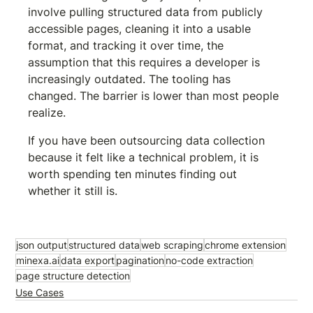
involve pulling structured data from publicly 
accessible pages, cleaning it into a usable 
format, and tracking it over time, the 
assumption that this requires a developer is 
increasingly outdated. The tooling has 
changed. The barrier is lower than most people 
realize.
If you have been outsourcing data collection 
because it felt like a technical problem, it is 
worth spending ten minutes finding out 
whether it still is.
Try Minexa.ai free
json output
structured data
web scraping
chrome extension
minexa.ai
data export
pagination
no-code extraction
page structure detection
Use Cases