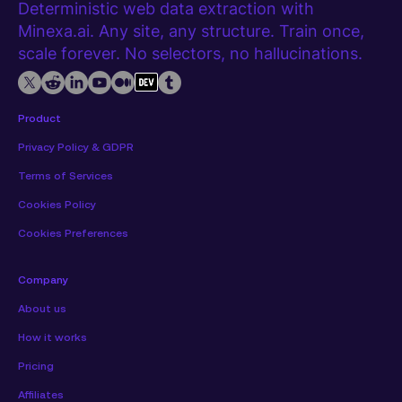
Deterministic web data extraction with
Minexa.ai. Any site, any structure. Train once,
scale forever. No selectors, no hallucinations.
Product
Privacy Policy & GDPR
Terms of Services
Cookies Policy
Cookies Preferences
Company
About us
How it works
Pricing
Affiliates