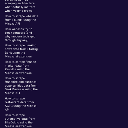
scraping architecture:
what actually matters
when volume grows
How to scrape jobs data
from Foundit using the
Minexa API
How websites try to
block scrapers (and
why modern tools get
through anyway)
How to scrape banking
news data from Starling
Bank using the
Minexa.ai extension
How to scrape finance
market data from
Zerodha using the
Minexa.ai extension
How to scrape
franchise and business
opportunities data from
Seek Business using the
Minexa API
How to scrape
restaurant data from
AGFG using the Minexa
API
How to scrape
automotive data from
BikeDekho using the
Minexa.ai extension