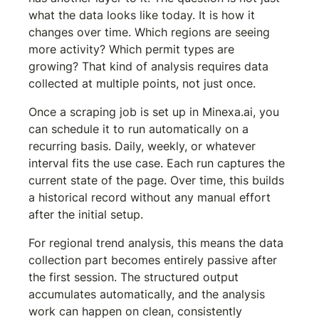
what the data looks like today. It is how it 
changes over time. Which regions are seeing 
more activity? Which permit types are 
growing? That kind of analysis requires data 
collected at multiple points, not just once.
Once a scraping job is set up in Minexa.ai, you 
can schedule it to run automatically on a 
recurring basis. Daily, weekly, or whatever 
interval fits the use case. Each run captures the 
current state of the page. Over time, this builds 
a historical record without any manual effort 
after the initial setup.
For regional trend analysis, this means the data 
collection part becomes entirely passive after 
the first session. The structured output 
accumulates automatically, and the analysis 
work can happen on clean, consistently 