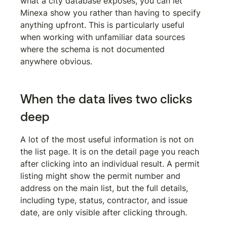
what a city database exposes, you can let 
Minexa show you rather than having to specify 
anything upfront. This is particularly useful 
when working with unfamiliar data sources 
where the schema is not documented 
anywhere obvious.
When the data lives two clicks 
deep
A lot of the most useful information is not on 
the list page. It is on the detail page you reach 
after clicking into an individual result. A permit 
listing might show the permit number and 
address on the main list, but the full details, 
including type, status, contractor, and issue 
date, are only visible after clicking through.