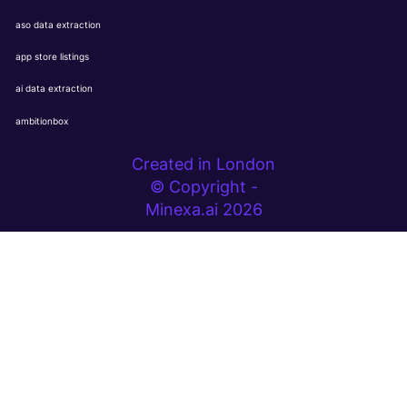
aso data extraction
app store listings
ai data extraction
ambitionbox
Created in London
© Copyright -
Minexa.ai 2026