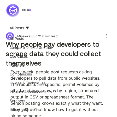
Minexa.
ai
All Posts
Minexa.ai
Jun 21
6 min read
All Posts
Why people pay developers to
compare_one_to_another
scrape data they could collect
Use Cases
themselves
Tutorials
Every week, people post requests asking 
Comparisons
developers to pull data from public websites. 
Guides & Techniques
The requests are specific: permit volumes by 
city, trend breakdowns by region, structured 
Product Announcements
output in CSV or spreadsheet format. The 
Scrapers
person posting knows exactly what they want. 
They just do not know how to get it without 
Industry Specific
hiring someone.