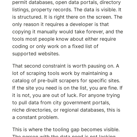
permit databases, open data portals, directory 
listings, property records. The data is visible. It 
is structured. It is right there on the screen. The 
only reason it requires a developer is that 
copying it manually would take forever, and the 
tools most people know about either require 
coding or only work on a fixed list of 
supported websites.
That second constraint is worth pausing on. A 
lot of scraping tools work by maintaining a 
catalog of pre-built scrapers for specific sites. 
If the site you need is on the list, you are fine. If 
it is not, you are out of luck. For anyone trying 
to pull data from city government portals, 
niche directories, or regional databases, this is 
a constant problem.
This is where the tooling gap becomes visible. 
The person with the data need is not lacking 