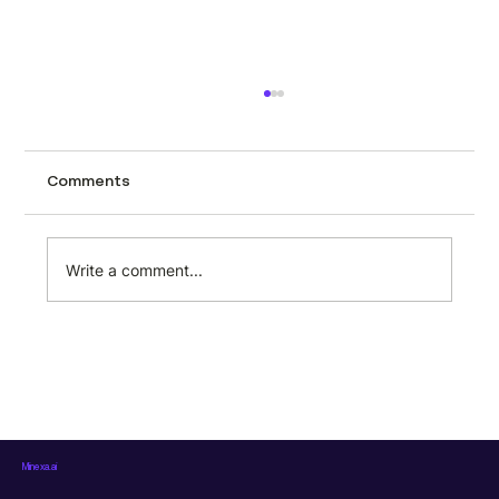
How to scrape car listings (and why
automotive marketplaces should build
this into their workflow)
Car listing pages are packed with structured
Comments
data. Every search result contains make,
model, trim, price, mileage, location, dealer
name, fuel type, transmission, and more. But
Write a comment...
that data sits locked i
Minexa.ai