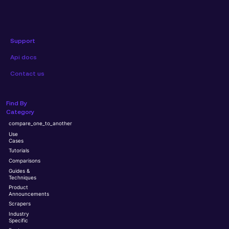
Support
Api docs
Contact us
Find By
Category
compare_one_to_another
Use
Cases
Tutorials
Comparisons
Guides &
Techniques
Product
Announcements
Scrapers
Industry
Specific