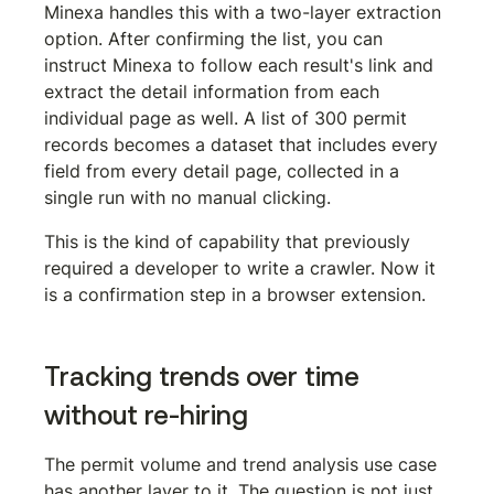
Minexa handles this with a two-layer extraction 
option. After confirming the list, you can 
instruct Minexa to follow each result's link and 
extract the detail information from each 
individual page as well. A list of 300 permit 
records becomes a dataset that includes every 
field from every detail page, collected in a 
single run with no manual clicking.
This is the kind of capability that previously 
required a developer to write a crawler. Now it 
is a confirmation step in a browser extension.
Tracking trends over time 
without re-hiring
The permit volume and trend analysis use case 
has another layer to it. The question is not just 