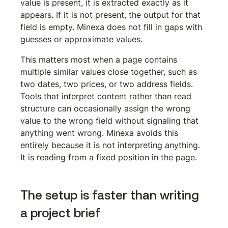
value is present, it is extracted exactly as it 
appears. If it is not present, the output for that 
field is empty. Minexa does not fill in gaps with 
guesses or approximate values.
This matters most when a page contains 
multiple similar values close together, such as 
two dates, two prices, or two address fields. 
Tools that interpret content rather than read 
structure can occasionally assign the wrong 
value to the wrong field without signaling that 
anything went wrong. Minexa avoids this 
entirely because it is not interpreting anything. 
It is reading from a fixed position in the page.
The setup is faster than writing 
a project brief