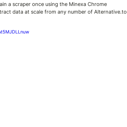
ain a scraper once using the Minexa Chrome 
xtract data at scale from any number of Alternative.to
=At5MJDLLnuw