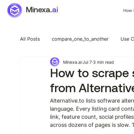
Minexa.
ai
How i
All Posts
compare_one_to_another
Use C
Minexa.ai
Jul 7
3 min read
Industry Specific
Features
General
How to scrape 
from Alternativ
Alternative.to lists software alt
language. Every listing card cont
link, feature count, social profil
across dozens of pages is slow.