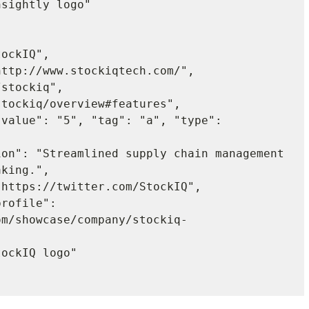
king.",

om/showcase/company/stockiq-