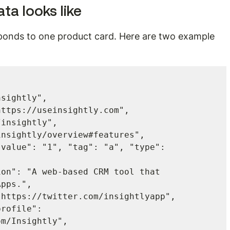
ta looks like
ponds to one product card. Here are two example 
pps.",

m/Insightly",
