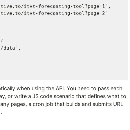
(

tically when using the API. You need to pass each 
ray, or write a JS code scenario that defines what to 
many pages, a cron job that builds and submits URL 
.