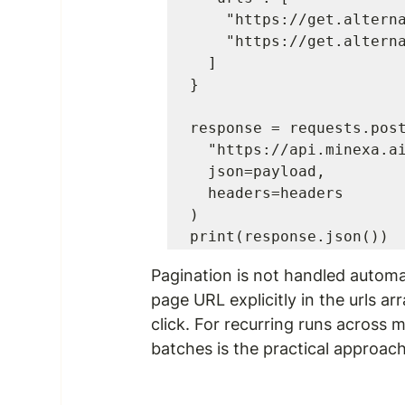
    "https://get.alternative.to/itvt-forecasting-tool?page=1",

    "https://get.alternative.to/itvt-forecasting-tool?page=2"

  ]

}

response = requests.post
  "https://api.minexa.ai/data",

  json=payload,

  headers=headers

)

print(response.json())
Pagination is not handled automa
page URL explicitly in the 
urls
 ar
click. For recurring runs across 
batches is the practical approach