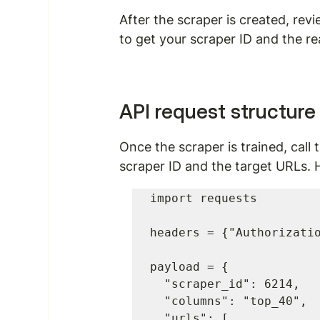
After the scraper is created, rev
to get your scraper ID and the r
API request structure
Once the scraper is trained, call 
scraper ID and the target URLs. 
import requests

headers = {"Authorizatio
payload = {

  "scraper_id": 6214,

  "columns": "top_40",

  "urls": [
