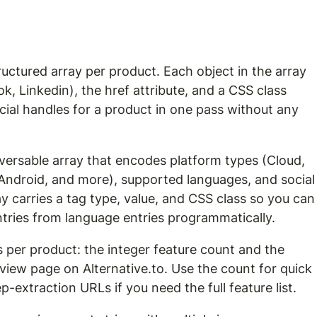
tructured array per product. Each object in the array 
ok, Linkedin), the href attribute, and a CSS class 
social handles for a product in one pass without any 
raversable array that encodes platform types (Cloud, 
ndroid, and more), supported languages, and social
ray carries a tag type, value, and CSS class so you can
 entries from language entries programmatically.
 per product: the integer feature count and the 
rview page on Alternative.to. Use the count for quick 
ep-extraction URLs if you need the full feature list.