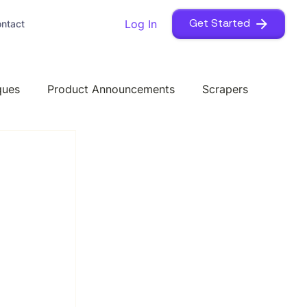
Log In
ntact
Get Started
ques
Product Announcements
Scrapers
I