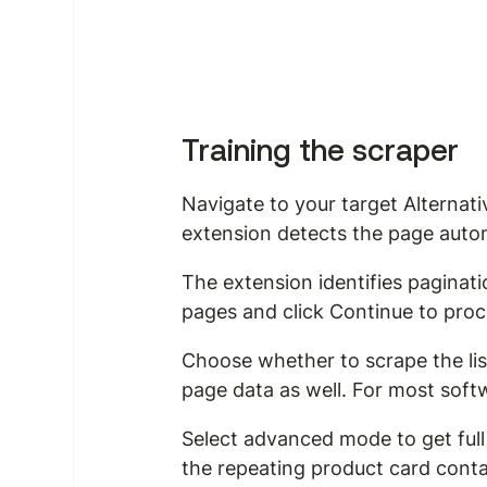
Training the scraper
Navigate to your target Alternat
extension detects the page autom
The extension identifies paginati
pages and click Continue to pro
Choose whether to scrape the list
page data as well. For most softwa
Select advanced mode to get full 
the repeating product card conta