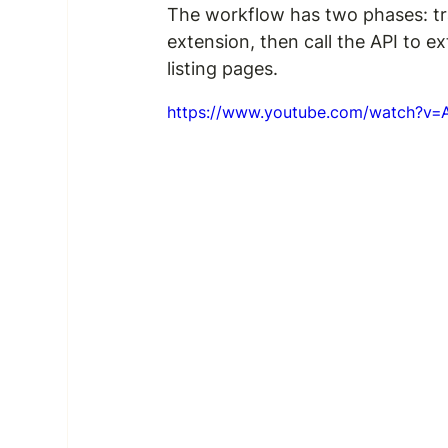
The workflow has two phases: tr
extension, then call the API to e
listing pages.
https://www.youtube.com/watch?v