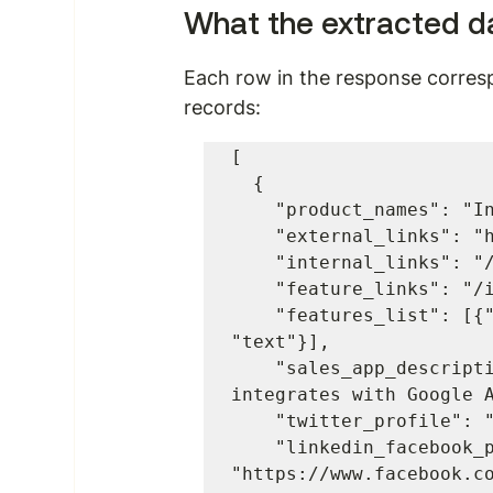
What the extracted da
Each row in the response corres
records:
[

  {

    "product_names": "Insightly",

    "external_links": "https://useinsightly.com",

    "internal_links": "/insightly",

    "feature_links": "/insightly/overview#features",

    "features_list": [{"value": "1", "tag": "a", "type": 
"text"}],

    "sales_app_description": "A web-based CRM tool that 
integrates with Google A
    "twitter_profile": "https://twitter.com/insightlyapp",

    "linkedin_facebook_profile": 
"https://www.facebook.co