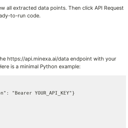
iew all extracted data points. Then click API Request 
eady-to-run code.
the 
https://api.minexa.ai/data
 endpoint with your 
Here is a minimal Python example:
n": "Bearer YOUR_API_KEY"}
