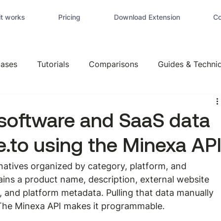
t works
Pricing
Download Extension
Co
ases
Tutorials
Comparisons
Guides & Techni
software and SaaS data
e.to using the Minexa AP
ernatives organized by category, platform, and 
ains a product name, description, external website 
es, and platform metadata. Pulling that data manually 
 The Minexa API makes it programmable.