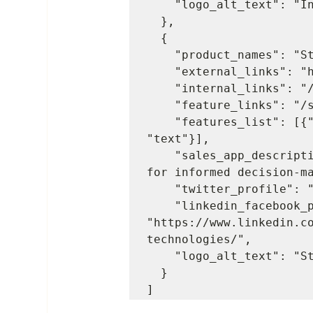
    "logo_alt_text": "Insightly logo"

  },

  {

    "product_names": "StockIQ",

    "external_links": "http://www.stockiqtech.com/",

    "internal_links": "/stockiq",

    "feature_links": "/stockiq/overview#features",

    "features_list": [{"value": "5", "tag": "a", "type": 
"text"}],

    "sales_app_description": "Streamlined supply chain management 
for informed decision-ma
    "twitter_profile": "https://twitter.com/StockIQ",

    "linkedin_facebook_profile": 
"https://www.linkedin.c
technologies/",

    "logo_alt_text": "StockIQ logo"

  }

]