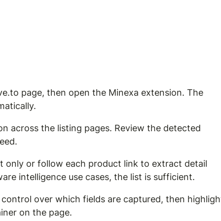
ive.to page, then open the Minexa extension. The 
atically.
on across the listing pages. Review the detected 
ceed.
 only or follow each product link to extract detail 
re intelligence use cases, the list is sufficient.
control over which fields are captured, then highligh
iner on the page.