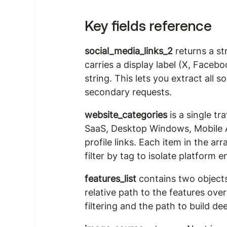
Key fields reference
social_media_links_2
 returns a s
carries a display label (X, Facebo
string. This lets you extract all 
secondary requests.
website_categories
 is a single t
SaaS, Desktop Windows, Mobile A
profile links. Each item in the ar
filter by tag to isolate platform
features_list
 contains two objects
relative path to the features ove
filtering and the path to build de