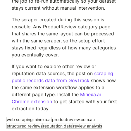
the job to re-run automatically so your dataset 
stays current without manual intervention.
The scraper created during this session is 
reusable. Any ProductReview category page 
that shares the same layout can be processed 
with the same scraper, so the setup effort 
stays fixed regardless of how many categories 
you eventually cover.
If you want to explore other review or 
reputation data sources, the post on 
scraping 
public records data from GovTrack
 shows how 
the same extension workflow applies to a 
different page type. Install the 
Minexa.ai 
Chrome extension
 to get started with your first 
extraction today.
web scraping
minexa.ai
productreview.com.au
structured reviews
reputation data
review analysis