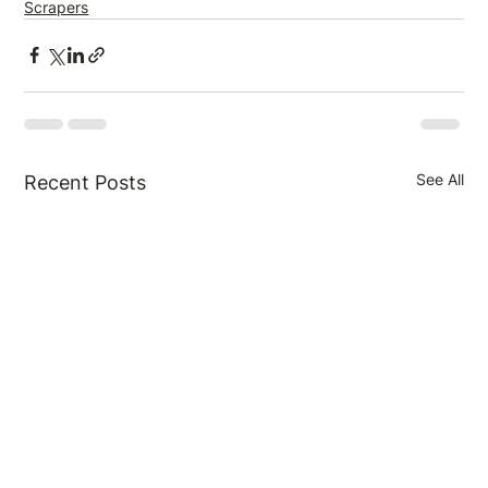
Scrapers
See All
Recent Posts