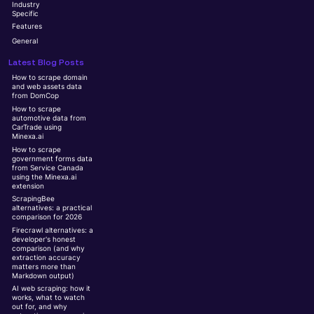
Industry
Specific
Features
General
Latest Blog Posts
How to scrape domain
and web assets data
from DomCop
How to scrape
automotive data from
CarTrade using
Minexa.ai
How to scrape
government forms data
from Service Canada
using the Minexa.ai
extension
ScrapingBee
alternatives: a practical
comparison for 2026
Firecrawl alternatives: a
developer's honest
comparison (and why
extraction accuracy
matters more than
Markdown output)
AI web scraping: how it
works, what to watch
out for, and why