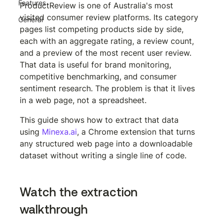
Features
ProductReview is one of Australia's most 
visited consumer review platforms. Its category 
General
pages list competing products side by side, 
each with an aggregate rating, a review count, 
and a preview of the most recent user review. 
That data is useful for brand monitoring, 
competitive benchmarking, and consumer 
sentiment research. The problem is that it lives 
in a web page, not a spreadsheet.
This guide shows how to extract that data 
using 
Minexa.ai
, a Chrome extension that turns 
any structured web page into a downloadable 
dataset without writing a single line of code.
Watch the extraction 
walkthrough