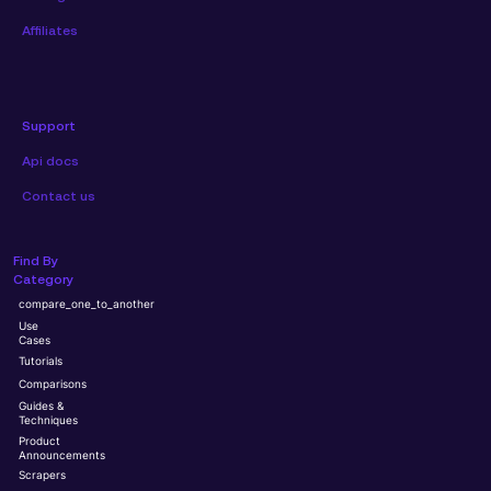
Affiliates
Support
Api docs
Contact us
Find By
Category
compare_one_to_another
Use
Cases
Tutorials
Comparisons
Guides &
Techniques
Product
Announcements
Scrapers