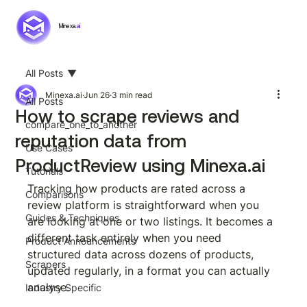
Minexa.
ai
All Posts
Minexa.ai
Jun 26
3 min read
All Posts
How to scrape reviews and
compare_one_to_another
reputation data from
Use Cases
ProductReview using Minexa.ai
Tutorials
Tracking how products are rated across a 
Comparisons
review platform is straightforward when you 
Guides & Techniques
are looking at one or two listings. It becomes a 
different task entirely when you need 
Product Announcements
structured data across dozens of products, 
Scrapers
updated regularly, in a format you can actually 
analyse.
Industry Specific