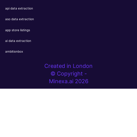
api data extraction
aso data extraction
app store listings
ai data extraction
ambitionbox
Created in London
© Copyright -
Minexa.ai 2026