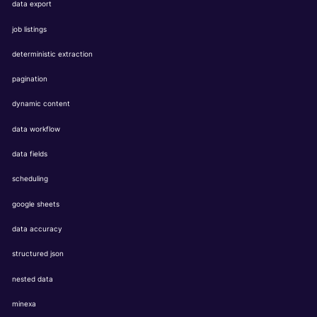
data export
job listings
deterministic extraction
pagination
dynamic content
data workflow
data fields
scheduling
google sheets
data accuracy
structured json
nested data
minexa