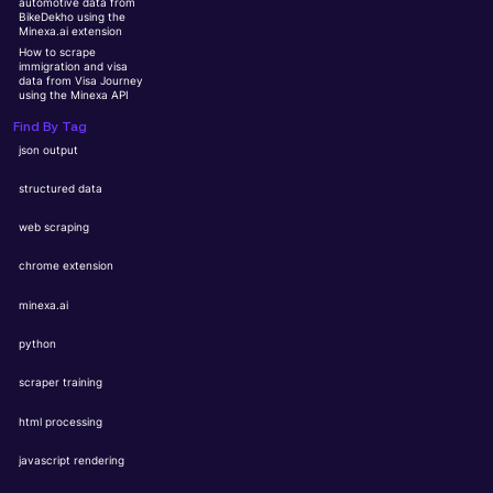
automotive data from
BikeDekho using the
Minexa.ai extension
How to scrape
immigration and visa
data from Visa Journey
using the Minexa API
Find By Tag
json output
structured data
web scraping
chrome extension
minexa.ai
python
scraper training
html processing
javascript rendering