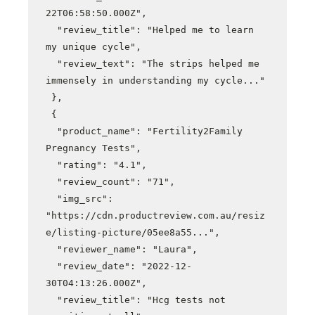
22T06:58:50.000Z",

  "review_title": "Helped me to learn 
my unique cycle",

  "review_text": "The strips helped me 
immensely in understanding my cycle..."

 },

 {

  "product_name": "Fertility2Family 
Pregnancy Tests",

  "rating": "4.1",

  "review_count": "71",

  "img_src": 
"https://cdn.productreview.com.au/resiz
e/listing-picture/05ee8a55...",

  "reviewer_name": "Laura",

  "review_date": "2022-12-
30T04:13:26.000Z",

  "review_title": "Hcg tests not 