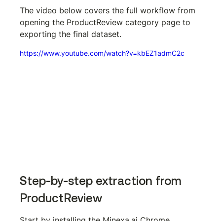
The video below covers the full workflow from 
opening the ProductReview category page to 
exporting the final dataset.
https://www.youtube.com/watch?v=kbEZ1admC2c
Step-by-step extraction from 
ProductReview
Start by installing the Minexa.ai Chrome 