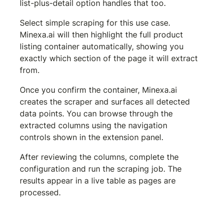
list-plus-detail option handles that too.
Select simple scraping for this use case. 
Minexa.ai will then highlight the full product 
listing container automatically, showing you 
exactly which section of the page it will extract 
from.
Once you confirm the container, Minexa.ai 
creates the scraper and surfaces all detected 
data points. You can browse through the 
extracted columns using the navigation 
controls shown in the extension panel.
After reviewing the columns, complete the 
configuration and run the scraping job. The 
results appear in a live table as pages are 
processed.