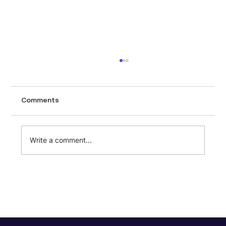
How to scrape automotive data from
CarTrade using Minexa.ai
Tracking used car prices across a city like
Comments
Mumbai page by page is the kind of task
that sounds manageable until you actually
try it. CarTrade lists hundreds of second-
Write a comment...
hand vehicles with prices, milea