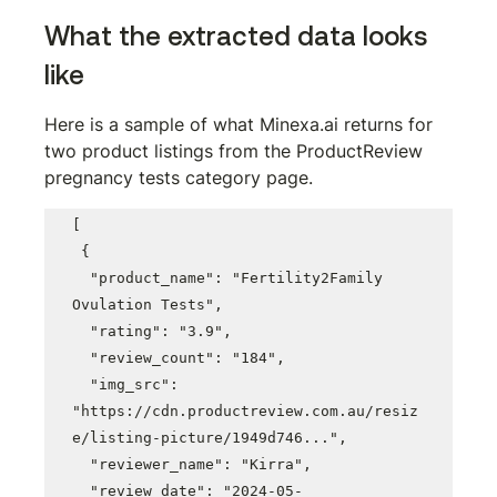
What the extracted data looks 
like
Here is a sample of what Minexa.ai returns for 
two product listings from the ProductReview 
pregnancy tests category page.
[

 {

  "product_name": "Fertility2Family 
Ovulation Tests",

  "rating": "3.9",

  "review_count": "184",

  "img_src": 
"https://cdn.productreview.com.au/resiz
e/listing-picture/1949d746...",

  "reviewer_name": "Kirra",

  "review_date": "2024-05-