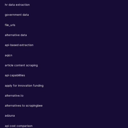
hr data extraction
government data
file_urls
alternative data
api-based extraction
aqicn
article content scraping
api capabilities
apply for innovation funding
alternative.to
alternatives to scrapingbee
adzuna
api cost comparison