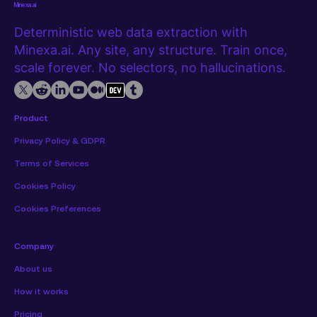
Minexa.ai
Deterministic web data extraction with
Minexa.ai. Any site, any structure. Train once,
scale forever. No selectors, no hallucinations.
Product
Privacy Policy & GDPR
Terms of Services
Cookies Policy
Cookies Preferences
Company
About us
How it works
Pricing