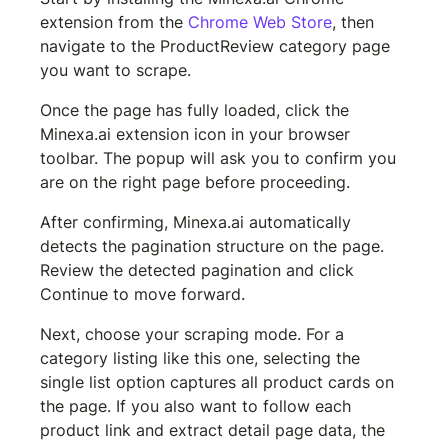
extension from the 
Chrome Web Store
, then 
navigate to the ProductReview category page 
you want to scrape.
Once the page has fully loaded, click the 
Minexa.ai extension icon in your browser 
toolbar. The popup will ask you to confirm you 
are on the right page before proceeding.
After confirming, Minexa.ai automatically 
detects the pagination structure on the page. 
Review the detected pagination and click 
Continue to move forward.
Next, choose your scraping mode. For a 
category listing like this one, selecting the 
single list option captures all product cards on 
the page. If you also want to follow each 
product link and extract detail page data, the 