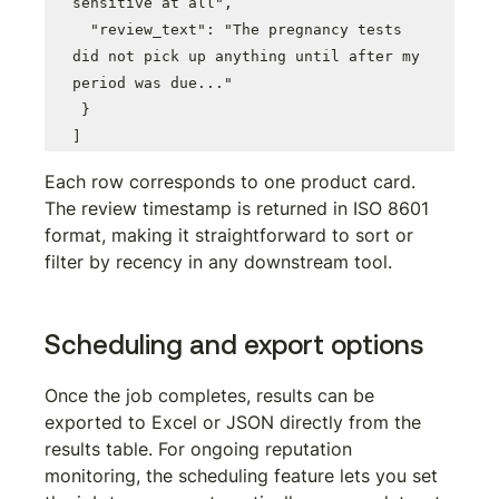
sensitive at all",

  "review_text": "The pregnancy tests 
did not pick up anything until after my 
period was due..."

 }

]
Each row corresponds to one product card. 
The review timestamp is returned in ISO 8601 
format, making it straightforward to sort or 
filter by recency in any downstream tool.
Scheduling and export options
Once the job completes, results can be 
exported to Excel or JSON directly from the 
results table. For ongoing reputation 
monitoring, the scheduling feature lets you set 