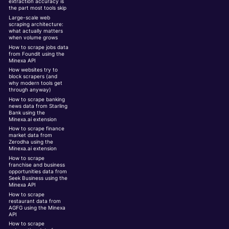
extraction accuracy is
the part most tools skip
Large-scale web
scraping architecture:
what actually matters
when volume grows
How to scrape jobs data
from Foundit using the
Minexa API
How websites try to
block scrapers (and
why modern tools get
through anyway)
How to scrape banking
news data from Starling
Bank using the
Minexa.ai extension
How to scrape finance
market data from
Zerodha using the
Minexa.ai extension
How to scrape
franchise and business
opportunities data from
Seek Business using the
Minexa API
How to scrape
restaurant data from
AGFG using the Minexa
API
How to scrape