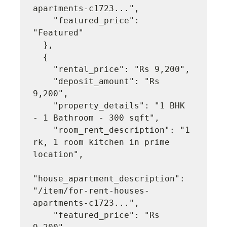
apartments-c1723...",

    "featured_price": 
"Featured"

  },

  {

    "rental_price": "Rs 9,200",

    "deposit_amount": "Rs 
9,200",

    "property_details": "1 BHK 
- 1 Bathroom - 300 sqft",

    "room_rent_description": "1 
rk, 1 room kitchen in prime 
location",

"house_apartment_description": 
"/item/for-rent-houses-
apartments-c1723...",

    "featured_price": "Rs 