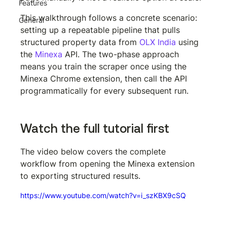
Features
This walkthrough follows a concrete scenario: 
General
setting up a repeatable pipeline that pulls 
structured property data from 
OLX India
 using 
the 
Minexa
 API. The two-phase approach 
means you train the scraper once using the 
Minexa Chrome extension, then call the API 
programmatically for every subsequent run.
Watch the full tutorial first
The video below covers the complete 
workflow from opening the Minexa extension 
to exporting structured results.
https://www.youtube.com/watch?v=i_szKBX9cSQ