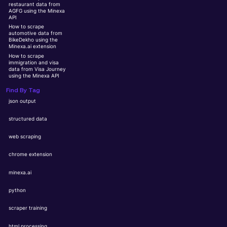
restaurant data from
AGFG using the Minexa
API
How to scrape
automotive data from
BikeDekho using the
Minexa.ai extension
How to scrape
immigration and visa
data from Visa Journey
using the Minexa API
Find By Tag
json output
structured data
web scraping
chrome extension
minexa.ai
python
scraper training
html processing