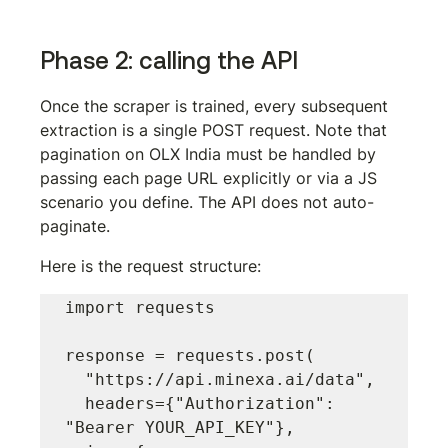
Phase 2: calling the API
Once the scraper is trained, every subsequent 
extraction is a single POST request. Note that 
pagination on OLX India must be handled by 
passing each page URL explicitly or via a JS 
scenario you define. The API does not auto-
paginate.
Here is the request structure:
import requests

response = requests.post(

  "https://api.minexa.ai/data",

  headers={"Authorization": 
"Bearer YOUR_API_KEY"},
