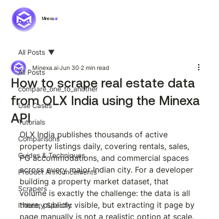
Minexa.
ai
All Posts
Minexa.ai
Jun 30
2 min read
All Posts
How to scrape real estate data
compare_one_to_another
from OLX India using the Minexa
Use Cases
API
Tutorials
OLX India publishes thousands of active 
Comparisons
property listings daily, covering rentals, sales, 
Guides & Techniques
PG accommodations, and commercial spaces 
across every major Indian city. For a developer 
Product Announcements
building a property market dataset, that 
Scrapers
volume is exactly the challenge: the data is all 
there, publicly visible, but extracting it page by 
Industry Specific
page manually is not a realistic option at scale.