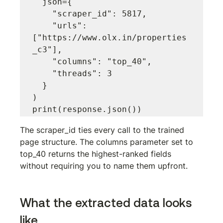
  json={

    "scraper_id": 5817,

    "urls": 
["https://www.olx.in/properties
_c3"],

    "columns": "top_40",

    "threads": 3

  }

)

The 
scraper_id
 ties every call to the trained 
page structure. The 
columns
 parameter set to 
top_40
 returns the highest-ranked fields 
without requiring you to name them upfront.
What the extracted data looks 
like