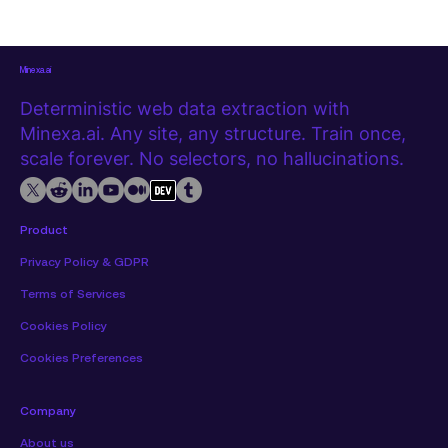
Minexa.ai
Deterministic web data extraction with
Minexa.ai. Any site, any structure. Train once,
scale forever. No selectors, no hallucinations.
Product
Privacy Policy & GDPR
Terms of Services
Cookies Policy
Cookies Preferences
Company
About us