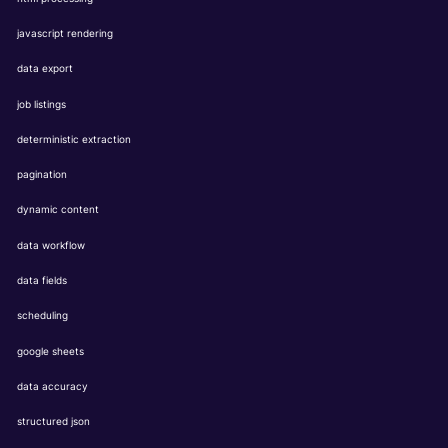
javascript rendering
data export
job listings
deterministic extraction
pagination
dynamic content
data workflow
data fields
scheduling
google sheets
data accuracy
structured json