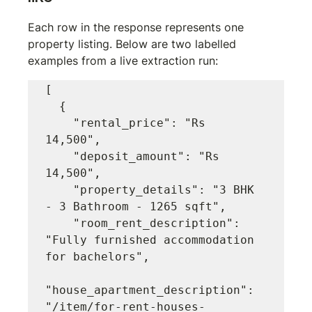
Each row in the response represents one 
property listing. Below are two labelled 
examples from a live extraction run:
[

  {

    "rental_price": "Rs 
14,500",

    "deposit_amount": "Rs 
14,500",

    "property_details": "3 BHK 
- 3 Bathroom - 1265 sqft",

    "room_rent_description": 
"Fully furnished accommodation 
for bachelors",

"house_apartment_description": 
"/item/for-rent-houses-