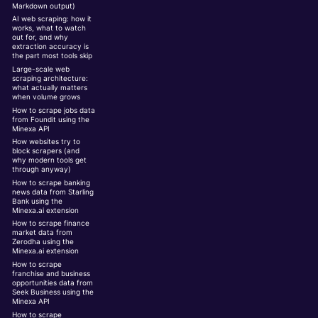
Markdown output)
AI web scraping: how it
works, what to watch
out for, and why
extraction accuracy is
the part most tools skip
Large-scale web
scraping architecture:
what actually matters
when volume grows
How to scrape jobs data
from Foundit using the
Minexa API
How websites try to
block scrapers (and
why modern tools get
through anyway)
How to scrape banking
news data from Starling
Bank using the
Minexa.ai extension
How to scrape finance
market data from
Zerodha using the
Minexa.ai extension
How to scrape
franchise and business
opportunities data from
Seek Business using the
Minexa API
How to scrape