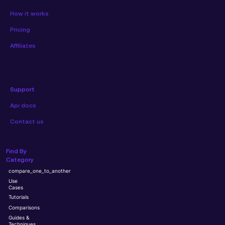
How it works
Pricing
Affiliates
Support
Api docs
Contact us
Find By
Category
compare_one_to_another
Use
Cases
Tutorials
Comparisons
Guides &
Techniques