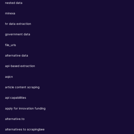
nested data
minexa
hr data extraction
government data
file_urls
alternative data
api-based extraction
aqicn
article content scraping
api capabilities
apply for innovation funding
alternative.to
alternatives to scrapingbee