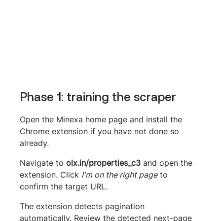
Phase 1: training the scraper
Open the Minexa home page and install the 
Chrome extension if you have not done so 
already.
Navigate to 
olx.in/properties_c3
 and open the 
extension. Click 
I'm on the right page
 to 
confirm the target URL.
The extension detects pagination 
automatically. Review the detected next-page 