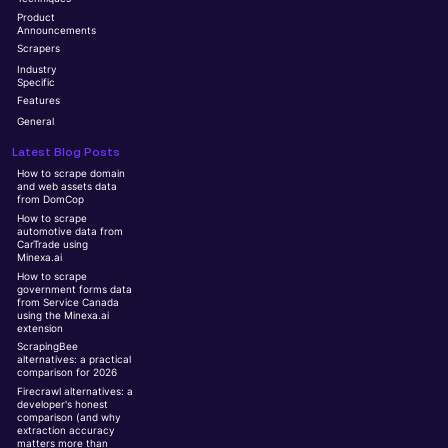
Product
Announcements
Scrapers
Industry
Specific
Features
General
Latest Blog Posts
How to scrape domain
and web assets data
from DomCop
How to scrape
automotive data from
CarTrade using
Minexa.ai
How to scrape
government forms data
from Service Canada
using the Minexa.ai
extension
ScrapingBee
alternatives: a practical
comparison for 2026
Firecrawl alternatives: a
developer's honest
comparison (and why
extraction accuracy
matters more than