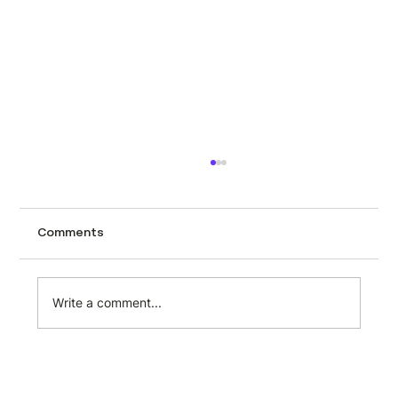
How to scrape automotive data from
CarTrade using Minexa.ai
Tracking used car prices across a city like
Comments
Mumbai page by page is the kind of task
that sounds manageable until you actually
try it. CarTrade lists hundreds of second-
Write a comment...
hand vehicles with prices, milea