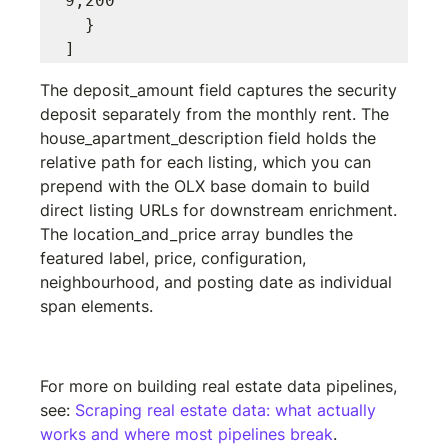
9,200"

  }

The 
deposit_amount
 field captures the security 
deposit separately from the monthly rent. The 
house_apartment_description
 field holds the 
relative path for each listing, which you can 
prepend with the OLX base domain to build 
direct listing URLs for downstream enrichment. 
The 
location_and_price
 array bundles the 
featured label, price, configuration, 
neighbourhood, and posting date as individual 
span elements.
Install the Minexa Chrome extension
For more on building real estate data pipelines, 
see: 
Scraping real estate data: what actually 
works and where most pipelines break
.