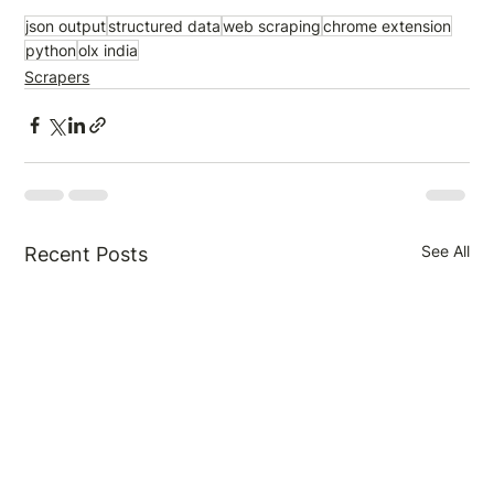
json output
structured data
web scraping
chrome extension
python
olx india
Scrapers
See All
Recent Posts