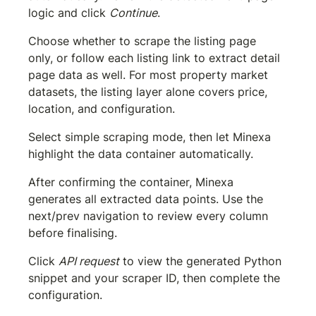
logic and click 
Continue
.
Choose whether to scrape the listing page 
only, or follow each listing link to extract detail 
page data as well. For most property market 
datasets, the listing layer alone covers price, 
location, and configuration.
Select simple scraping mode, then let Minexa 
highlight the data container automatically.
After confirming the container, Minexa 
generates all extracted data points. Use the 
next/prev navigation to review every column 
before finalising.
Click 
API request
 to view the generated Python 
snippet and your scraper ID, then complete the 
configuration.