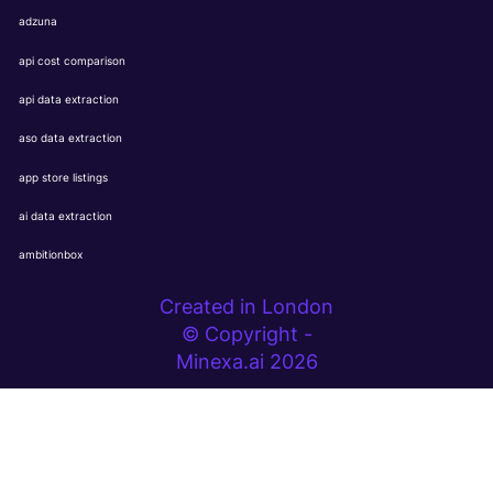
adzuna
api cost comparison
api data extraction
aso data extraction
app store listings
ai data extraction
ambitionbox
Created in London
© Copyright -
Minexa.ai 2026