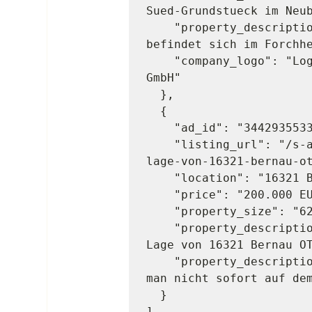
Sued-Grundstueck im Neub
    "property_description": "Dieses attraktive Baugrundstueck 
befindet sich im Forchhe
    "company_logo": "Logo des Unternehmens von Poll Immobilien 
GmbH"

  },

  {

    "ad_id": "3442935533",

    "listing_url": "/s-anzeige/-teilungsgrundstueck-in-gruener-
lage-von-16321-bernau-ot
    "location": "16321 Bernau",

    "price": "200.000 EUR",

    "property_size": "621 m2",

    "property_description_2": "Teilungsgrundstueck in gruener 
Lage von 16321 Bernau OT
    "property_description": "Manchmal sind es genau die Orte, die 
man nicht sofort auf dem
  }
