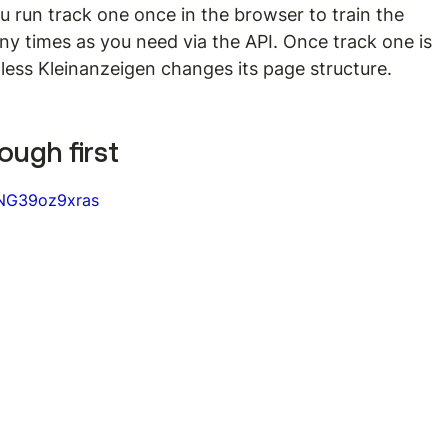
 run track one once in the browser to train the 
ny times as you need via the API. Once track one is 
nless Kleinanzeigen changes its page structure.
ough first
=NG39oz9xras