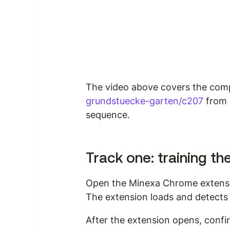
The video above covers the compl
grundstuecke-garten/c207
 from 
sequence.
Track one: training th
Open the Minexa Chrome extensio
The extension loads and detects 
After the extension opens, confir