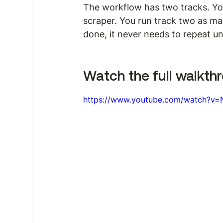
The workflow has two tracks. You
scraper. You run track two as ma
done, it never needs to repeat u
Watch the full walkthr
https://www.youtube.com/watch?v