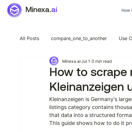
Minexa.
ai
How i
All Posts
compare_one_to_another
Use C
Minexa.ai
Jul 1
3 min read
Industry Specific
Features
General
How to scrape 
Kleinanzeigen 
Kleinanzeigen is Germany's larges
listings category contains thousa
that data into a structured forma
This guide shows how to do it pr