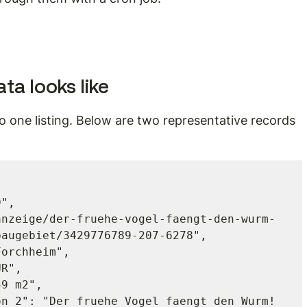
ta looks like
 one listing. Below are two representative records 
augebiet/3429776789-207-6278",
