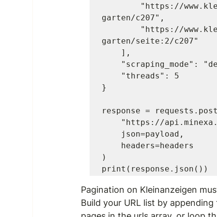
        "https://www.kleinanzeigen.de/s-grundstuecke-
garten/c207",

        "https://www.kleinanzeigen.de/s-grundstuecke-
garten/seite:2/c207"

    ],

    "scraping_mode": "default",

    "threads": 5

}

response = requests.post
    "https://api.minexa.ai/data",

    json=payload,

    headers=headers

)

Pagination on Kleinanzeigen mus
Build your URL list by appending
pages in the 
urls
 array, or loop 