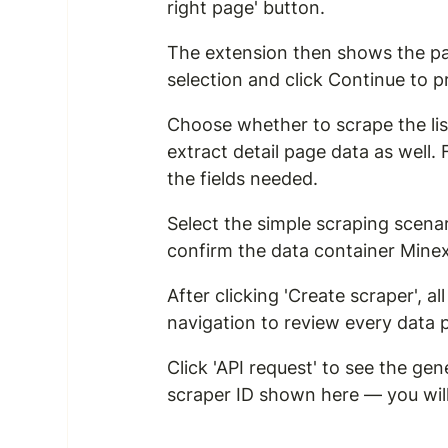
right page' button.
The extension then shows the pa
selection and click Continue to 
Choose whether to scrape the list
extract detail page data as well.
the fields needed.
Select the simple scraping scena
confirm the data container Minex
After clicking 'Create scraper', 
navigation to review every data 
Click 'API request' to see the 
scraper ID shown here — you will u