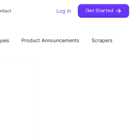
Log In
ntact
Get Started
ques
Product Announcements
Scrapers