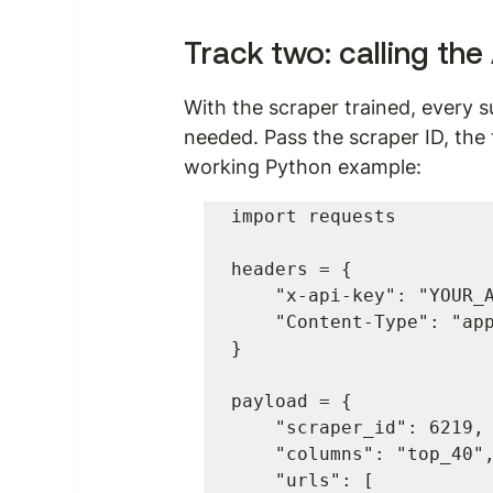
Track two: calling the
With the scraper trained, every 
needed. Pass the scraper ID, the 
working Python example:
import requests

headers = {

    "x-api-key": "YOUR_API_KEY",

    "Content-Type": "application/json"

}

payload = {

    "scraper_id": 6219,

    "columns": "top_40",

    "urls": [
