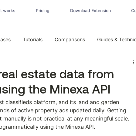
t works
Pricing
Download Extension
Co
ases
Tutorials
Comparisons
Guides & Techni
real estate data from
using the Minexa API
t classifieds platform, and its land and garden 
nds of active property ads updated daily. Getting 
t manually is not practical at any meaningful scale. 
ogrammatically using the Minexa API.