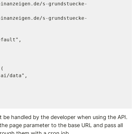
(

t be handled by the developer when using the API. 
 the page parameter to the base URL and pass all 
through them with a cron job.