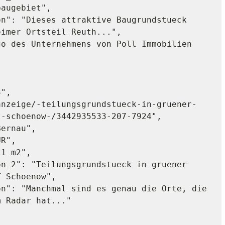
augebiet",

imer Ortsteil Reuth...",

-schoenow-/3442935533-207-7924",

 Schoenow",

 Radar hat..."
