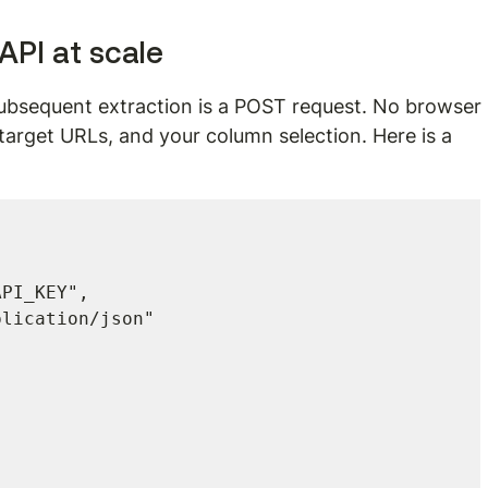
 API at scale
subsequent extraction is a POST request. No browser 
target URLs, and your column selection. Here is a 