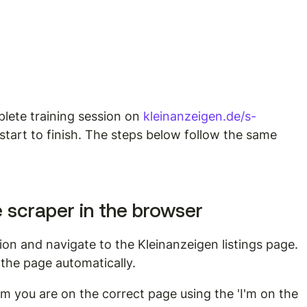
ete training session on 
kleinanzeigen.de/s-
start to finish. The steps below follow the same 
e scraper in the browser
n and navigate to the Kleinanzeigen listings page. 
the page automatically.
m you are on the correct page using the 'I'm on the 