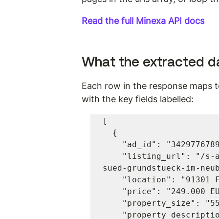
Read the full Minexa API docs
What the extracted da
Each row in the response maps to
with the key fields labelled:
[

  {

    "ad_id": "3429776789",

    "listing_url": "/s-anzeige/der-fruehe-vogel-faengt-den-wurm-
sued-grundstueck-im-neub
    "location": "91301 Forchheim",

    "price": "249.000 EUR",

    "property_size": "559 m2",

    "property_description_2": "Der fruehe Vogel faengt den Wurm! 