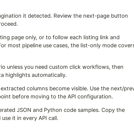
gination it detected. Review the next-page button 
proceed.
ing page only, or to follow each listing link and 
 For most pipeline use cases, the list-only mode cover
rio unless you need custom click workflows, then 
a highlights automatically.
all extracted columns become visible. Use the next/pre
point before moving to the API configuration.
generated JSON and Python code samples. Copy the 
se it in every API call.