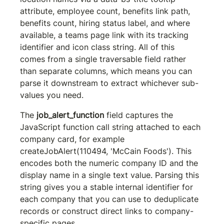
attribute, employee count, benefits link path, 
benefits count, hiring status label, and where 
available, a teams page link with its tracking 
identifier and icon class string. All of this 
comes from a single traversable field rather 
than separate columns, which means you can 
parse it downstream to extract whichever sub-
values you need.
The 
job_alert_function
 field captures the 
JavaScript function call string attached to each 
company card, for example 
createJobAlert(110494, 'McCain Foods')
. This 
encodes both the numeric company ID and the 
display name in a single text value. Parsing this 
string gives you a stable internal identifier for 
each company that you can use to deduplicate 
records or construct direct links to company-
specific pages.