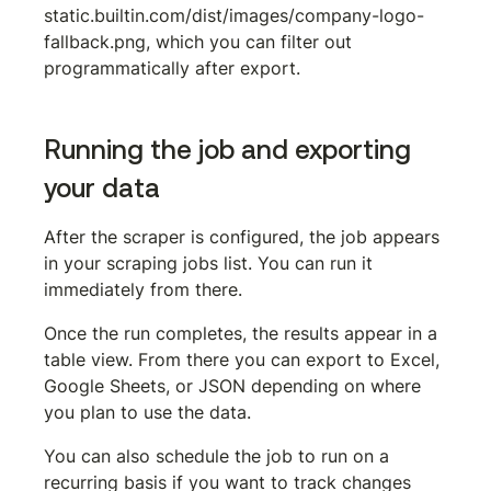
static.builtin.com/dist/images/company-logo-
fallback.png
, which you can filter out 
programmatically after export.
Running the job and exporting 
your data
After the scraper is configured, the job appears 
in your scraping jobs list. You can run it 
immediately from there.
Once the run completes, the results appear in a 
table view. From there you can export to Excel, 
Google Sheets, or JSON depending on where 
you plan to use the data.
You can also schedule the job to run on a 
recurring basis if you want to track changes 