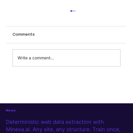
How to scrape automotive data from
CarTrade using Minexa.ai
Tracking used car prices across a city like
Comments
Mumbai page by page is the kind of task
that sounds manageable until you actually
try it. CarTrade lists hundreds of second-
Write a comment...
hand vehicles with prices, milea
Minexa.ai
Deterministic web data extraction with
Minexa.ai. Any site, any structure. Train once,