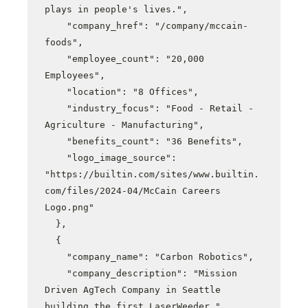
plays in people's lives.",

    "company_href": "/company/mccain-
foods",

    "employee_count": "20,000 
Employees",

    "location": "8 Offices",

    "industry_focus": "Food - Retail - 
Agriculture - Manufacturing",

    "benefits_count": "36 Benefits",

    "logo_image_source": 
"https://builtin.com/sites/www.builtin.
com/files/2024-04/McCain Careers 
Logo.png"

  },

  {

    "company_name": "Carbon Robotics",

    "company_description": "Mission 
Driven AgTech Company in Seattle 
building the first LaserWeeder.",
