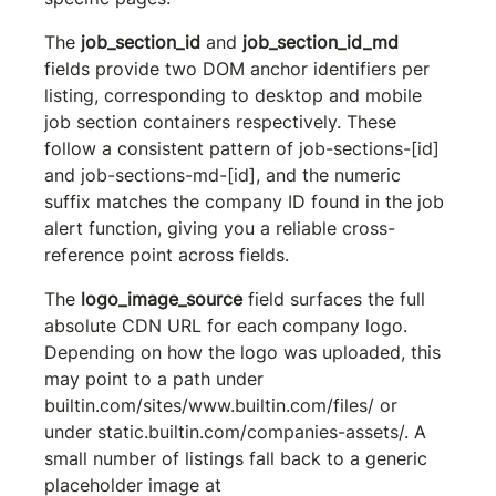
The 
job_section_id
 and 
job_section_id_md
fields provide two DOM anchor identifiers per 
listing, corresponding to desktop and mobile 
job section containers respectively. These 
follow a consistent pattern of 
job-sections-[id]
and 
job-sections-md-[id]
, and the numeric 
suffix matches the company ID found in the job 
alert function, giving you a reliable cross-
reference point across fields.
The 
logo_image_source
 field surfaces the full 
absolute CDN URL for each company logo. 
Depending on how the logo was uploaded, this 
may point to a path under 
builtin.com/sites/www.builtin.com/files/
 or 
under 
static.builtin.com/companies-assets/
. A 
small number of listings fall back to a generic 
placeholder image at 