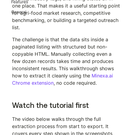
Features
one place. That makes it a useful starting point 
General
for agri-food market research, competitive 
benchmarking, or building a targeted outreach 
list.
The challenge is that the data sits inside a 
paginated listing with structured but non-
copyable HTML. Manually collecting even a 
few dozen records takes time and produces 
inconsistent results. This walkthrough shows 
how to extract it cleanly using the 
Minexa.ai 
Chrome extension
, no code required.
Watch the tutorial first
The video below walks through the full 
extraction process from start to export. It 
covers every step shown in the screenshots 