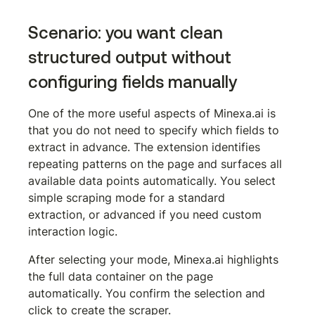
Scenario: you want clean 
structured output without 
configuring fields manually
One of the more useful aspects of Minexa.ai is 
that you do not need to specify which fields to 
extract in advance. The extension identifies 
repeating patterns on the page and surfaces all 
available data points automatically. You select 
simple scraping mode for a standard 
extraction, or advanced if you need custom 
interaction logic.
After selecting your mode, Minexa.ai highlights 
the full data container on the page 
automatically. You confirm the selection and 
click to create the scraper.