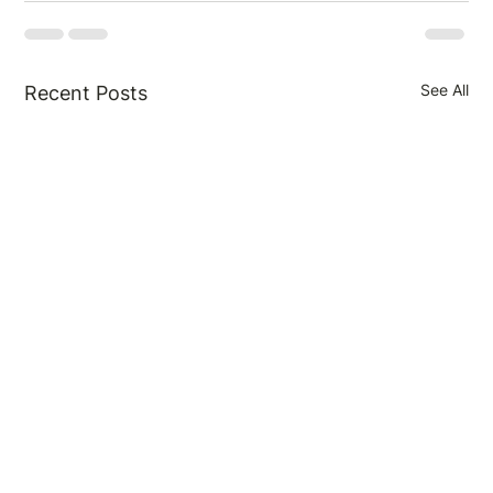
See All
Recent Posts