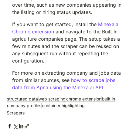
over time, such as new companies appearing in 
the listing or hiring status updates.
If you want to get started, install the 
Minexa.ai 
Chrome extension
 and navigate to the Built In 
agriculture companies page. The setup takes a 
few minutes and the scraper can be reused on 
any subsequent run without repeating the 
configuration.
For more on extracting company and jobs data 
from similar sources, see 
how to scrape jobs 
data from Apna using the Minexa.ai API
.
structured data
web scraping
chrome extension
built in
company profiles
container highlighting
Scrapers