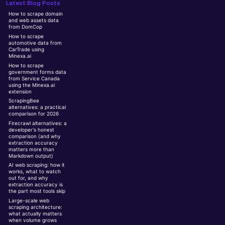
Latest Blog Posts
How to scrape domain
and web assets data
from DomCop
How to scrape
automotive data from
CarTrade using
Minexa.ai
How to scrape
government forms data
from Service Canada
using the Minexa.ai
extension
ScrapingBee
alternatives: a practical
comparison for 2026
Firecrawl alternatives: a
developer's honest
comparison (and why
extraction accuracy
matters more than
Markdown output)
AI web scraping: how it
works, what to watch
out for, and why
extraction accuracy is
the part most tools skip
Large-scale web
scraping architecture:
what actually matters
when volume grows