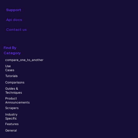
Support
Api docs
Contact us
Find By
Category
compare_one_to_another
Use
Cases
Tutorials
Comparisons
Guides &
Techniques
Product
Announcements
Scrapers
Industry
Specific
Features
General