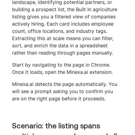
landscape, identifying potential partners, or 
building a prospect list, the Built In agriculture 
listing gives you a filtered view of companies 
actively hiring. Each card includes employee 
count, office locations, and industry tags. 
Extracting this at scale means you can filter, 
sort, and enrich the data in a spreadsheet 
rather than reading through pages manually.
Start by navigating to the page in Chrome. 
Once it loads, open the Minexa.ai extension.
Minexa.ai detects the page automatically. You 
will see a prompt asking you to confirm you 
are on the right page before it proceeds.
Scenario: the listing spans 