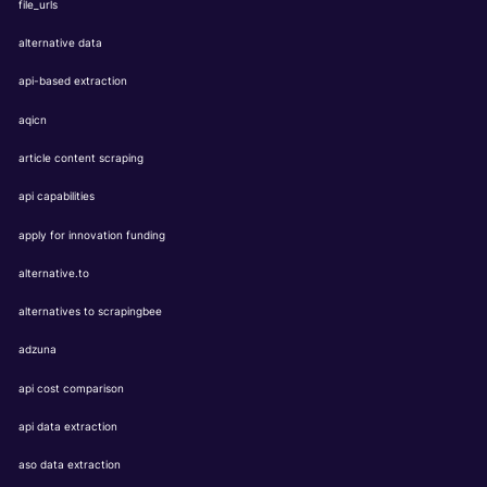
file_urls
alternative data
api-based extraction
aqicn
article content scraping
api capabilities
apply for innovation funding
alternative.to
alternatives to scrapingbee
adzuna
api cost comparison
api data extraction
aso data extraction