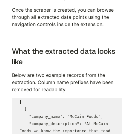
Once the scraper is created, you can browse 
through all extracted data points using the 
navigation controls inside the extension.
What the extracted data looks 
like
Below are two example records from the 
extraction. Column name prefixes have been 
removed for readability.
[

  {

    "company_name": "McCain Foods",

    "company_description": "At McCain 
Foods we know the importance that food 