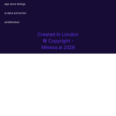
app store listings
ai data extraction
ambitionbox
Created in London
© Copyright -
Minexa.ai 2026