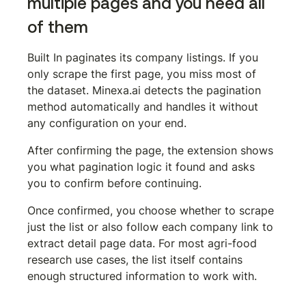
multiple pages and you need all 
of them
Built In paginates its company listings. If you 
only scrape the first page, you miss most of 
the dataset. Minexa.ai detects the pagination 
method automatically and handles it without 
any configuration on your end.
After confirming the page, the extension shows 
you what pagination logic it found and asks 
you to confirm before continuing.
Once confirmed, you choose whether to scrape 
just the list or also follow each company link to 
extract detail page data. For most agri-food 
research use cases, the list itself contains 
enough structured information to work with.