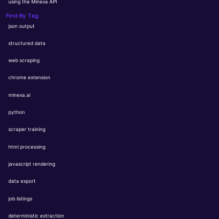
using the Minexa API
Find By Tag
json output
structured data
web scraping
chrome extension
minexa.ai
python
scraper training
html processing
javascript rendering
data export
job listings
deterministic extraction