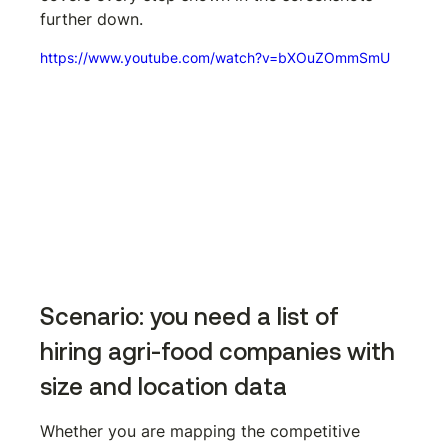
further down.
https://www.youtube.com/watch?v=bXOuZOmmSmU
Scenario: you need a list of 
hiring agri-food companies with 
size and location data
Whether you are mapping the competitive 