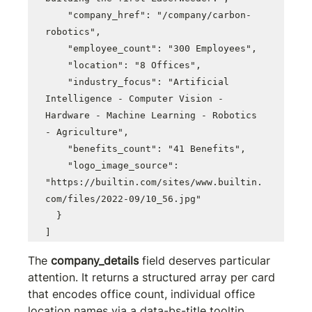
    "company_href": "/company/carbon-
robotics",

    "employee_count": "300 Employees",

    "location": "8 Offices",

    "industry_focus": "Artificial 
Intelligence - Computer Vision - 
Hardware - Machine Learning - Robotics 
- Agriculture",

    "benefits_count": "41 Benefits",

    "logo_image_source": 
"https://builtin.com/sites/www.builtin.
com/files/2022-09/10_56.jpg"

  }

]
The 
company_details
 field deserves particular 
attention. It returns a structured array per card 
that encodes office count, individual office 
location names via a 
data-bs-title
 tooltip 