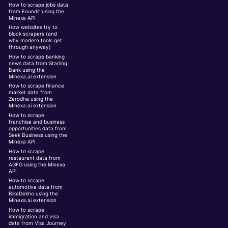
How to scrape jobs data
from Foundit using the
Minexa API
How websites try to
block scrapers (and
why modern tools get
through anyway)
How to scrape banking
news data from Starling
Bank using the
Minexa.ai extension
How to scrape finance
market data from
Zerodha using the
Minexa.ai extension
How to scrape
franchise and business
opportunities data from
Seek Business using the
Minexa API
How to scrape
restaurant data from
AGFG using the Minexa
API
How to scrape
automotive data from
BikeDekho using the
Minexa.ai extension
How to scrape
immigration and visa
data from Visa Journey