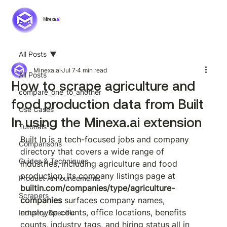
Minexa.
ai
All Posts
Minexa.ai
Jul 7
4 min read
All Posts
How to scrape agriculture and
compare_one_to_another
food production data from Built
Use Cases
In using the Minexa.ai extension
Tutorials
Built In is a tech-focused jobs and company 
Comparisons
directory that covers a wide range of 
Guides & Techniques
industries, including agriculture and food 
production. Its company listings page at 
Product Announcements
builtin.com/companies/type/agriculture-
Scrapers
companies
 surfaces company names, 
employee counts, office locations, benefits 
Industry Specific
counts, industry tags, and hiring status all in 