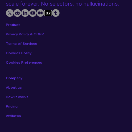
scale forever. No selectors, no hallucinations.
Product
Privacy Policy & GDPR
Terms of Services
Cookies Policy
Cookies Preferences
Company
About us
How it works
Pricing
Affiliates