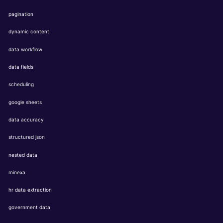
pagination
dynamic content
data workflow
data fields
scheduling
google sheets
data accuracy
structured json
nested data
minexa
hr data extraction
government data