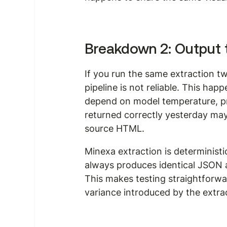
Breakdown 2: Output 
If you run the same extraction tw
pipeline is not reliable. This h
depend on model temperature, pr
returned correctly yesterday may
source HTML.
Minexa extraction is determinist
always produces identical JSON 
This makes testing straightforwa
variance introduced by the extract