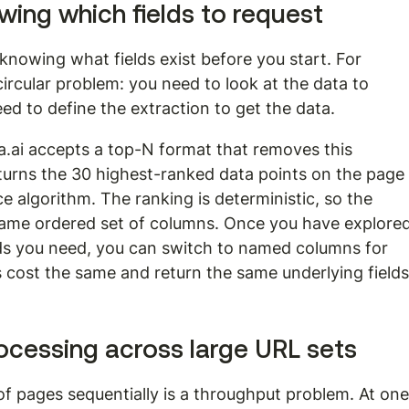
ing which fields to request
knowing what fields exist before you start. For 
circular problem: you need to look at the data to 
ed to define the extraction to get the data.
.ai accepts a top-N format that removes this 
eturns the 30 highest-ranked data points on the page
ce algorithm. The ranking is deterministic, so the 
ame ordered set of columns. Once you have explored
elds you need, you can switch to named columns for 
cost the same and return the same underlying fields
ocessing across large URL sets
f pages sequentially is a throughput problem. At one