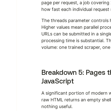
page per request, a job covering
how fast each individual request 
The threads parameter controls
Higher values mean parallel proce
URLs can be submitted in a single 
processing time is substantial. T
volume: one trained scraper, one A
Breakdown 5: Pages th
JavaScript
A significant portion of modern w
raw HTML returns an empty shell.
nothing useful.