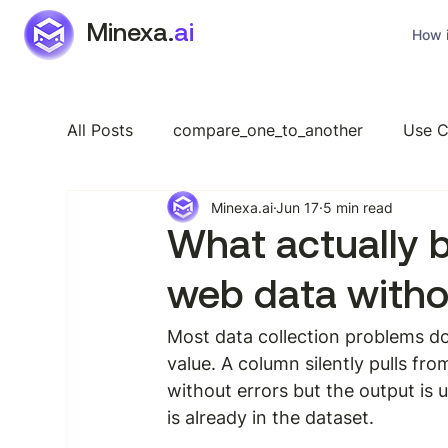
Minexa.
ai
How i
All Posts
compare_one_to_another
Use C
Minexa.ai
Jun 17
5 min read
Industry Specific
Features
General
What actually 
web data witho
Most data collection problems do
value. A column silently pulls fr
without errors but the output is 
is already in the dataset.