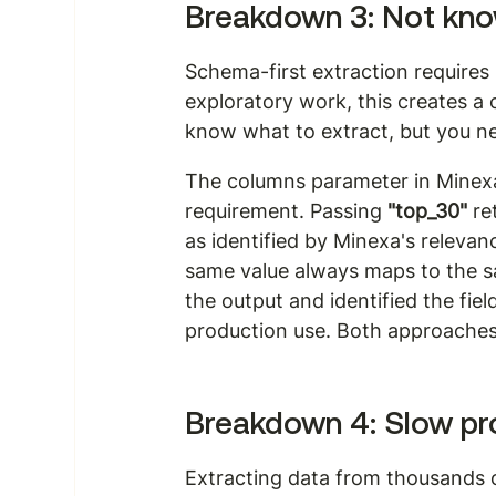
Breakdown 3: Not know
Schema-first extraction requires 
exploratory work, this creates a 
know what to extract, but you ne
The columns parameter in Minexa
requirement. Passing 
"top_30"
 r
as identified by Minexa's relevan
same value always maps to the s
the output and identified the fi
production use. Both approaches 
Breakdown 4: Slow pr
Extracting data from thousands o