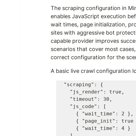
The scraping configuration in Mine
enables JavaScript execution befo
wait times, page initialization, p
sites with aggressive bot protect
capable provider improves succes
scenarios that cover most cases,
correct configuration for the sce
A basic live crawl configuration lo
"scraping": {

  "js_render": true,

  "timeout": 30,

  "js_code": [

    { "wait_time": 2 },

    { "page_init": true },

    { "wait_time": 4 }

  ],
