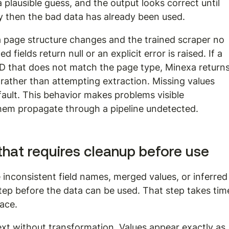
a plausible guess, and the output looks correct until 
then the bad data has already been used.
 If a page structure changes and the trained scraper no 
ields return null or an explicit error is raised. If a 
ID that does not match the page type, Minexa returns
rather than attempting extraction. Missing values 
efault. This behavior makes problems visible 
them propagate through a pipeline undetected.
hat requires cleanup before use
 inconsistent field names, merged values, or inferred
tep before the data can be used. That step takes tim
face.
ext without transformation. Values appear exactly as 