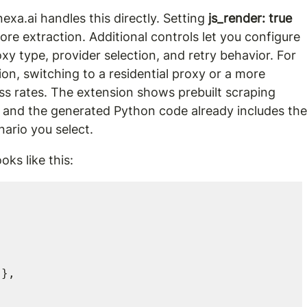
xa.ai handles this directly. Setting 
js_render: true
re extraction. Additional controls let you configure 
roxy type, provider selection, and retry behavior. For 
ion, switching to a residential proxy or a more 
s rates. The extension shows prebuilt scraping 
 and the generated Python code already includes the
nario you select.
oks like this: