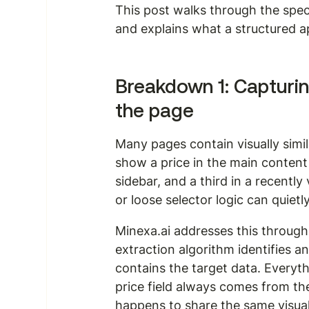
This post walks through the speci
and explains what a structured a
Breakdown 1: Capturin
the page
Many pages contain visually simil
show a price in the main content
sidebar, and a third in a recently
or loose selector logic can quietl
Minexa.ai addresses this through 
extraction algorithm identifies a
contains the target data. Everyth
price field always comes from the
happens to share the same visual