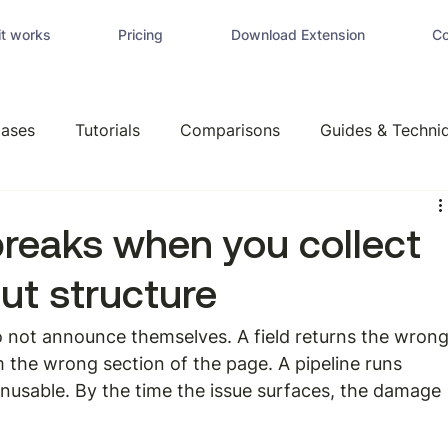
t works
Pricing
Download Extension
Co
ases
Tutorials
Comparisons
Guides & Techni
breaks when you collect
ut structure
 not announce themselves. A field returns the wrong
om the wrong section of the page. A pipeline runs 
unusable. By the time the issue surfaces, the damage 