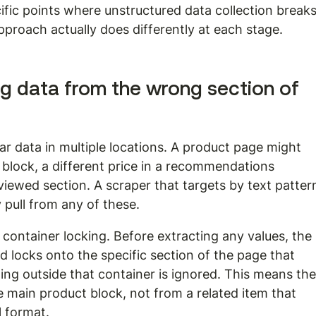
fic points where unstructured data collection breaks
pproach actually does differently at each stage.
g data from the wrong section of 
ar data in multiple locations. A product page might 
 block, a different price in a recommendations 
 viewed section. A scraper that targets by text patter
y pull from any of these.
container locking. Before extracting any values, the 
nd locks onto the specific section of the page that 
ing outside that container is ignored. This means the
 main product block, not from a related item that 
 format.