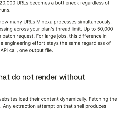
 20,000 URLs becomes a bottleneck regardless of 
runs.
 how many URLs Minexa processes simultaneously. 
ssing across your plan's thread limit. Up to 50,000 
batch request. For large jobs, this difference in 
he engineering effort stays the same regardless of 
PI call, one output file.
at do not render without 
ebsites load their content dynamically. Fetching the
 Any extraction attempt on that shell produces 