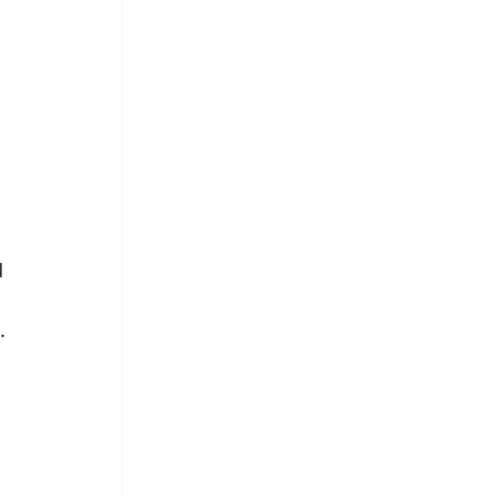
 
 
.
 