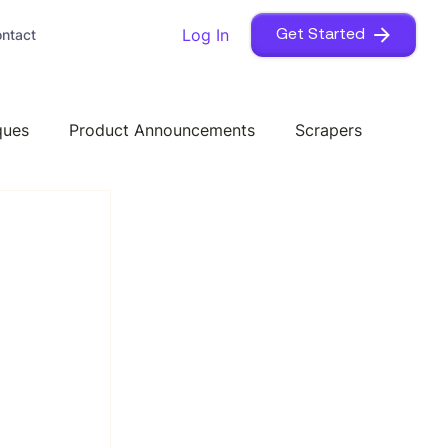
Log In
ntact
Get Started
ques
Product Announcements
Scrapers
 