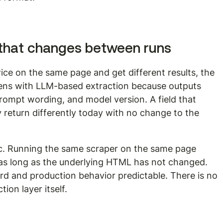
that changes between runs
ice on the same page and get different results, the 
appens with LLM-based extraction because outputs 
ompt wording, and model version. A field that 
 return differently today with no change to the 
ic. Running the same scraper on the same page 
as long as the underlying HTML has not changed. 
rd and production behavior predictable. There is no 
ion layer itself.