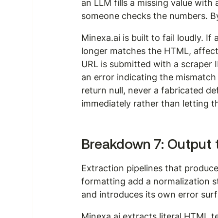
an LLM fills a missing value with 
someone checks the numbers. By 
Minexa.ai is built to fail loudly.
longer matches the HTML, affected f
URL is submitted with a scraper 
an error indicating the mismatch 
return null, never a fabricated d
immediately rather than letting 
Breakdown 7: Output t
Extraction pipelines that produce
formatting add a normalization s
and introduces its own error sur
Minexa.ai extracts literal HTML t