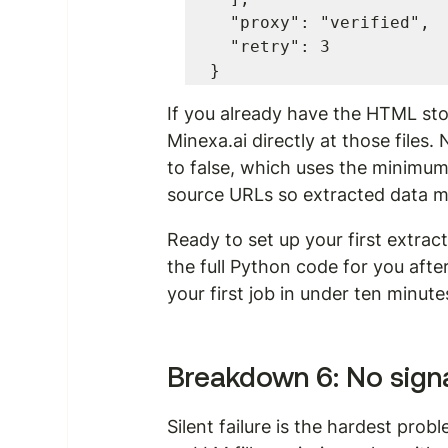
  "proxy": "verified",

  "retry": 3

}
If you already have the HTML sto
Minexa.ai directly at those files.
to false, which uses the minimum cr
source URLs so extracted data m
Ready to set up your first extra
the full Python code for you after
your first job in under ten minute
Breakdown 6: No sign
Silent failure is the hardest pro