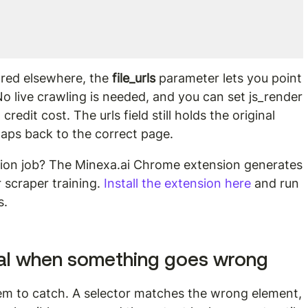
red elsewhere, the 
file_urls
 parameter lets you point 
 No live crawling is needed, and you can set js_render 
edit cost. The urls field still holds the original 
aps back to the correct page.
ction job? The Minexa.ai Chrome extension generates 
 scraper training. 
Install the extension here
 and run 
s.
al when something goes wrong
blem to catch. A selector matches the wrong element, 