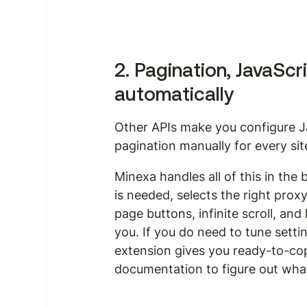
2. Pagination, JavaScr
automatically
Other APIs make you configure J
pagination manually for every sit
Minexa handles all of this in the
is needed, selects the right prox
page buttons, infinite scroll, a
you. If you do need to tune setting
extension gives you ready-to-co
documentation to figure out what