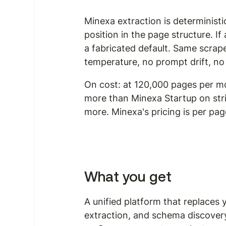
Minexa extraction is determinist
position in the page structure. If
a fabricated default. Same scrap
temperature, no prompt drift, no
On cost: at 120,000 pages per mo
more than Minexa Startup on str
more. Minexa's pricing is per pag
What you get
A unified platform that replaces 
extraction, and schema discovery 