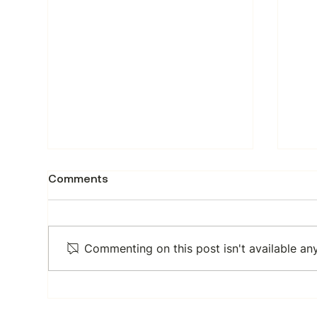
How to scrape domain and
How
Comments
web assets data from
dat
DomCop
Min
DomCop is a domain research
Trac
platform that surfaces domain
acr
Commenting on this post isn't available an
authority metrics, open
by p
pagerank scores, and web
sou
asset statistics across millions
actu
of indexed domains. The stats
hun