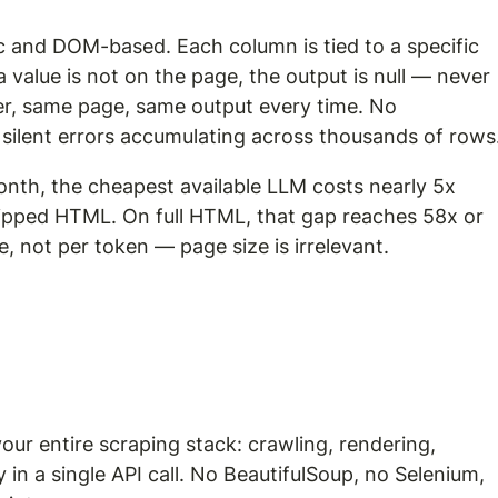
ic and DOM-based. Each column is tied to a specific 
 a value is not on the page, the output is null — never 
er, same page, same output every time. No 
 silent errors accumulating across thousands of rows
nth, the cheapest available LLM costs nearly 5x 
ipped HTML. On full HTML, that gap reaches 58x or 
e, not per token — page size is irrelevant.
your entire scraping stack: crawling, rendering, 
in a single API call. No BeautifulSoup, no Selenium, 