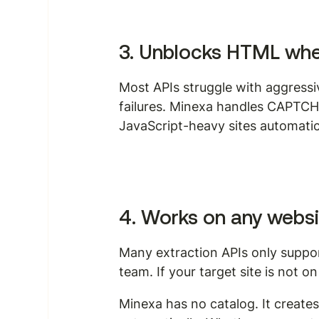
3. Unblocks HTML wher
Most APIs struggle with aggressi
failures. Minexa handles CAPTCH
JavaScript-heavy sites automatica
4. Works on any websi
Many extraction APIs only suppor
team. If your target site is not on 
Minexa has no catalog. It create