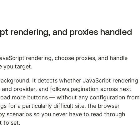
ipt rendering, and proxies handled 
avaScript rendering, choose proxies, and handle 
e you target.
 background. It detects whether JavaScript rendering 
y and provider, and follows pagination across next 
nd load more buttons — without any configuration from
s for a particularly difficult site, the browser 
py scenarios so you never have to read through 
 to set.