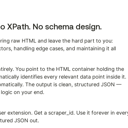
No XPath. No schema design.
ering raw HTML and leave the hard part to you: 
tors, handling edge cases, and maintaining it all 
tirely. You point to the HTML container holding the 
ically identifies every relevant data point inside it. 
matically. The output is clean, structured JSON — 
 logic on your end.
er extension. Get a scraper_id. Use it forever in ever
ctured JSON out.