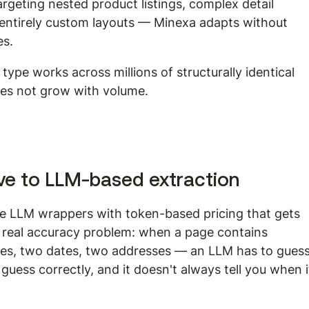
rgeting nested product listings, complex detail 
r entirely custom layouts — Minexa adapts without 
es.
ype works across millions of structurally identical 
oes not grow with volume.
tive to LLM-based extraction
re LLM wrappers with token-based pricing that gets 
a real accuracy problem: when a page contains 
ices, two dates, two addresses — an LLM has to guess
guess correctly, and it doesn't always tell you when i