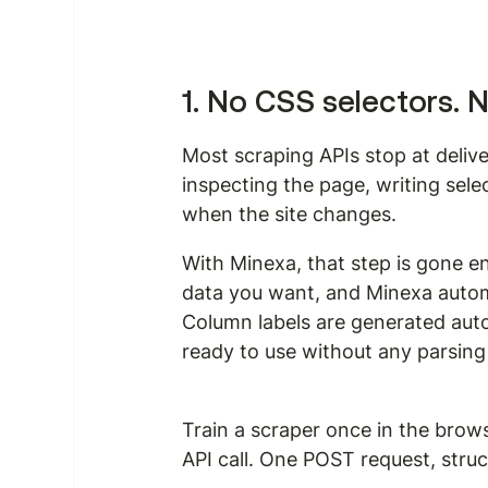
1. No CSS selectors. 
Most scraping APIs stop at deliv
inspecting the page, writing selec
when the site changes.
With Minexa, that step is gone en
data you want, and Minexa automat
Column labels are generated auto
ready to use without any parsing
Train a scraper once in the brows
API call. One POST request, stru