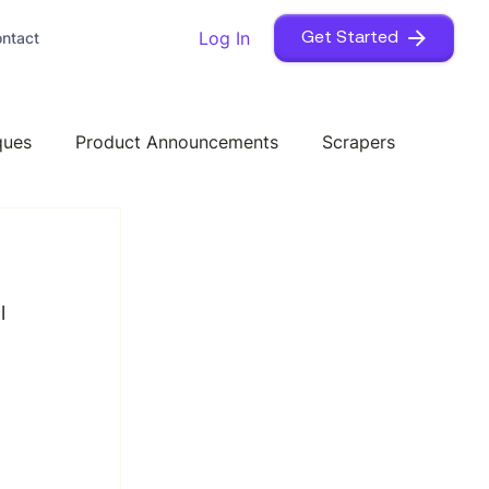
Log In
ntact
Get Started
ques
Product Announcements
Scrapers
l 