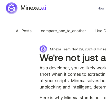
Minexa.
ai
How i
All Posts
compare_one_to_another
Use C
Minexa Team
Nov 29, 2024
3 min r
Industry Specific
Features
General
We're not just 
As a developer, you've likely wor
short when it comes to extractin
of your scripts. Minexa solves bo
unblocking and intelligent, deter
Here is why Minexa stands out fo