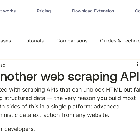
t works
Pricing
Download Extension
Co
ases
Tutorials
Comparisons
Guides & Techni
ead
another web scraping API
ked with scraping APIs that can unblock HTML but fal
g structured data — the very reason you build most 
th sides of this in a single platform: advanced 
ministic data extraction from any website.
r developers.