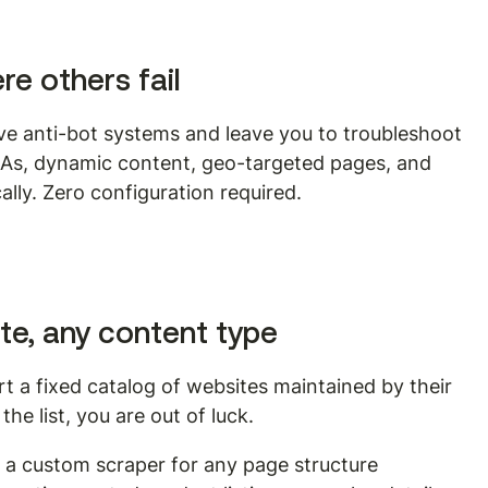
e others fail
ve anti-bot systems and leave you to troubleshoot 
As, dynamic content, geo-targeted pages, and 
lly. Zero configuration required.
te, any content type
t a fixed catalog of websites maintained by their 
the list, you are out of luck.
s a custom scraper for any page structure 