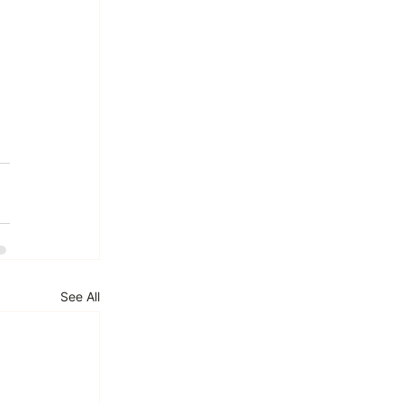
See All