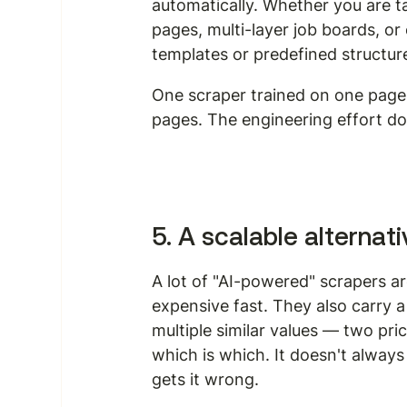
automatically. Whether you are ta
pages, multi-layer job boards, o
templates or predefined structur
One scraper trained on one page t
pages. The engineering effort d
5. A scalable alterna
A lot of "AI-powered" scrapers a
expensive fast. They also carry 
multiple similar values — two pr
which is which. It doesn't always 
gets it wrong.