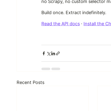
no Scrapy, no custom selector m
Build once. Extract indefinitely.
Read the API docs
 · 
Install the 
Recent Posts