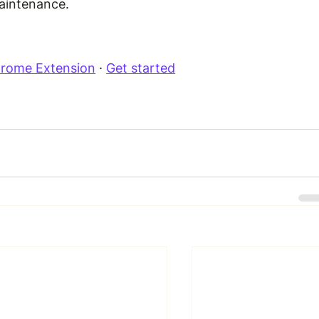
aintenance.
Chrome Extension
 · 
Get started