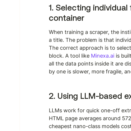
1. Selecting individual
container
When training a scraper, the instin
a title. The problem is that indivi
The correct approach is to selec
block. A tool like 
Minexa.ai
 is bui
all the data points inside it are d
by one is slower, more fragile, a
2. Using LLM-based ex
LLMs work for quick one-off extra
HTML page averages around 572,
cheapest nano-class models cost 