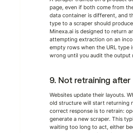
page, even if both come from the
data container is different, and
type to a scraper should produce a 
Minexa.ai is designed to return an
attempting extraction on an incom
empty rows when the URL type is
wrong until you audit the output 
9. Not retraining after
Websites update their layouts. W
old structure will start returning 
correct response is to retrain: o
generate a new scraper. This typi
waiting too long to act, either b