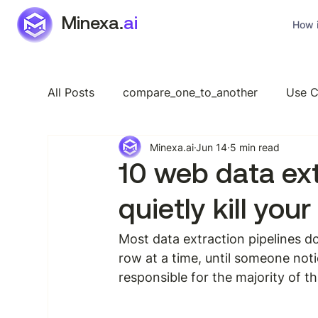
Minexa.
ai
How i
All Posts
compare_one_to_another
Use C
Minexa.ai
Jun 14
5 min read
Industry Specific
Features
General
10 web data ex
quietly kill your
Most data extraction pipelines do
row at a time, until someone not
responsible for the majority of t