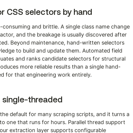
or CSS selectors by hand
e-consuming and brittle. A single class name change 
ractor, and the breakage is usually discovered after 
cted. Beyond maintenance, hand-written selectors 
edge to build and update them. Automated field 
uates and ranks candidate selectors for structural 
produces more reliable results than a single hand-
 for that engineering work entirely.
s single-threaded
the default for many scraping scripts, and it turns a 
nto one that runs for hours. Parallel thread support 
 your extraction layer supports configurable 