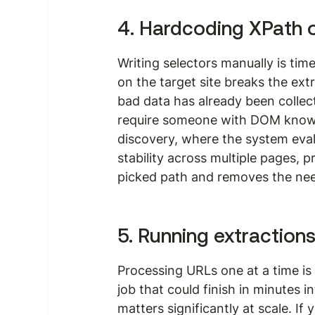
4. Hardcoding XPath 
Writing selectors manually is tim
on the target site breaks the ext
bad data has already been colle
require someone with DOM knowl
discovery, where the system eval
stability across multiple pages, 
picked path and removes the need
5. Running extraction
Processing URLs one at a time is 
job that could finish in minutes i
matters significantly at scale. If