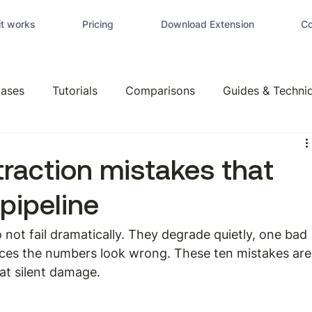
t works
Pricing
Download Extension
Co
ases
Tutorials
Comparisons
Guides & Techni
traction mistakes that
 pipeline
 not fail dramatically. They degrade quietly, one bad 
ices the numbers look wrong. These ten mistakes are
hat silent damage.