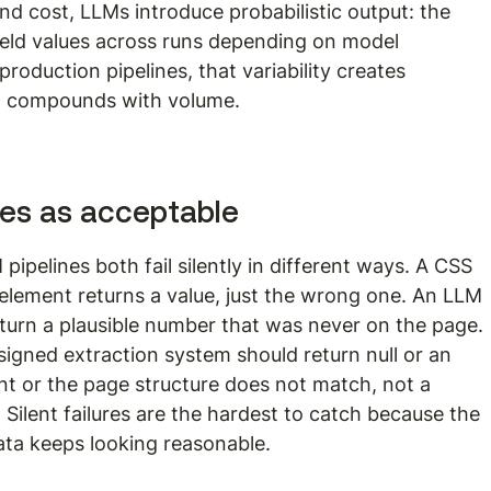
 cost, LLMs introduce probabilistic output: the 
ield values across runs depending on model 
roduction pipelines, that variability creates 
t compounds with volume.
ures as acceptable
ipelines both fail silently in different ways. A CSS 
 element returns a value, just the wrong one. An LLM 
 return a plausible number that was never on the page. 
esigned extraction system should return null or an 
sent or the page structure does not match, not a 
 Silent failures are the hardest to catch because the 
ata keeps looking reasonable.