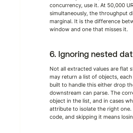
concurrency, use it. At 50,000 U
simultaneously, the throughput di
marginal. It is the difference bet
window and one that misses it.
6. Ignoring nested da
Not all extracted values are flat s
may return a list of objects, each
built to handle this either drop t
downstream can parse. The corre
object in the list, and in cases wh
attribute to isolate the right one
code, and skipping it means losing