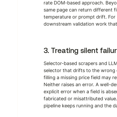
rate DOM-based approach. Beyond
same page can return different f
temperature or prompt drift. For p
downstream validation work tha
3. Treating silent fail
Selector-based scrapers and LLM p
selector that drifts to the wrong
filling a missing price field may
Neither raises an error. A well-d
explicit error when a field is ab
fabricated or misattributed value.
pipeline keeps running and the d