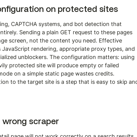
onfiguration on protected sites
ring, CAPTCHA systems, and bot detection that 
tirely. Sending a plain GET request to these pages 
nge screen, not the content you need. Effective 
s JavaScript rendering, appropriate proxy types, and 
ialized unblockers. The configuration matters: using 
ily protected site will produce empty or failed 
 mode on a simple static page wastes credits. 
n to the target site is a step that is easy to skip an
e wrong scraper
tail page will not work correctly on a search results 