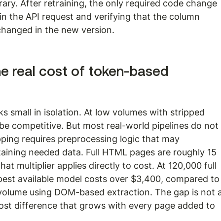
ary. After retraining, the only required code change 
 in the API request and verifying that the column 
hanged in the new version.
he real cost of token-based 
 small in isolation. At low volumes with stripped 
e competitive. But most real-world pipelines do not
ping requires preprocessing logic that may 
aining needed data. Full HTML pages are roughly 15 
at multiplier applies directly to cost. At 120,000 full 
est available model costs over $3,400, compared to
 volume using DOM-based extraction. The gap is not a
l cost difference that grows with every page added to 