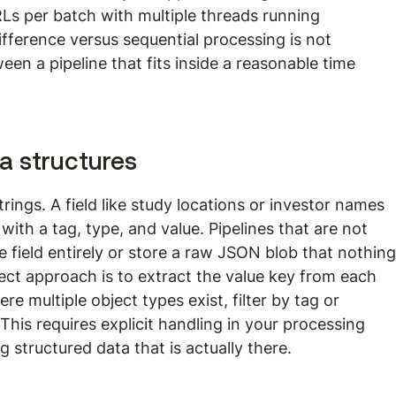
RLs per batch with multiple threads running 
fference versus sequential processing is not 
ween a pipeline that fits inside a reasonable time 
ta structures
trings. A field like study locations or investor names 
 with a tag, type, and value. Pipelines that are not 
he field entirely or store a raw JSON blob that nothing
ct approach is to extract the value key from each 
ere multiple object types exist, filter by tag or 
. This requires explicit handling in your processing 
 structured data that is actually there.