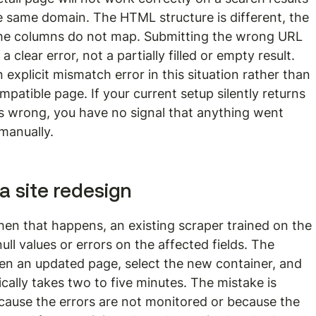
 same domain. The HTML structure is different, the 
 the columns do not map. Submitting the wrong URL 
clear error, not a partially filled or empty result. 
 explicit mismatch error in this situation rather than 
patible page. If your current setup silently returns 
 wrong, you have no signal that anything went 
manually.
 a site redesign
hen that happens, an existing scraper trained on the 
null values or errors on the affected fields. The 
pen an updated page, select the new container, and 
cally takes two to five minutes. The mistake is 
ecause the errors are not monitored or because the 