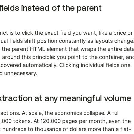
 fields instead of the parent 
ct is to click the exact field you want, like a price or
dual fields shift position constantly as layouts change.
t the parent HTML element that wraps the entire data
lt around this principle: you point to the container, an
iscovered automatically. Clicking individual fields one 
nd unnecessary.
traction at any meaningful volume
ctions. At scale, the economics collapse. A full 
000 tokens. At 120,000 pages per month, even the 
hundreds to thousands of dollars more than a flat-