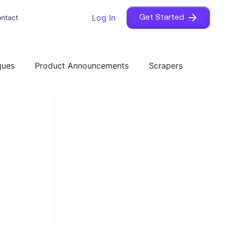
Log In
ntact
Get Started
ques
Product Announcements
Scrapers
 