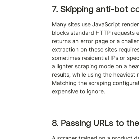
7. Skipping anti-bot c
Many sites use JavaScript rende
blocks standard HTTP requests en
returns an error page or a challe
extraction on these sites require
sometimes residential IPs or spec
a lighter scraping mode on a heav
results, while using the heaviest
Matching the scraping configuratio
expensive to ignore.
8. Passing URLs to th
A scraper trained on a product de