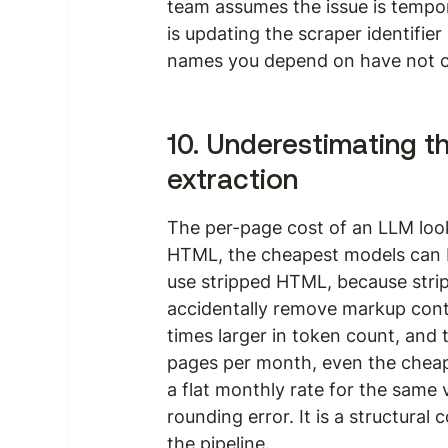
team assumes the issue is tempor
is updating the scraper identifier
names you depend on have not c
10. Underestimating t
extraction
The per-page cost of an LLM looks
HTML, the cheapest models can b
use stripped HTML, because strip
accidentally remove markup cont
times larger in token count, and th
pages per month, even the cheap
a flat monthly rate for the same
rounding error. It is a structura
the pipeline.