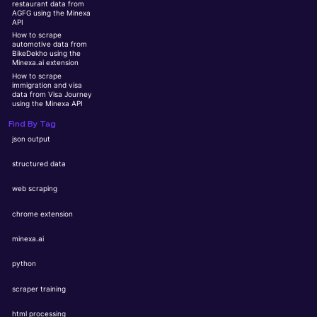
restaurant data from
AGFG using the Minexa
API
How to scrape
automotive data from
BikeDekho using the
Minexa.ai extension
How to scrape
immigration and visa
data from Visa Journey
using the Minexa API
Find By Tag
json output
structured data
web scraping
chrome extension
minexa.ai
python
scraper training
html processing