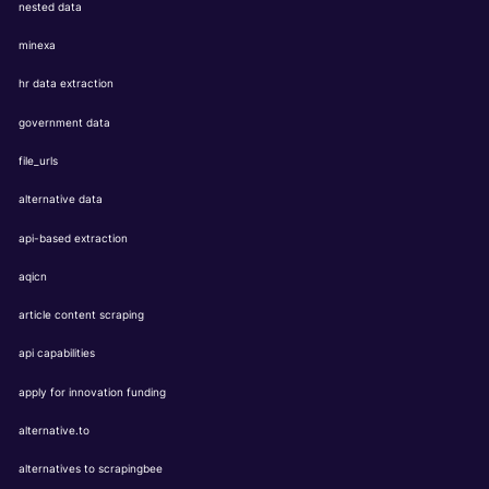
nested data
minexa
hr data extraction
government data
file_urls
alternative data
api-based extraction
aqicn
article content scraping
api capabilities
apply for innovation funding
alternative.to
alternatives to scrapingbee