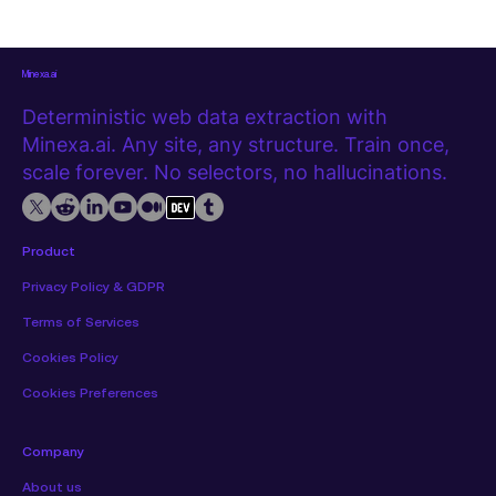
extension, with no code required. Watch the tutorial first The
video below covers the full extraction from start to export.
Step 1
Minexa.ai
Deterministic web data extraction with
Minexa.ai. Any site, any structure. Train once,
scale forever. No selectors, no hallucinations.
Product
Privacy Policy & GDPR
Terms of Services
Cookies Policy
Cookies Preferences
Company
About us