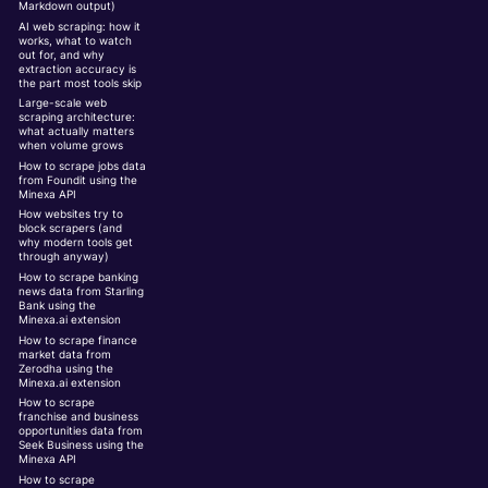
Markdown output)
AI web scraping: how it
works, what to watch
out for, and why
extraction accuracy is
the part most tools skip
Large-scale web
scraping architecture:
what actually matters
when volume grows
How to scrape jobs data
from Foundit using the
Minexa API
How websites try to
block scrapers (and
why modern tools get
through anyway)
How to scrape banking
news data from Starling
Bank using the
Minexa.ai extension
How to scrape finance
market data from
Zerodha using the
Minexa.ai extension
How to scrape
franchise and business
opportunities data from
Seek Business using the
Minexa API
How to scrape