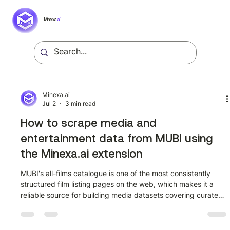
Minexa.
ai
Minexa.ai
Jul 2
3 min read
How to scrape media and
entertainment data from MUBI using
the Minexa.ai extension
MUBI's all-films catalogue is one of the most consistently
structured film listing pages on the web, which makes it a
reliable source for building media datasets covering curated
cinema from dozens of countries and decades. This guide
walks through how to extract structured film data from
mubi.com/en/films?all_films=true using the Minexa.ai Chrome