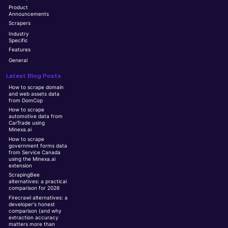
Product
Announcements
Scrapers
Industry
Specific
Features
General
Latest Blog Posts
How to scrape domain
and web assets data
from DomCop
How to scrape
automotive data from
CarTrade using
Minexa.ai
How to scrape
government forms data
from Service Canada
using the Minexa.ai
extension
ScrapingBee
alternatives: a practical
comparison for 2026
Firecrawl alternatives: a
developer's honest
comparison (and why
extraction accuracy
matters more than