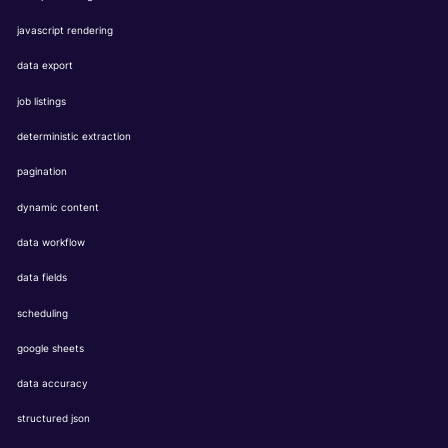
javascript rendering
data export
job listings
deterministic extraction
pagination
dynamic content
data workflow
data fields
scheduling
google sheets
data accuracy
structured json