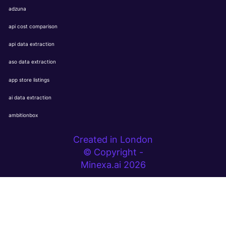
adzuna
api cost comparison
api data extraction
aso data extraction
app store listings
ai data extraction
ambitionbox
Created in London
© Copyright -
Minexa.ai 2026