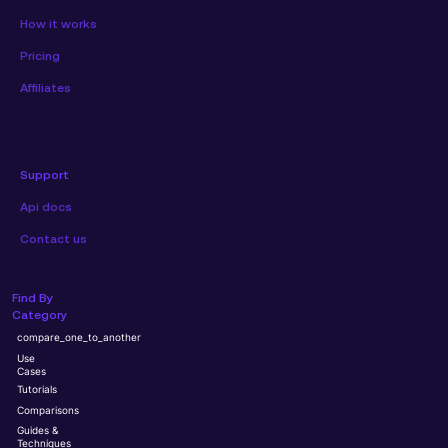
How it works
Pricing
Affiliates
Support
Api docs
Contact us
Find By
Category
compare_one_to_another
Use
Cases
Tutorials
Comparisons
Guides &
Techniques