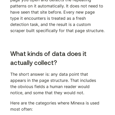
patterns on it automatically. It does not need to 
have seen that site before. Every new page 
type it encounters is treated as a fresh 
detection task, and the result is a custom 
scraper built specifically for that page structure.
What kinds of data does it 
actually collect?
The short answer is: any data point that 
appears in the page structure. That includes 
the obvious fields a human reader would 
notice, and some that they would not.
Here are the categories where Minexa is used 
most often: