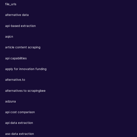
file_urls
alternative data
api-based extraction
aqicn
article content scraping
api capabilities
apply for innovation funding
alternative.to
alternatives to scrapingbee
adzuna
api cost comparison
api data extraction
aso data extraction