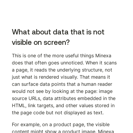
Install the Minexa Chrome extension
What about data that is not 
visible on screen?
This is one of the more useful things Minexa 
does that often goes unnoticed. When it scans 
a page, it reads the underlying structure, not 
just what is rendered visually. That means it 
can surface data points that a human reader 
would not see by looking at the page: image 
source URLs, data attributes embedded in the 
HTML, link targets, and other values stored in 
the page code but not displayed as text.
For example, on a product page, the visible 
content might show a product image. Minexa 