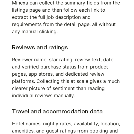
Minexa can collect the summary fields from the 
listings page and then follow each link to 
extract the full job description and 
requirements from the detail page, all without 
any manual clicking.
Reviews and ratings
Reviewer name, star rating, review text, date, 
and verified purchase status from product 
pages, app stores, and dedicated review 
platforms. Collecting this at scale gives a much 
clearer picture of sentiment than reading 
individual reviews manually.
Travel and accommodation data
Hotel names, nightly rates, availability, location, 
amenities, and guest ratings from booking and 