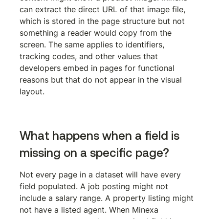
can extract the direct URL of that image file, 
which is stored in the page structure but not 
something a reader would copy from the 
screen. The same applies to identifiers, 
tracking codes, and other values that 
developers embed in pages for functional 
reasons but that do not appear in the visual 
layout.
What happens when a field is 
missing on a specific page?
Not every page in a dataset will have every 
field populated. A job posting might not 
include a salary range. A property listing might 
not have a listed agent. When Minexa 