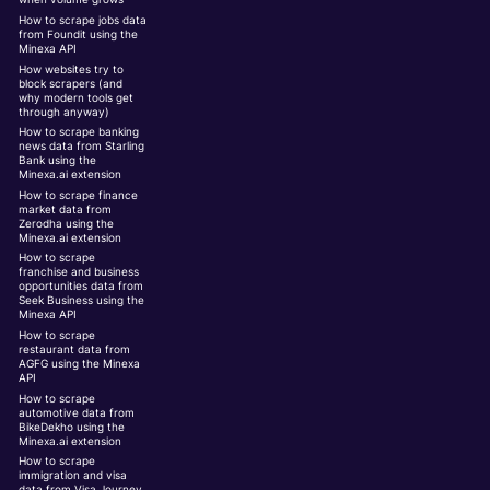
How to scrape jobs data
from Foundit using the
Minexa API
How websites try to
block scrapers (and
why modern tools get
through anyway)
How to scrape banking
news data from Starling
Bank using the
Minexa.ai extension
How to scrape finance
market data from
Zerodha using the
Minexa.ai extension
How to scrape
franchise and business
opportunities data from
Seek Business using the
Minexa API
How to scrape
restaurant data from
AGFG using the Minexa
API
How to scrape
automotive data from
BikeDekho using the
Minexa.ai extension
How to scrape
immigration and visa
data from Visa Journey