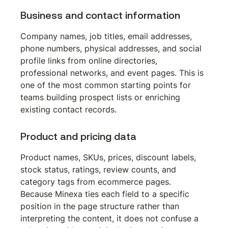
Business and contact information
Company names, job titles, email addresses, 
phone numbers, physical addresses, and social 
profile links from online directories, 
professional networks, and event pages. This is 
one of the most common starting points for 
teams building prospect lists or enriching 
existing contact records.
Product and pricing data
Product names, SKUs, prices, discount labels, 
stock status, ratings, review counts, and 
category tags from ecommerce pages. 
Because Minexa ties each field to a specific 
position in the page structure rather than 
interpreting the content, it does not confuse a 