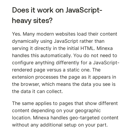
Does it work on JavaScript-
heavy sites?
Yes. Many modern websites load their content 
dynamically using JavaScript rather than 
serving it directly in the initial HTML. Minexa 
handles this automatically. You do not need to 
configure anything differently for a JavaScript-
rendered page versus a static one. The 
extension processes the page as it appears in 
the browser, which means the data you see is 
the data it can collect.
The same applies to pages that show different 
content depending on your geographic 
location. Minexa handles geo-targeted content 
without any additional setup on your part.