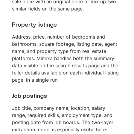
sale price with an original price or mix up two 
similar fields on the same page.
Property listings
Address, price, number of bedrooms and 
bathrooms, square footage, listing date, agent 
name, and property type from real estate 
platforms. Minexa handles both the summary 
data visible on the search results page and the 
fuller details available on each individual listing 
page, in a single run.
Job postings
Job title, company name, location, salary 
range, required skills, employment type, and 
posting date from job boards. The two-layer 
extraction model is especially useful here: 