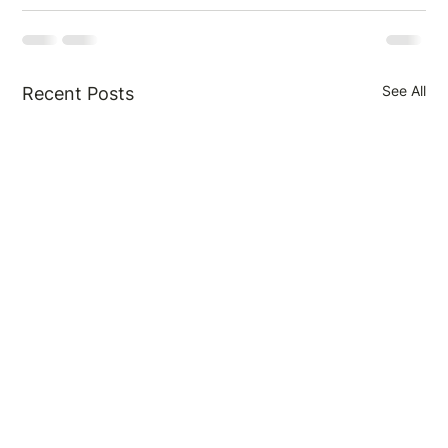
See All
Recent Posts