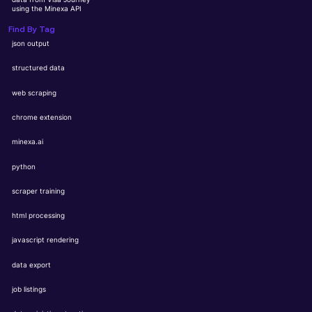
using the Minexa API
Find By Tag
json output
structured data
web scraping
chrome extension
minexa.ai
python
scraper training
html processing
javascript rendering
data export
job listings