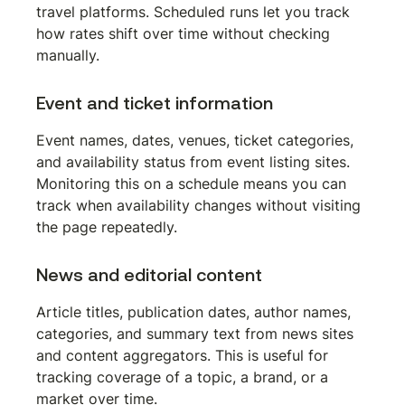
travel platforms. Scheduled runs let you track 
how rates shift over time without checking 
manually.
Event and ticket information
Event names, dates, venues, ticket categories, 
and availability status from event listing sites. 
Monitoring this on a schedule means you can 
track when availability changes without visiting 
the page repeatedly.
News and editorial content
Article titles, publication dates, author names, 
categories, and summary text from news sites 
and content aggregators. This is useful for 
tracking coverage of a topic, a brand, or a 
market over time.