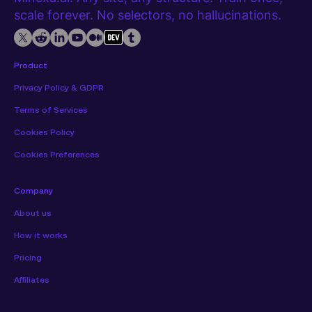
scale forever. No selectors, no hallucinations.
Product
Privacy Policy & GDPR
Terms of Services
Cookies Policy
Cookies Preferences
Company
About us
How it works
Pricing
Affiliates