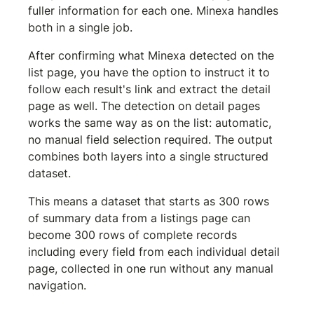
fuller information for each one. Minexa handles 
both in a single job.
After confirming what Minexa detected on the 
list page, you have the option to instruct it to 
follow each result's link and extract the detail 
page as well. The detection on detail pages 
works the same way as on the list: automatic, 
no manual field selection required. The output 
combines both layers into a single structured 
dataset.
This means a dataset that starts as 300 rows 
of summary data from a listings page can 
become 300 rows of complete records 
including every field from each individual detail 
page, collected in one run without any manual 
navigation.