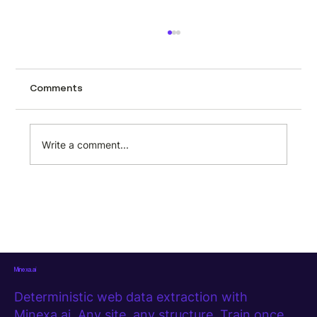
Ecommerce product data collection:
what actually works when you need it
at scale
Collecting product data manually is one of
Comments
those tasks that feels manageable until it
isn't. A few pages, a spreadsheet, some
copy-pasting. Then the product catalog
Write a comment...
grows, the sites multiply, and sudd
Minexa.ai
Deterministic web data extraction with
Minexa.ai. Any site, any structure. Train once,