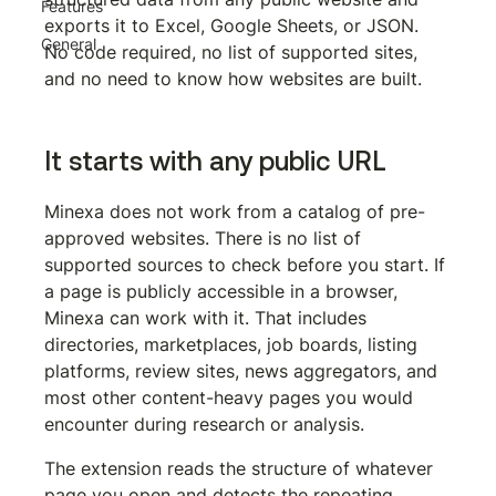
Features
exports it to Excel, Google Sheets, or JSON. 
General
No code required, no list of supported sites, 
and no need to know how websites are built.
It starts with any public URL
Minexa does not work from a catalog of pre-
approved websites. There is no list of 
supported sources to check before you start. If 
a page is publicly accessible in a browser, 
Minexa can work with it. That includes 
directories, marketplaces, job boards, listing 
platforms, review sites, news aggregators, and 
most other content-heavy pages you would 
encounter during research or analysis.
The extension reads the structure of whatever 
page you open and detects the repeating 