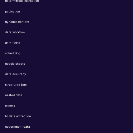
deterministic extraction
pagination
dynamic content
data workflow
data fields
scheduling
google sheets
data accuracy
structured json
nested data
minexa
hr data extraction
government data