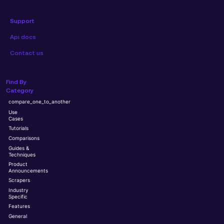
Support
Api docs
Contact us
Find By
Category
compare_one_to_another
Use
Cases
Tutorials
Comparisons
Guides &
Techniques
Product
Announcements
Scrapers
Industry
Specific
Features
General