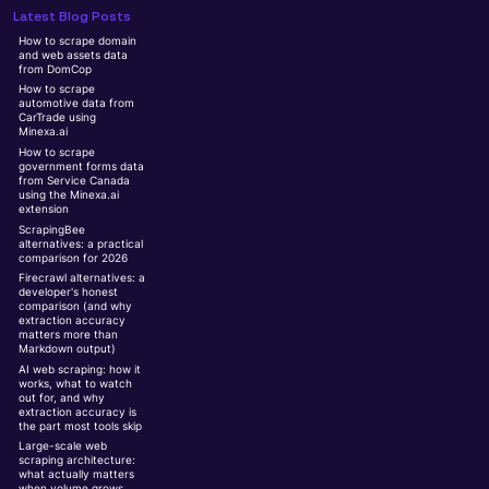
Latest Blog Posts
How to scrape domain
and web assets data
from DomCop
How to scrape
automotive data from
CarTrade using
Minexa.ai
How to scrape
government forms data
from Service Canada
using the Minexa.ai
extension
ScrapingBee
alternatives: a practical
comparison for 2026
Firecrawl alternatives: a
developer's honest
comparison (and why
extraction accuracy
matters more than
Markdown output)
AI web scraping: how it
works, what to watch
out for, and why
extraction accuracy is
the part most tools skip
Large-scale web
scraping architecture:
what actually matters
when volume grows