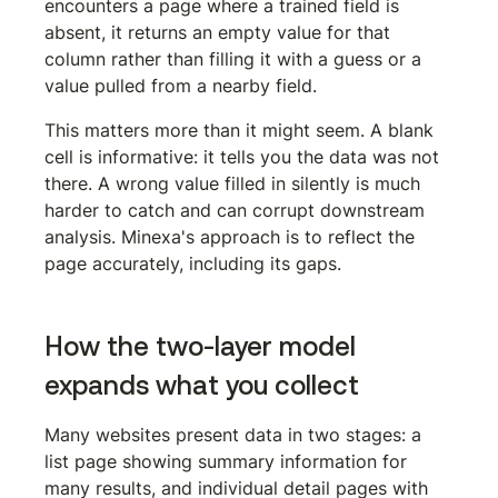
encounters a page where a trained field is 
absent, it returns an empty value for that 
column rather than filling it with a guess or a 
value pulled from a nearby field.
This matters more than it might seem. A blank 
cell is informative: it tells you the data was not 
there. A wrong value filled in silently is much 
harder to catch and can corrupt downstream 
analysis. Minexa's approach is to reflect the 
page accurately, including its gaps.
How the two-layer model 
expands what you collect
Many websites present data in two stages: a 
list page showing summary information for 
many results, and individual detail pages with 