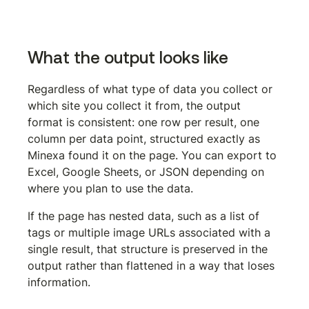
See what Minexa can do for your workflow
What the output looks like
Regardless of what type of data you collect or 
which site you collect it from, the output 
format is consistent: one row per result, one 
column per data point, structured exactly as 
Minexa found it on the page. You can export to 
Excel, Google Sheets, or JSON depending on 
where you plan to use the data.
If the page has nested data, such as a list of 
tags or multiple image URLs associated with a 
single result, that structure is preserved in the 
output rather than flattened in a way that loses 
information.