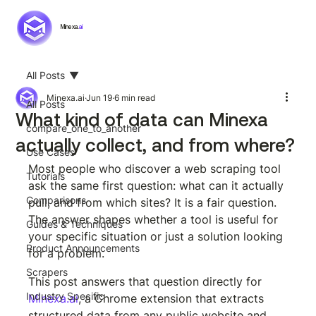
Minexa.
ai
All Posts
Minexa.ai
Jun 19
6 min read
All Posts
What kind of data can Minexa
compare_one_to_another
actually collect, and from where?
Use Cases
Most people who discover a web scraping tool 
Tutorials
ask the same first question: what can it actually 
Comparisons
pull, and from which sites? It is a fair question. 
The answer shapes whether a tool is useful for 
Guides & Techniques
your specific situation or just a solution looking 
Product Announcements
for a problem.
Scrapers
This post answers that question directly for 
Industry Specific
Minexa.ai
, a Chrome extension that extracts 
structured data from any public website and 