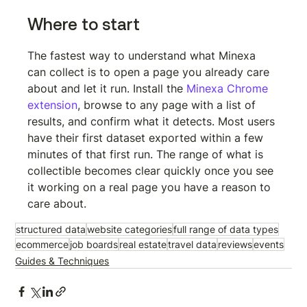
Where to start
The fastest way to understand what Minexa 
can collect is to open a page you already care 
about and let it run. Install the 
Minexa Chrome 
extension
, browse to any page with a list of 
results, and confirm what it detects. Most users 
have their first dataset exported within a few 
minutes of that first run. The range of what is 
collectible becomes clear quickly once you see 
it working on a real page you have a reason to 
care about.
structured data
website categories
full range of data types
ecommerce
job boards
real estate
travel data
reviews
events
Guides & Techniques