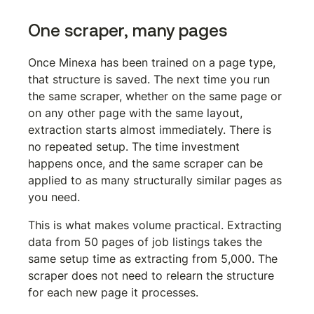
One scraper, many pages
Once Minexa has been trained on a page type, 
that structure is saved. The next time you run 
the same scraper, whether on the same page or 
on any other page with the same layout, 
extraction starts almost immediately. There is 
no repeated setup. The time investment 
happens once, and the same scraper can be 
applied to as many structurally similar pages as 
you need.
This is what makes volume practical. Extracting 
data from 50 pages of job listings takes the 
same setup time as extracting from 5,000. The 
scraper does not need to relearn the structure 
for each new page it processes.