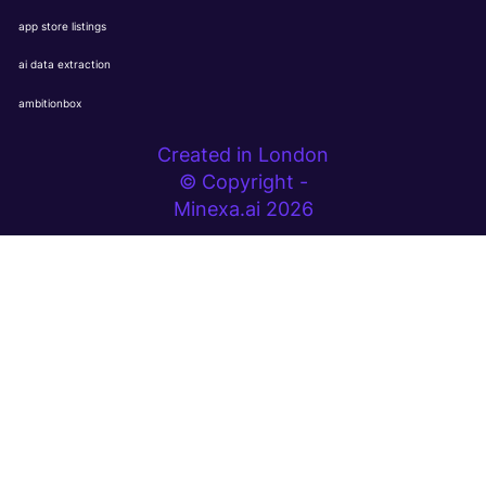
app store listings
ai data extraction
ambitionbox
Created in London
© Copyright -
Minexa.ai 2026