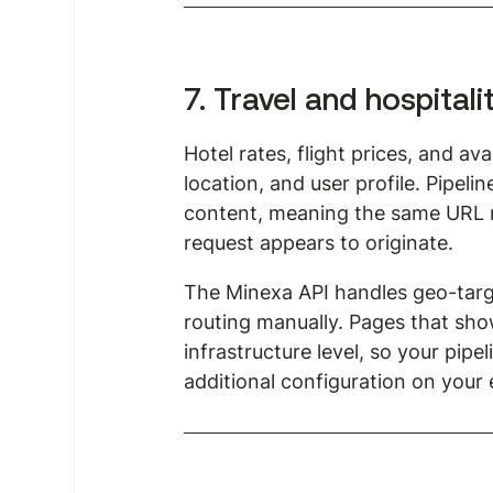
7. Travel and hospitali
Hotel rates, flight prices, and a
location, and user profile. Pipel
content, meaning the same URL m
request appears to originate.
The Minexa API handles geo-targ
routing manually. Pages that sho
infrastructure level, so your pipe
additional configuration on your 