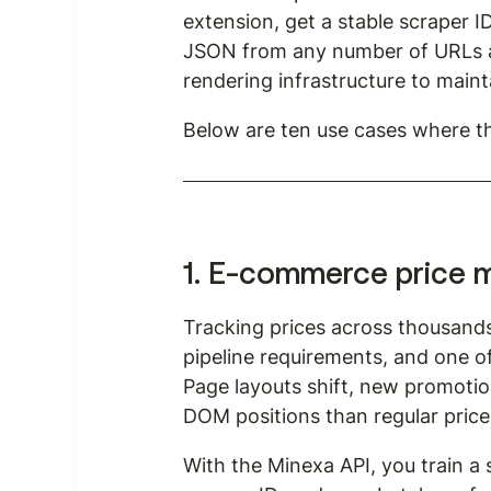
extension, get a stable scraper ID
JSON from any number of URLs at
rendering infrastructure to maint
Below are ten use cases where th
1. E-commerce price m
Tracking prices across thousand
pipeline requirements, and one of
Page layouts shift, new promotion
DOM positions than regular price
With the Minexa API, you train a 