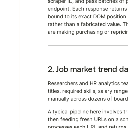
scraper ID, and pass batches of 
endpoint. Each response returns 
bound to its exact DOM position. I
rather than a fabricated value. 
are making purchasing or reprici
2. Job market trend d
Researchers and HR analytics te
titles, required skills, salary rang
manually across dozens of boards 
A typical pipeline here involves t
then feeding fresh URLs on a sch
processes each URL and returns c