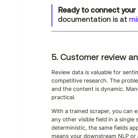
Ready to connect your 
documentation is at 
mi
5. Customer review an
Review data is valuable for sent
competitive research. The proble
and the content is dynamic. Manua
practical.
With a trained scraper, you can e
any other visible field in a singl
deterministic, the same fields a
means your downstream NLP or an