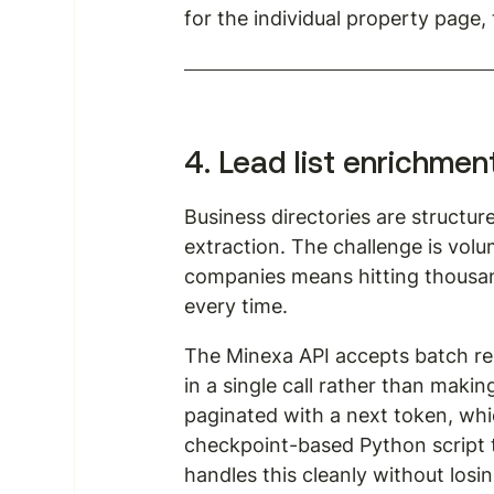
for the individual property page,
4. Lead list enrichmen
Business directories are structu
extraction. The challenge is volum
companies means hitting thousand
every time.
The Minexa API accepts batch req
in a single call rather than maki
paginated with a next token, which
checkpoint-based Python script t
handles this cleanly without losing