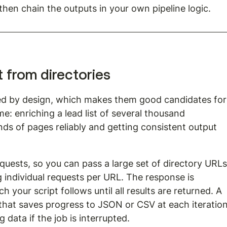
 then chain the outputs in your own pipeline logic.
t from directories
red by design, which makes them good candidates for
e: enriching a lead list of several thousand 
s of pages reliably and getting consistent output 
uests, so you can pass a large set of directory URLs
ng individual requests per URL. The response is 
 your script follows until all results are returned. A 
hat saves progress to JSON or CSV at each iteration
 data if the job is interrupted.