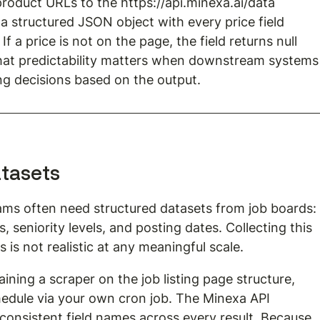
product URLs to the 
https://api.minexa.ai/data
a structured JSON object with every price field 
f a price is not on the page, the field returns null 
That predictability matters when downstream systems
ng decisions based on the output.
atasets
ams often need structured datasets from job boards:
es, seniority levels, and posting dates. Collecting this 
is not realistic at any meaningful scale.
raining a scraper on the job listing page structure, 
edule via your own cron job. The Minexa API 
onsistent field names across every result. Because 