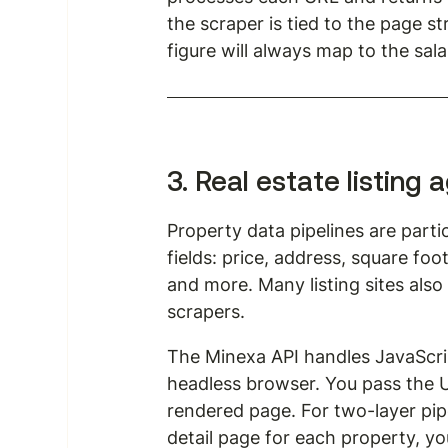
the scraper is tied to the page st
figure will always map to the salar
3. Real estate listing
Property data pipelines are parti
fields: price, address, square fo
and more. Many listing sites als
scrapers.
The Minexa API handles JavaScrip
headless browser. You pass the UR
rendered page. For two-layer pip
detail page for each property, yo