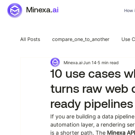
Minexa.
ai
How i
All Posts
compare_one_to_another
Use C
Minexa.ai
Jun 14
5 min read
Industry Specific
Features
General
10 use cases w
turns raw web 
ready pipelines
If you are building a data pipelin
automation layer, a rendering serv
is a shorter path. The 
Minexa AP