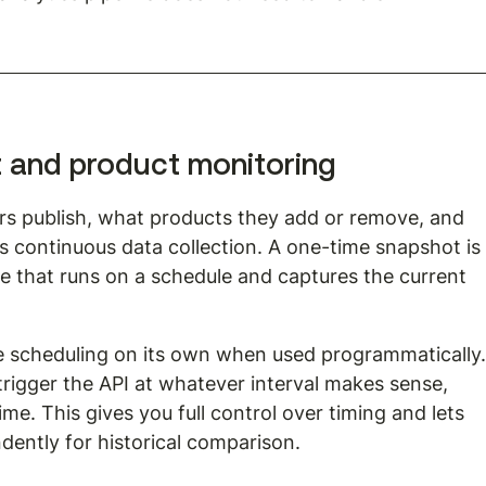
t and product monitoring
rs publish, what products they add or remove, and 
s continuous data collection. A one-time snapshot is
ne that runs on a schedule and captures the current 
 scheduling on its own when used programmatically.
trigger the API at whatever interval makes sense, 
me. This gives you full control over timing and lets 
ently for historical comparison.