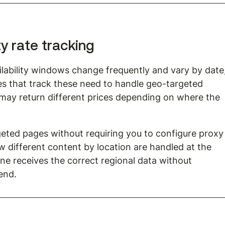
ty rate tracking
vailability windows change frequently and vary by date,
ines that track these need to handle geo-targeted 
ay return different prices depending on where the 
eted pages without requiring you to configure proxy
w different content by location are handled at the 
line receives the correct regional data without 
end.