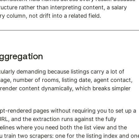
ructure rather than interpreting content, a salary 
y column, not drift into a related field.
 aggregation
cularly demanding because listings carry a lot of 
otage, number of rooms, listing date, agent contact, 
o render content dynamically, which breaks simpler 
t-rendered pages without requiring you to set up a 
L, and the extraction runs against the fully 
elines where you need both the list view and the 
u train two scrapers: one for the listing index and on