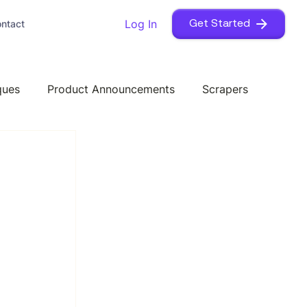
Log In
ntact
Get Started
ques
Product Announcements
Scrapers