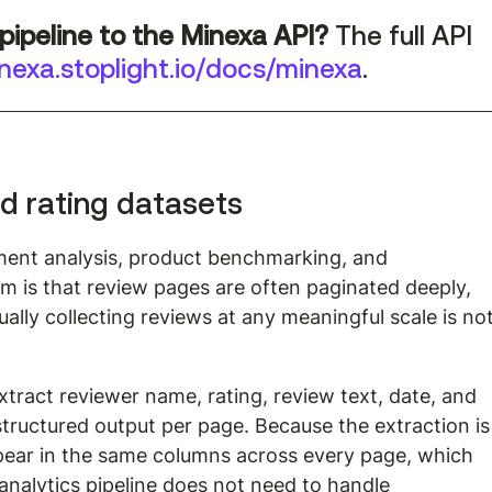
pipeline to the Minexa API?
 The full API 
nexa.stoplight.io/docs/minexa
.
d rating datasets
iment analysis, product benchmarking, and 
m is that review pages are often paginated deeply, 
lly collecting reviews at any meaningful scale is not
xtract reviewer name, rating, review text, date, and 
e structured output per page. Because the extraction is
ppear in the same columns across every page, which 
alytics pipeline does not need to handle 