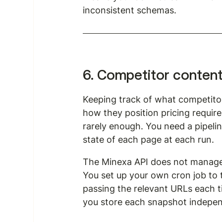
inconsistent schemas.
6. Competitor conten
Keeping track of what competito
how they position pricing require
rarely enough. You need a pipeli
state of each page at each run.
The Minexa API does not manage
You set up your own cron job to 
passing the relevant URLs each ti
you store each snapshot independ