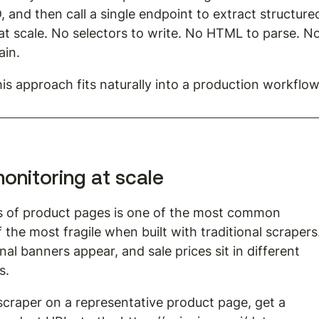
, and then call a single endpoint to extract structure
 scale. No selectors to write. No HTML to parse. No
ain.
is approach fits naturally into a production workflow
onitoring at scale
s of product pages is one of the most common 
 the most fragile when built with traditional scrapers.
al banners appear, and sale prices sit in different 
s.
scraper on a representative product page, get a 