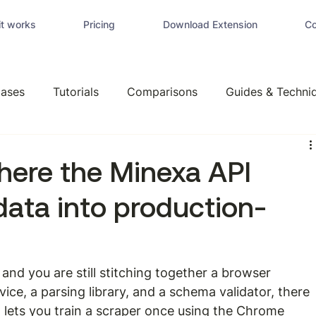
t works
Pricing
Download Extension
Co
ases
Tutorials
Comparisons
Guides & Techni
here the Minexa API
data into production-
e and you are still stitching together a browser 
ice, a parsing library, and a schema validator, there 
I
 lets you train a scraper once using the Chrome 