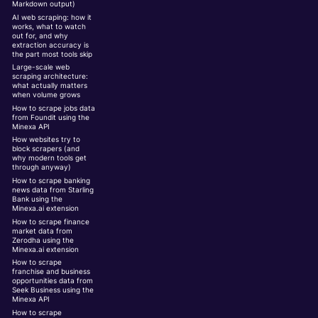
Markdown output)
AI web scraping: how it
works, what to watch
out for, and why
extraction accuracy is
the part most tools skip
Large-scale web
scraping architecture:
what actually matters
when volume grows
How to scrape jobs data
from Foundit using the
Minexa API
How websites try to
block scrapers (and
why modern tools get
through anyway)
How to scrape banking
news data from Starling
Bank using the
Minexa.ai extension
How to scrape finance
market data from
Zerodha using the
Minexa.ai extension
How to scrape
franchise and business
opportunities data from
Seek Business using the
Minexa API
How to scrape