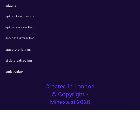
adzuna
api cost comparison
api data extraction
aso data extraction
app store listings
ai data extraction
ambitionbox
Created in London
© Copyright -
Minexa.ai 2026