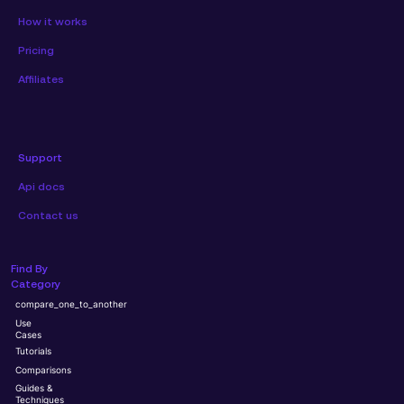
How it works
Pricing
Affiliates
Support
Api docs
Contact us
Find By
Category
compare_one_to_another
Use
Cases
Tutorials
Comparisons
Guides &
Techniques