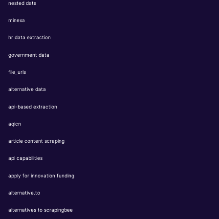
nested data
minexa
hr data extraction
government data
file_urls
alternative data
api-based extraction
aqicn
article content scraping
api capabilities
apply for innovation funding
alternative.to
alternatives to scrapingbee