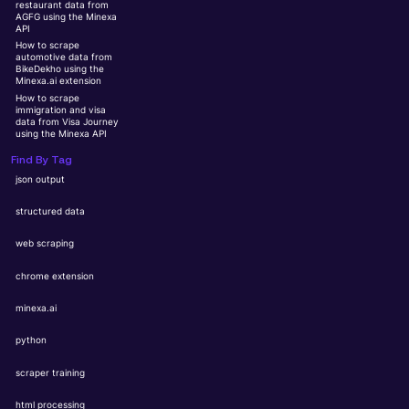
restaurant data from
AGFG using the Minexa
API
How to scrape
automotive data from
BikeDekho using the
Minexa.ai extension
How to scrape
immigration and visa
data from Visa Journey
using the Minexa API
Find By Tag
json output
structured data
web scraping
chrome extension
minexa.ai
python
scraper training
html processing