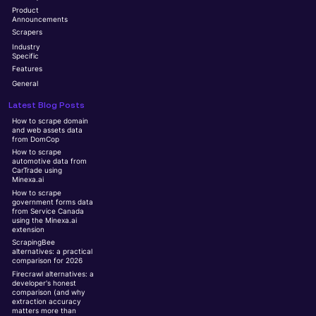
Product
Announcements
Scrapers
Industry
Specific
Features
General
Latest Blog Posts
How to scrape domain
and web assets data
from DomCop
How to scrape
automotive data from
CarTrade using
Minexa.ai
How to scrape
government forms data
from Service Canada
using the Minexa.ai
extension
ScrapingBee
alternatives: a practical
comparison for 2026
Firecrawl alternatives: a
developer's honest
comparison (and why
extraction accuracy
matters more than