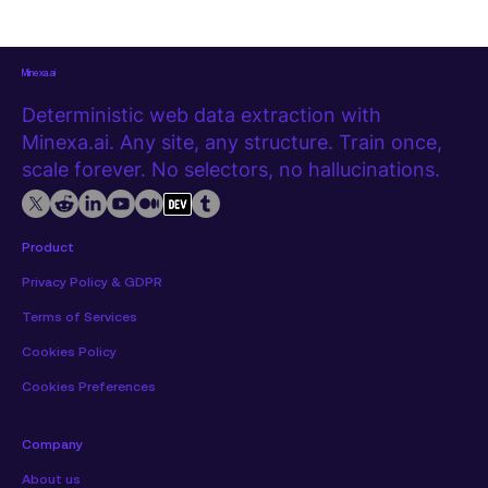
extension, with no code required. Watch the tutorial first The
video below covers the full extraction from start to export.
Step 1
Minexa.ai
Deterministic web data extraction with
Minexa.ai. Any site, any structure. Train once,
scale forever. No selectors, no hallucinations.
Product
Privacy Policy & GDPR
Terms of Services
Cookies Policy
Cookies Preferences
Company
About us