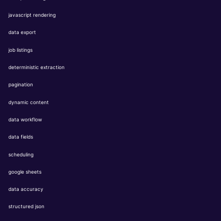
javascript rendering
data export
job listings
deterministic extraction
pagination
dynamic content
data workflow
data fields
scheduling
google sheets
data accuracy
structured json