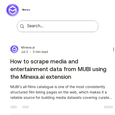
Minexa.
ai
Minexa.ai
Jul 2
3 min read
How to scrape media and
entertainment data from MUBI using
the Minexa.ai extension
MUBI's all-films catalogue is one of the most consistently
structured film listing pages on the web, which makes it a
reliable source for building media datasets covering curated
cinema from dozens of countries and decades. This guide
walks through how to extract structured film data from
mubi.com/en/films?all_films=true using the Minexa.ai Chrome