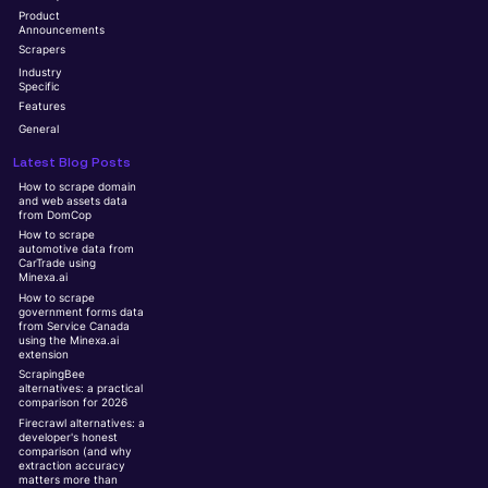
Product
Announcements
Scrapers
Industry
Specific
Features
General
Latest Blog Posts
How to scrape domain
and web assets data
from DomCop
How to scrape
automotive data from
CarTrade using
Minexa.ai
How to scrape
government forms data
from Service Canada
using the Minexa.ai
extension
ScrapingBee
alternatives: a practical
comparison for 2026
Firecrawl alternatives: a
developer's honest
comparison (and why
extraction accuracy
matters more than