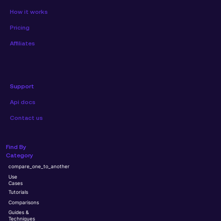
How it works
Pricing
Affiliates
Support
Api docs
Contact us
Find By
Category
compare_one_to_another
Use
Cases
Tutorials
Comparisons
Guides &
Techniques