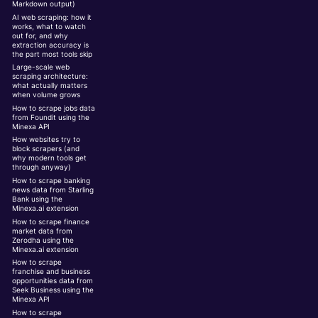
Markdown output)
AI web scraping: how it
works, what to watch
out for, and why
extraction accuracy is
the part most tools skip
Large-scale web
scraping architecture:
what actually matters
when volume grows
How to scrape jobs data
from Foundit using the
Minexa API
How websites try to
block scrapers (and
why modern tools get
through anyway)
How to scrape banking
news data from Starling
Bank using the
Minexa.ai extension
How to scrape finance
market data from
Zerodha using the
Minexa.ai extension
How to scrape
franchise and business
opportunities data from
Seek Business using the
Minexa API
How to scrape