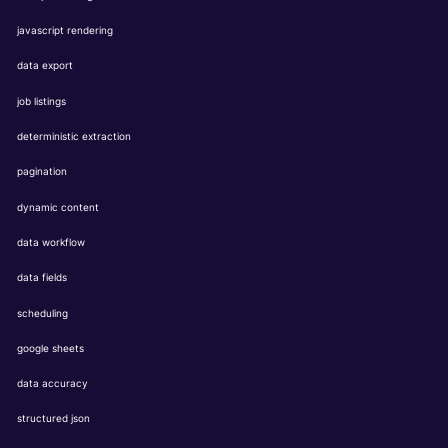
javascript rendering
data export
job listings
deterministic extraction
pagination
dynamic content
data workflow
data fields
scheduling
google sheets
data accuracy
structured json