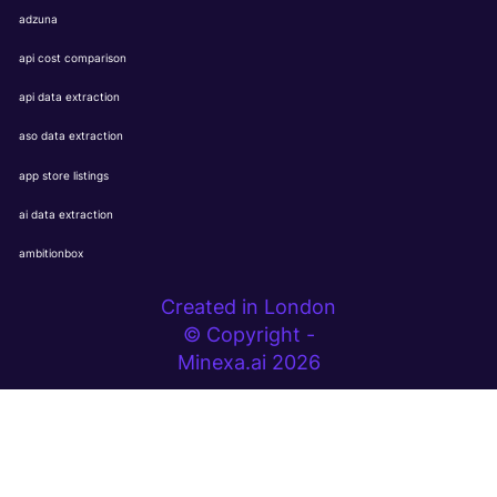
adzuna
api cost comparison
api data extraction
aso data extraction
app store listings
ai data extraction
ambitionbox
Created in London
© Copyright -
Minexa.ai 2026