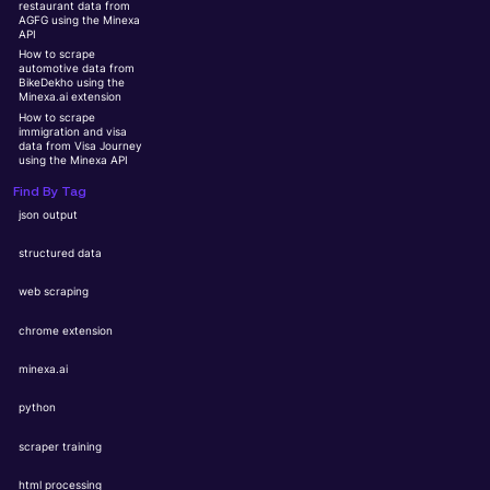
restaurant data from
AGFG using the Minexa
API
How to scrape
automotive data from
BikeDekho using the
Minexa.ai extension
How to scrape
immigration and visa
data from Visa Journey
using the Minexa API
Find By Tag
json output
structured data
web scraping
chrome extension
minexa.ai
python
scraper training
html processing