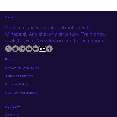
a web page rather than a spreadsheet. Getting it out
manually, row by row, is slow and error-prone at any
meaningful
Minexa.ai
Deterministic web data extraction with
Minexa.ai. Any site, any structure. Train once,
scale forever. No selectors, no hallucinations.
Product
Privacy Policy & GDPR
Terms of Services
Cookies Policy
Cookies Preferences
Company
About us