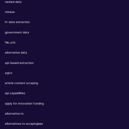
nested data
minexa
hr data extraction
government data
file_urls
alternative data
api-based extraction
aqicn
article content scraping
api capabilities
apply for innovation funding
alternative.to
alternatives to scrapingbee