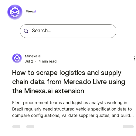
Minexa.
ai
Minexa.ai
Jul 2
4 min read
How to scrape logistics and supply
chain data from Mercado Livre using
the Minexa.ai extension
Fleet procurement teams and logistics analysts working in
Brazil regularly need structured vehicle specification data to
compare configurations, validate supplier quotes, and build
internal reference datasets. Mercado Livre publishes detailed
catalogue pages for commercial vehicles, including full
technical comparison tables per trim, but that data sits inside